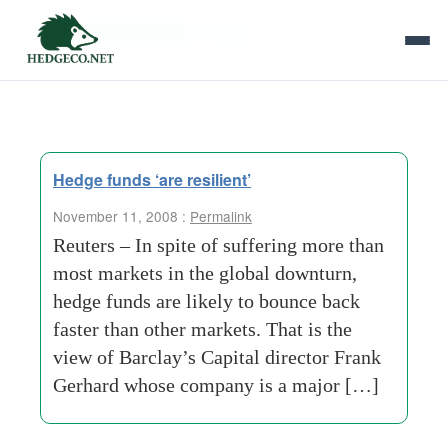
Tag Archives:
screws
Hedge funds ‘are resilient’
November 11, 2008 :
Permalink
Reuters – In spite of suffering more than
most markets in the global downturn,
hedge funds are likely to bounce back
faster than other markets. That is the
view of Barclay’s Capital director Frank
Gerhard whose company is a major […]