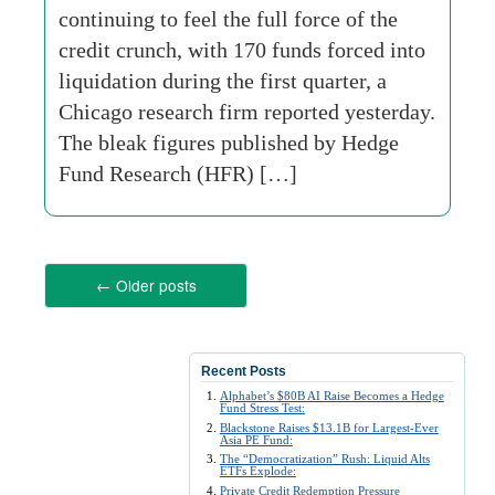
continuing to feel the full force of the
credit crunch, with 170 funds forced into
liquidation during the first quarter, a
Chicago research firm reported yesterday.
The bleak figures published by Hedge
Fund Research (HFR) […]
←
Older posts
Recent Posts
Alphabet’s $80B AI Raise Becomes a Hedge
Fund Stress Test:
Blackstone Raises $13.1B for Largest-Ever
Asia PE Fund:
The “Democratization” Rush: Liquid Alts
ETFs Explode:
Private Credit Redemption Pressure