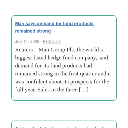
Man says demand for fund products
remained strong
July 11, 2008 :
Permalink
Reuters – Man Group Plc, the world’s
biggest listed hedge fund company, said
demand for its fund products had
remained strong in the first quarter and it
was confident about its prospects for the
full year. Sales in the three […]