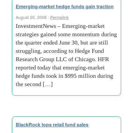
Emerging-market hedge funds gain traction
August 20, 2008 :
Permalink
InvestmentNews – Emerging-market
strategies gained some momentum during
the quarter ended June 30, but are still
struggling, according to Hedge Fund
Research Group LLC of Chicago. HFR
reported today that emerging-market
hedge funds took in $995 million during
the second […]
BlackRock tops retail fund sales