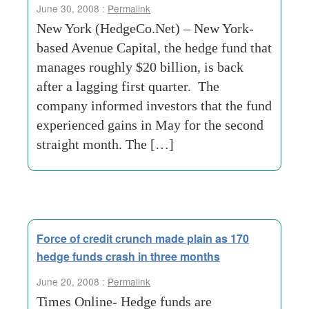
June 30, 2008 :
Permalink
New York (HedgeCo.Net) – New York-
based Avenue Capital, the hedge fund that
manages roughly $20 billion, is back
after a lagging first quarter. The
company informed investors that the fund
experienced gains in May for the second
straight month. The […]
Force of credit crunch made plain as 170
hedge funds crash in three months
June 20, 2008 :
Permalink
Times Online- Hedge funds are