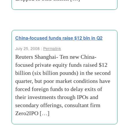
China-focused funds raise $12 bln in Q2
July 25, 2008 :
Permalink
Reuters Shanghai- Ten new China-
focused private equity funds raised $12
billion (six billion pounds) in the second
quarter, but poor market conditions have
forced foreign funds to delay exits of
their investments through IPOs and
secondary offerings, consultant firm
Zero2IPO […]