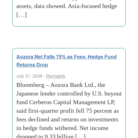
assets, data showed. Asia-focused hedge
[…]
Aozora Net Falls 75% as Fees, Hedge Fund
Returns Drop
July 31, 2008 :
Permalink
Bloomberg – Aozora Bank Ltd., the
Japanese lender controlled by U.S. buyout
fund Cerberus Capital Management LP,
said first-quarter profit fell 75 percent as
fees declined and returns on investments
in hedge funds withered. Net income
dropped to 9.33 billion […]