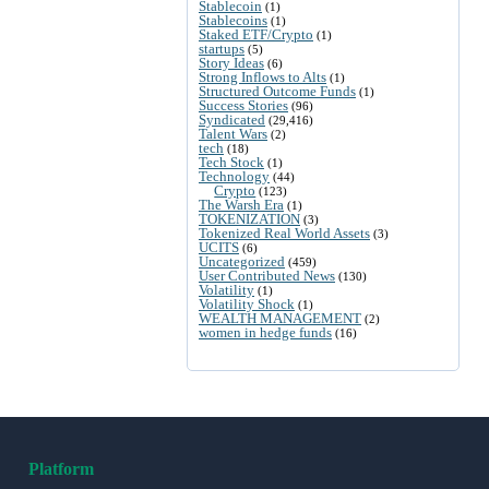
Stablecoin
(1)
Stablecoins
(1)
Staked ETF/Crypto
(1)
startups
(5)
Story Ideas
(6)
Strong Inflows to Alts
(1)
Structured Outcome Funds
(1)
Success Stories
(96)
Syndicated
(29,416)
Talent Wars
(2)
tech
(18)
Tech Stock
(1)
Technology
(44)
Crypto
(123)
The Warsh Era
(1)
TOKENIZATION
(3)
Tokenized Real World Assets
(3)
UCITS
(6)
Uncategorized
(459)
User Contributed News
(130)
Volatility
(1)
Volatility Shock
(1)
WEALTH MANAGEMENT
(2)
women in hedge funds
(16)
Platform