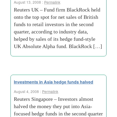
August 13, 2008 :
Permalink
Reuters UK – Fund firm BlackRock held
onto the top spot for net sales of British
funds to retail investors in the second
quarter, according to industry data,
helped by sales of its hedge fund-style
UK Absolute Alpha fund. BlackRock […]
Investments in Asia hedge funds halved
August 4, 2008 :
Permalink
Reuters Singapore – Investors almost
halved the money they put into Asia-
focused hedge funds in the second quarter