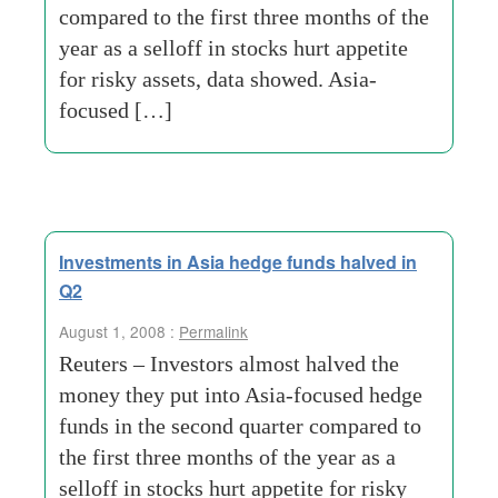
compared to the first three months of the
year as a selloff in stocks hurt appetite
for risky assets, data showed. Asia-
focused […]
Investments in Asia hedge funds halved in
Q2
August 1, 2008 :
Permalink
Reuters – Investors almost halved the
money they put into Asia-focused hedge
funds in the second quarter compared to
the first three months of the year as a
selloff in stocks hurt appetite for risky