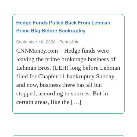
Hedge Funds Pulled Back From Lehman
Prime Bkg Before Bankruptcy
September 16, 2008 :
Permalink
CNNMoney.com – Hedge funds were
leaving the prime brokerage business of
Lehman Bros. (LEH) long before Lehman
filed for Chapter 11 bankruptcy Sunday,
and now, business there has all but
stopped, according to sources. But in
certain areas, like the […]