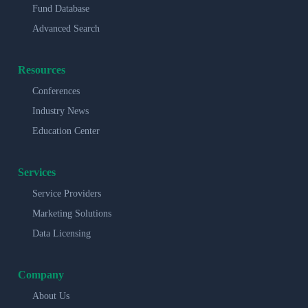
Fund Database
Advanced Search
Resources
Conferences
Industry News
Education Center
Services
Service Providers
Marketing Solutions
Data Licensing
Company
About Us