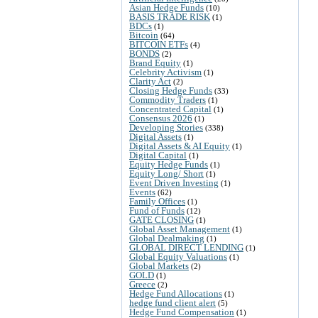
Asian Hedge Funds
(10)
BASIS TRADE RISK
(1)
BDCs
(1)
Bitcoin
(64)
BITCOIN ETFs
(4)
BONDS
(2)
Brand Equity
(1)
Celebrity Activism
(1)
Clarity Act
(2)
Closing Hedge Funds
(33)
Commodity Traders
(1)
Concentrated Capital
(1)
Consensus 2026
(1)
Developing Stories
(338)
Digital Assets
(1)
Digital Assets & AI Equity
(1)
Digital Capital
(1)
Equity Hedge Funds
(1)
Equity Long/ Short
(1)
Event Driven Investing
(1)
Events
(62)
Family Offices
(1)
Fund of Funds
(12)
GATE CLOSING
(1)
Global Asset Management
(1)
Global Dealmaking
(1)
GLOBAL DIRECT LENDING
(1)
Global Equity Valuations
(1)
Global Markets
(2)
GOLD
(1)
Greece
(2)
Hedge Fund Allocations
(1)
hedge fund client alert
(5)
Hedge Fund Compensation
(1)