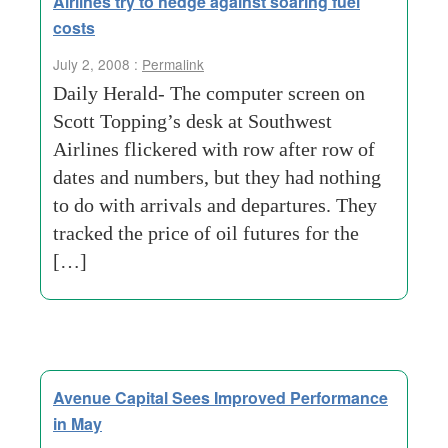
Airlines try to hedge against soaring fuel
costs
July 2, 2008 :
Permalink
Daily Herald- The computer screen on
Scott Topping’s desk at Southwest
Airlines flickered with row after row of
dates and numbers, but they had nothing
to do with arrivals and departures. They
tracked the price of oil futures for the
[…]
Avenue Capital Sees Improved Performance
in May