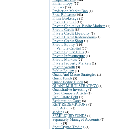
Philanthropy
(58)
politics
(14)
Prediction Market Ban
(1)
Press Releases
(463)
Prime Brokerage
(1)
Private Capital
(11)
Private Capital vs. Public Markets
(1)
Private Credit
(86)
Private Credit Liquidity
(1)
Private Credit Redemptions
(1)
Private Credit Short
(1)
Private Equity
(116)
Venture Capital
(33)
Private Equity ETFs
(1)
Private Infrastructure
(1)
Private Markets
(21)
Private Property Markets
(1)
Private Wealth
(3)
Public Equity
(1)
Quant And Macro Strategies
(1)
Quant Funds
(5)
Quant Hedge Funds
(4)
QUANT MULTI-STRATEGY
(1)
Quantitative Investing
(1)
Read Compete Article
(1)
Real Estate Debt
(1)
Redemption Gates
(5)
REIT REDEMPTIONS
(1)
SEC Action
(1)
seeding
(4)
SEMILIQUID FUNDS
(1)
Separately Managed Accounts
(3)
Sports
(3)
Spot Crypto Trading
(1)