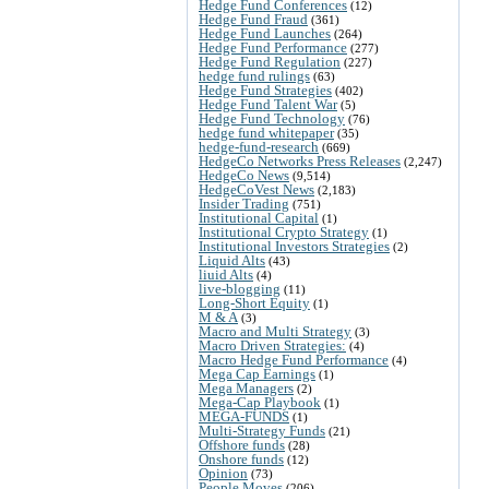
Hedge Fund Conferences
(12)
Hedge Fund Fraud
(361)
Hedge Fund Launches
(264)
Hedge Fund Performance
(277)
Hedge Fund Regulation
(227)
hedge fund rulings
(63)
Hedge Fund Strategies
(402)
Hedge Fund Talent War
(5)
Hedge Fund Technology
(76)
hedge fund whitepaper
(35)
hedge-fund-research
(669)
HedgeCo Networks Press Releases
(2,247)
HedgeCo News
(9,514)
HedgeCoVest News
(2,183)
Insider Trading
(751)
Institutional Capital
(1)
Institutional Crypto Strategy
(1)
Institutional Investors Strategies
(2)
Liquid Alts
(43)
liuid Alts
(4)
live-blogging
(11)
Long-Short Equity
(1)
M & A
(3)
Macro and Multi Strategy
(3)
Macro Driven Strategies:
(4)
Macro Hedge Fund Performance
(4)
Mega Cap Earnings
(1)
Mega Managers
(2)
Mega-Cap Playbook
(1)
MEGA-FUNDS
(1)
Multi-Strategy Funds
(21)
Offshore funds
(28)
Onshore funds
(12)
Opinion
(73)
People Moves
(206)