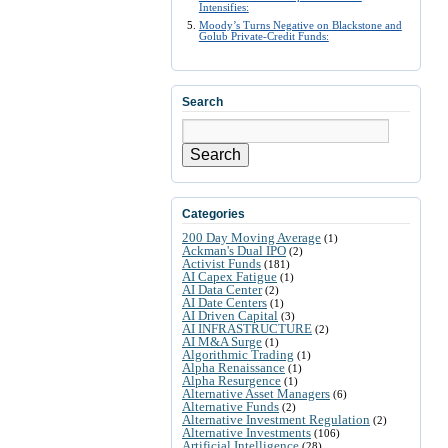
Intensifies:
Moody’s Turns Negative on Blackstone and
Golub Private-Credit Funds:
Search
Search
Categories
200 Day Moving Average
(1)
Ackman's Dual IPO
(2)
Activist Funds
(181)
AI Capex Fatigue
(1)
AI Data Center
(2)
AI Date Centers
(1)
AI Driven Capital
(3)
AI INFRASTRUCTURE
(2)
AI M&A Surge
(1)
Algorithmic Trading
(1)
Alpha Renaissance
(1)
Alpha Resurgence
(1)
Alternative Asset Managers
(6)
Alternative Funds
(2)
Alternative Investment Regulation
(2)
Alternative Investments
(106)
Artificial Intelligence
(28)