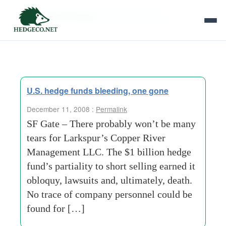
Tag Archives:
finance-professors
U.S. hedge funds bleeding, one gone
December 11, 2008 :
Permalink
SF Gate – There probably won’t be many
tears for Larkspur’s Copper River
Management LLC. The $1 billion hedge
fund’s partiality to short selling earned it
obloquy, lawsuits and, ultimately, death.
No trace of company personnel could be
found for […]