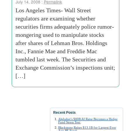
July 14, 2008 :
Permalink
Los Angeles Times- Wall Street
regulators are examining whether
securities firms adequately police rumor-
mongering used to manipulate stocks
after shares of Lehman Bros. Holdings
Inc., Fannie Mae and Freddie Mac
tumbled last week. The Securities and
Exchange Commission’s inspections unit;
[…]
Recent Posts
Alphabet’s $80B AI Raise Becomes a Hedge
Fund Stress Test:
Blackstone Raises $13.1B for Largest-Ever
Asia PE Fund: