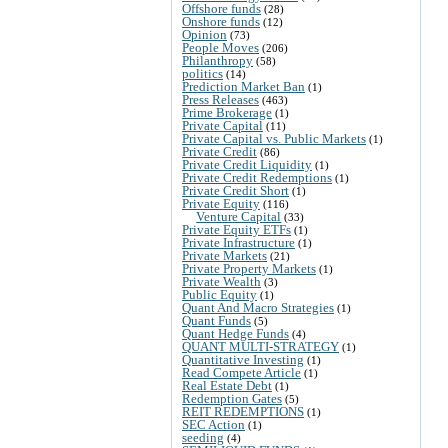
Offshore funds
(28)
Onshore funds
(12)
Opinion
(73)
People Moves
(206)
Philanthropy
(58)
politics
(14)
Prediction Market Ban
(1)
Press Releases
(463)
Prime Brokerage
(1)
Private Capital
(11)
Private Capital vs. Public Markets
(1)
Private Credit
(86)
Private Credit Liquidity
(1)
Private Credit Redemptions
(1)
Private Credit Short
(1)
Private Equity
(116)
Venture Capital
(33)
Private Equity ETFs
(1)
Private Infrastructure
(1)
Private Markets
(21)
Private Property Markets
(1)
Private Wealth
(3)
Public Equity
(1)
Quant And Macro Strategies
(1)
Quant Funds
(5)
Quant Hedge Funds
(4)
QUANT MULTI-STRATEGY
(1)
Quantitative Investing
(1)
Read Compete Article
(1)
Real Estate Debt
(1)
Redemption Gates
(5)
REIT REDEMPTIONS
(1)
SEC Action
(1)
seeding
(4)