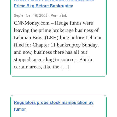
Prime Bkg Before Bankruptcy
September 16, 2008 :
Permalink
CNNMoney.com – Hedge funds were
leaving the prime brokerage business of
Lehman Bros. (LEH) long before Lehman
filed for Chapter 11 bankruptcy Sunday,
and now, business there has all but
stopped, according to sources. But in
certain areas, like the […]
Regulators probe stock manipulation by
rumor