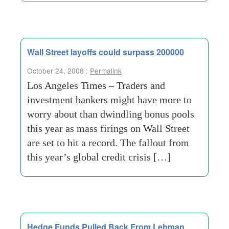
Wall Street layoffs could surpass 200000
October 24, 2008 :
Permalink
Los Angeles Times – Traders and
investment bankers might have more to
worry about than dwindling bonus pools
this year as mass firings on Wall Street
are set to hit a record. The fallout from
this year’s global credit crisis […]
Hedge Funds Pulled Back From Lehman