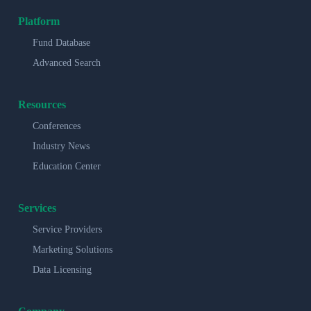
Platform
Fund Database
Advanced Search
Resources
Conferences
Industry News
Education Center
Services
Service Providers
Marketing Solutions
Data Licensing