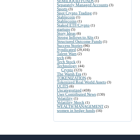
SEMILIQUID FUNDS
(1)
Separately Managed Accounts
(3)
Sports
(3)
Spot Crypto Trading
(1)
Stablecoin
(1)
Stablecoins
(1)
Staked ETF/Crypto
(1)
startups
(5)
Story Ideas
(6)
Strong Inflows to Alts
(1)
Structured Outcome Funds
(1)
Success Stories
(96)
Syndicated
(29,416)
Talent Wars
(2)
tech
(18)
Tech Stock
(1)
Technology
(44)
Crypto
(123)
The Warsh Era
(1)
TOKENIZATION
(3)
Tokenized Real World Assets
(3)
UCITS
(6)
Uncategorized
(459)
User Contributed News
(130)
Volatility
(1)
Volatility Shock
(1)
WEALTH MANAGEMENT
(2)
women in hedge funds
(16)