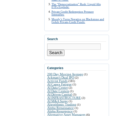
The “Democratization” Rush: Liquid Alts
ETFs Explode:
Private Credit Redemption Pressure
Intensifies:
Moody’s Turns Negative on Blackstone and
Golub Private-Credit Funds:
Search
Search
Categories
200 Day Moving Average
(1)
Ackman's Dual IPO
(2)
Activist Funds
(181)
AI Capex Fatigue
(1)
AI Data Center
(2)
AI Date Centers
(1)
AI Driven Capital
(3)
AI INFRASTRUCTURE
(2)
AI M&A Surge
(1)
Algorithmic Trading
(1)
Alpha Renaissance
(1)
Alpha Resurgence
(1)
Alternative Asset Managers
(6)