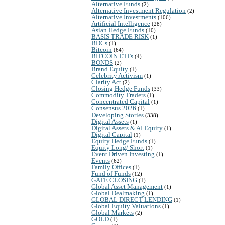
Alternative Funds
(2)
Alternative Investment Regulation
(2)
Alternative Investments
(106)
Artificial Intelligence
(28)
Asian Hedge Funds
(10)
BASIS TRADE RISK
(1)
BDCs
(1)
Bitcoin
(64)
BITCOIN ETFs
(4)
BONDS
(2)
Brand Equity
(1)
Celebrity Activism
(1)
Clarity Act
(2)
Closing Hedge Funds
(33)
Commodity Traders
(1)
Concentrated Capital
(1)
Consensus 2026
(1)
Developing Stories
(338)
Digital Assets
(1)
Digital Assets & AI Equity
(1)
Digital Capital
(1)
Equity Hedge Funds
(1)
Equity Long/ Short
(1)
Event Driven Investing
(1)
Events
(62)
Family Offices
(1)
Fund of Funds
(12)
GATE CLOSING
(1)
Global Asset Management
(1)
Global Dealmaking
(1)
GLOBAL DIRECT LENDING
(1)
Global Equity Valuations
(1)
Global Markets
(2)
GOLD
(1)