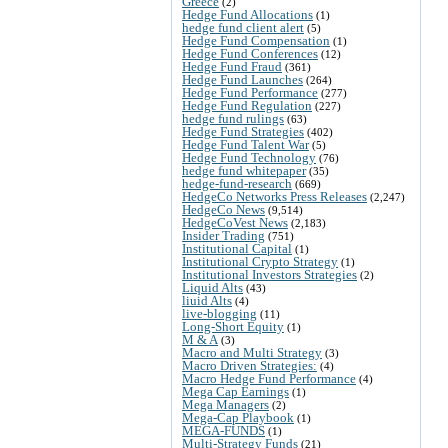
Greece
(2)
Hedge Fund Allocations
(1)
hedge fund client alert
(5)
Hedge Fund Compensation
(1)
Hedge Fund Conferences
(12)
Hedge Fund Fraud
(361)
Hedge Fund Launches
(264)
Hedge Fund Performance
(277)
Hedge Fund Regulation
(227)
hedge fund rulings
(63)
Hedge Fund Strategies
(402)
Hedge Fund Talent War
(5)
Hedge Fund Technology
(76)
hedge fund whitepaper
(35)
hedge-fund-research
(669)
HedgeCo Networks Press Releases
(2,247)
HedgeCo News
(9,514)
HedgeCoVest News
(2,183)
Insider Trading
(751)
Institutional Capital
(1)
Institutional Crypto Strategy
(1)
Institutional Investors Strategies
(2)
Liquid Alts
(43)
liuid Alts
(4)
live-blogging
(11)
Long-Short Equity
(1)
M & A
(3)
Macro and Multi Strategy
(3)
Macro Driven Strategies:
(4)
Macro Hedge Fund Performance
(4)
Mega Cap Earnings
(1)
Mega Managers
(2)
Mega-Cap Playbook
(1)
MEGA-FUNDS
(1)
Multi-Strategy Funds
(21)