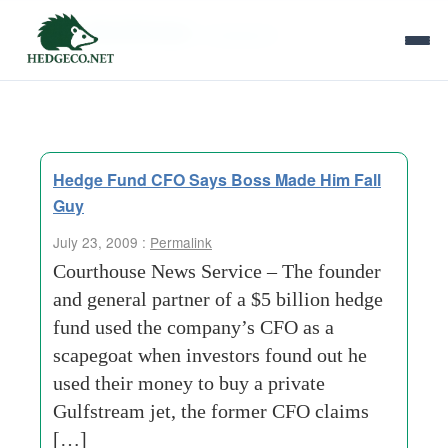
Tag Archives:
scapegoat
Hedge Fund CFO Says Boss Made Him Fall
Guy
July 23, 2009 :
Permalink
Courthouse News Service – The founder
and general partner of a $5 billion hedge
fund used the company’s CFO as a
scapegoat when investors found out he
used their money to buy a private
Gulfstream jet, the former CFO claims
[…]