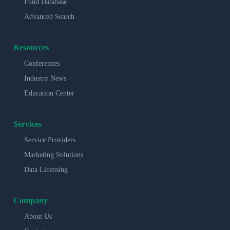
Fund Database
Advanced Search
Resources
Conferences
Industry News
Education Center
Services
Service Providers
Marketing Solutions
Data Licensing
Company
About Us