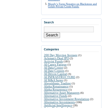
Moody’s Turns Negative on Blackstone and
Golub Private-Credit Funds:
Search
Search
Categories
200 Day Moving Average
(1)
Ackman's Dual IPO
(2)
Activist Funds
(181)
AI Capex Fatigue
(1)
AI Data Center
(2)
AI Date Centers
(1)
AI Driven Capital
(3)
AI INFRASTRUCTURE
(2)
AI M&A Surge
(1)
Algorithmic Trading
(1)
Alpha Renaissance
(1)
Alpha Resurgence
(1)
Alternative Asset Managers
(6)
Alternative Funds
(2)
Alternative Investment Regulation
(2)
Alternative Investments
(106)
Artificial Intelligence
(28)