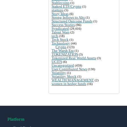
Stablecoins
(1)
Staked ETF/Crypto
(1)
startups
(5)
Story Ideas
(6)
Strong Inflows to Alts
(1)
Structured Outcome Funds
(1)
Success Stories
(96)
Syndicated
(29,416)
Talent Wars
(2)
tech
(18)
Tech Stock
(1)
Technology
(44)
Crypto
(123)
The Warsh Era
(1)
TOKENIZATION
(3)
Tokenized Real World Assets
(3)
UCITS
(6)
Uncategorized
(459)
User Contributed News
(130)
Volatility
(1)
Volatility Shock
(1)
WEALTH MANAGEMENT
(2)
women in hedge funds
(16)
Platform