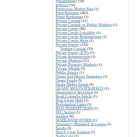
Philanthropy
(58)
politics
(14)
Prediction Market Ban
(1)
Press Releases
(463)
Prime Brokerage
(1)
Private Capital
(11)
Private Capital vs. Public Markets
(1)
Private Credit
(86)
Private Credit Liquidity
(1)
Private Credit Redemptions
(1)
Private Credit Short
(1)
Private Equity
(116)
Venture Capital
(33)
Private Equity ETFs
(1)
Private Infrastructure
(1)
Private Markets
(21)
Private Property Markets
(1)
Private Wealth
(3)
Public Equity
(1)
Quant And Macro Strategies
(1)
Quant Funds
(5)
Quant Hedge Funds
(4)
QUANT MULTI-STRATEGY
(1)
Quantitative Investing
(1)
Read Compete Article
(1)
Real Estate Debt
(1)
Redemption Gates
(5)
REIT REDEMPTIONS
(1)
SEC Action
(1)
seeding
(4)
SEMILIQUID FUNDS
(1)
Separately Managed Accounts
(3)
Sports
(3)
Spot Crypto Trading
(1)
Stablecoin
(1)