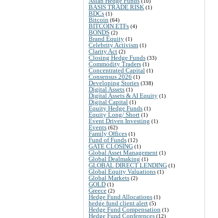
Asian Hedge Funds
(10)
BASIS TRADE RISK
(1)
BDCs
(1)
Bitcoin
(64)
BITCOIN ETFs
(4)
BONDS
(2)
Brand Equity
(1)
Celebrity Activism
(1)
Clarity Act
(2)
Closing Hedge Funds
(33)
Commodity Traders
(1)
Concentrated Capital
(1)
Consensus 2026
(1)
Developing Stories
(338)
Digital Assets
(1)
Digital Assets & AI Equity
(1)
Digital Capital
(1)
Equity Hedge Funds
(1)
Equity Long/ Short
(1)
Event Driven Investing
(1)
Events
(62)
Family Offices
(1)
Fund of Funds
(12)
GATE CLOSING
(1)
Global Asset Management
(1)
Global Dealmaking
(1)
GLOBAL DIRECT LENDING
(1)
Global Equity Valuations
(1)
Global Markets
(2)
GOLD
(1)
Greece
(2)
Hedge Fund Allocations
(1)
hedge fund client alert
(5)
Hedge Fund Compensation
(1)
Hedge Fund Conferences
(12)