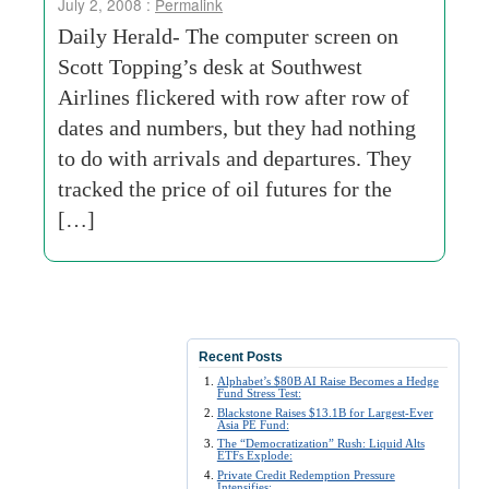
July 2, 2008 :
Permalink
Daily Herald- The computer screen on
Scott Topping’s desk at Southwest
Airlines flickered with row after row of
dates and numbers, but they had nothing
to do with arrivals and departures. They
tracked the price of oil futures for the
[…]
Recent Posts
Alphabet’s $80B AI Raise Becomes a Hedge
Fund Stress Test:
Blackstone Raises $13.1B for Largest-Ever
Asia PE Fund:
The “Democratization” Rush: Liquid Alts
ETFs Explode:
Private Credit Redemption Pressure
Intensifies: