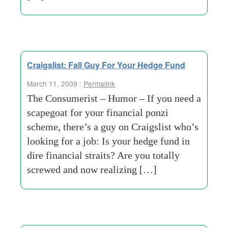
Craigslist: Fall Guy For Your Hedge Fund
March 11, 2009 :
Permalink
The Consumerist – Humor – If you need a
scapegoat for your financial ponzi
scheme, there’s a guy on Craigslist who’s
looking for a job: Is your hedge fund in
dire financial straits? Are you totally
screwed and now realizing […]