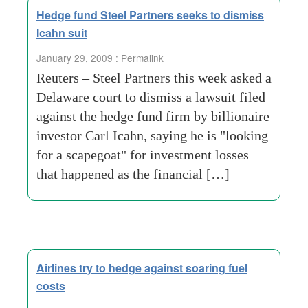
Hedge fund Steel Partners seeks to dismiss
Icahn suit
January 29, 2009 :
Permalink
Reuters – Steel Partners this week asked a
Delaware court to dismiss a lawsuit filed
against the hedge fund firm by billionaire
investor Carl Icahn, saying he is "looking
for a scapegoat" for investment losses
that happened as the financial […]
Airlines try to hedge against soaring fuel
costs