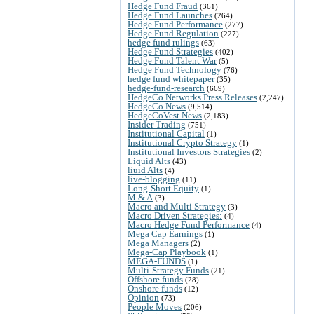
Hedge Fund Fraud
(361)
Hedge Fund Launches
(264)
Hedge Fund Performance
(277)
Hedge Fund Regulation
(227)
hedge fund rulings
(63)
Hedge Fund Strategies
(402)
Hedge Fund Talent War
(5)
Hedge Fund Technology
(76)
hedge fund whitepaper
(35)
hedge-fund-research
(669)
HedgeCo Networks Press Releases
(2,247)
HedgeCo News
(9,514)
HedgeCoVest News
(2,183)
Insider Trading
(751)
Institutional Capital
(1)
Institutional Crypto Strategy
(1)
Institutional Investors Strategies
(2)
Liquid Alts
(43)
liuid Alts
(4)
live-blogging
(11)
Long-Short Equity
(1)
M & A
(3)
Macro and Multi Strategy
(3)
Macro Driven Strategies:
(4)
Macro Hedge Fund Performance
(4)
Mega Cap Earnings
(1)
Mega Managers
(2)
Mega-Cap Playbook
(1)
MEGA-FUNDS
(1)
Multi-Strategy Funds
(21)
Offshore funds
(28)
Onshore funds
(12)
Opinion
(73)
People Moves
(206)