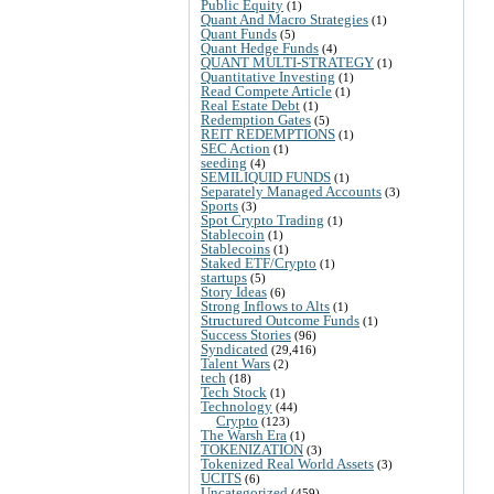
Public Equity
(1)
Quant And Macro Strategies
(1)
Quant Funds
(5)
Quant Hedge Funds
(4)
QUANT MULTI-STRATEGY
(1)
Quantitative Investing
(1)
Read Compete Article
(1)
Real Estate Debt
(1)
Redemption Gates
(5)
REIT REDEMPTIONS
(1)
SEC Action
(1)
seeding
(4)
SEMILIQUID FUNDS
(1)
Separately Managed Accounts
(3)
Sports
(3)
Spot Crypto Trading
(1)
Stablecoin
(1)
Stablecoins
(1)
Staked ETF/Crypto
(1)
startups
(5)
Story Ideas
(6)
Strong Inflows to Alts
(1)
Structured Outcome Funds
(1)
Success Stories
(96)
Syndicated
(29,416)
Talent Wars
(2)
tech
(18)
Tech Stock
(1)
Technology
(44)
Crypto
(123)
The Warsh Era
(1)
TOKENIZATION
(3)
Tokenized Real World Assets
(3)
UCITS
(6)
Uncategorized
(459)