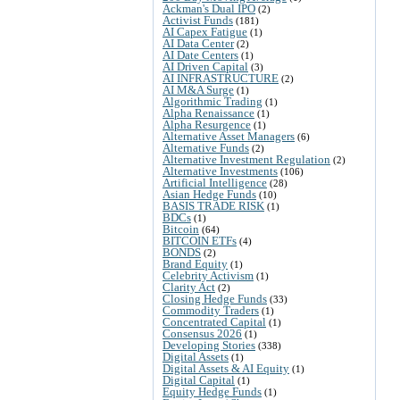
Ackman's Dual IPO
(2)
Activist Funds
(181)
AI Capex Fatigue
(1)
AI Data Center
(2)
AI Date Centers
(1)
AI Driven Capital
(3)
AI INFRASTRUCTURE
(2)
AI M&A Surge
(1)
Algorithmic Trading
(1)
Alpha Renaissance
(1)
Alpha Resurgence
(1)
Alternative Asset Managers
(6)
Alternative Funds
(2)
Alternative Investment Regulation
(2)
Alternative Investments
(106)
Artificial Intelligence
(28)
Asian Hedge Funds
(10)
BASIS TRADE RISK
(1)
BDCs
(1)
Bitcoin
(64)
BITCOIN ETFs
(4)
BONDS
(2)
Brand Equity
(1)
Celebrity Activism
(1)
Clarity Act
(2)
Closing Hedge Funds
(33)
Commodity Traders
(1)
Concentrated Capital
(1)
Consensus 2026
(1)
Developing Stories
(338)
Digital Assets
(1)
Digital Assets & AI Equity
(1)
Digital Capital
(1)
Equity Hedge Funds
(1)