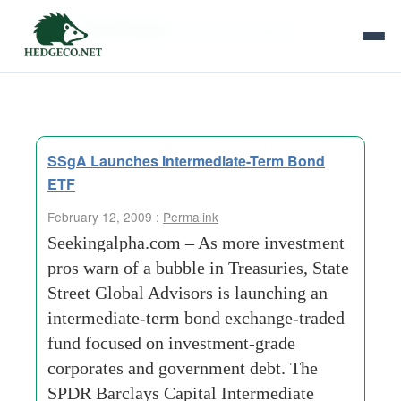
Tag Archives:
state-street-global
SSgA Launches Intermediate-Term Bond
ETF
February 12, 2009 :
Permalink
Seekingalpha.com – As more investment
pros warn of a bubble in Treasuries, State
Street Global Advisors is launching an
intermediate-term bond exchange-traded
fund focused on investment-grade
corporates and government debt. The
SPDR Barclays Capital Intermediate