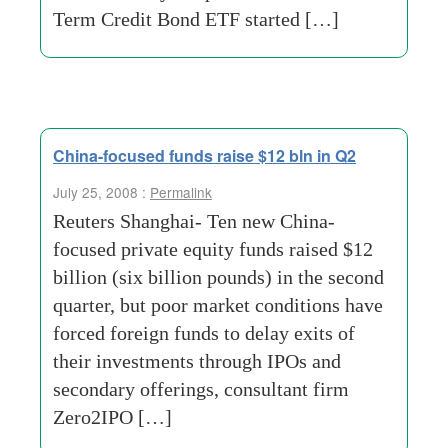
Term Credit Bond ETF started […]
China-focused funds raise $12 bln in Q2
July 25, 2008 :
Permalink
Reuters Shanghai- Ten new China-
focused private equity funds raised $12
billion (six billion pounds) in the second
quarter, but poor market conditions have
forced foreign funds to delay exits of
their investments through IPOs and
secondary offerings, consultant firm
Zero2IPO […]