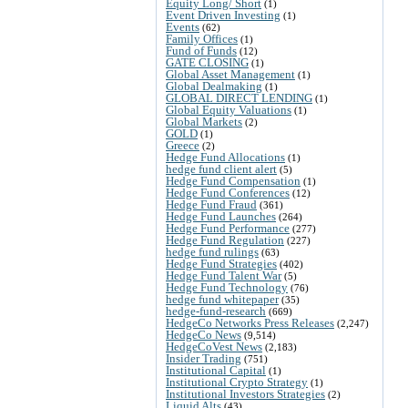
Equity Long/ Short
(1)
Event Driven Investing
(1)
Events
(62)
Family Offices
(1)
Fund of Funds
(12)
GATE CLOSING
(1)
Global Asset Management
(1)
Global Dealmaking
(1)
GLOBAL DIRECT LENDING
(1)
Global Equity Valuations
(1)
Global Markets
(2)
GOLD
(1)
Greece
(2)
Hedge Fund Allocations
(1)
hedge fund client alert
(5)
Hedge Fund Compensation
(1)
Hedge Fund Conferences
(12)
Hedge Fund Fraud
(361)
Hedge Fund Launches
(264)
Hedge Fund Performance
(277)
Hedge Fund Regulation
(227)
hedge fund rulings
(63)
Hedge Fund Strategies
(402)
Hedge Fund Talent War
(5)
Hedge Fund Technology
(76)
hedge fund whitepaper
(35)
hedge-fund-research
(669)
HedgeCo Networks Press Releases
(2,247)
HedgeCo News
(9,514)
HedgeCoVest News
(2,183)
Insider Trading
(751)
Institutional Capital
(1)
Institutional Crypto Strategy
(1)
Institutional Investors Strategies
(2)
Liquid Alts
(43)