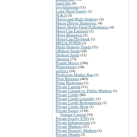
liuid Alts
(4)
live-blogging
(11)
Long-Short Equity
(1)
M & A
(3)
Macro and Multi Strategy
(3)
Macro Driven Strategies:
(4)
Macro Hedge Fund Performance
(4)
Mega Cap Earnings
(1)
Mega Managers
(2)
Mega-Cap Playbook
(1)
MEGA-FUNDS
(1)
Multi-Strategy Funds
(21)
Offshore funds
(28)
Onshore funds
(12)
Opinion
(73)
People Moves
(206)
Philanthropy
(58)
politics
(14)
Prediction Market Ban
(1)
Press Releases
(463)
Prime Brokerage
(1)
Private Capital
(11)
Private Capital vs. Public Markets
(1)
Private Credit
(86)
Private Credit Liquidity
(1)
Private Credit Redemptions
(1)
Private Credit Short
(1)
Private Equity
(116)
Venture Capital
(33)
Private Equity ETFs
(1)
Private Infrastructure
(1)
Private Markets
(21)
Private Property Markets
(1)
Private Wealth
(3)