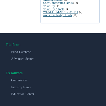
User Contributed News
(130)
Volatility
(1)
Volatility Shock
(1)
WEALTH MANAGEMENT
(2)
women in hedge funds
(16)
Platform
Fund Database
Advanced Search
Resources
Conferences
Industry News
Education Center