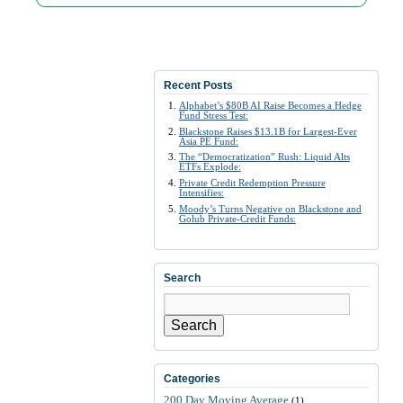
Recent Posts
Alphabet’s $80B AI Raise Becomes a Hedge
Fund Stress Test:
Blackstone Raises $13.1B for Largest-Ever
Asia PE Fund:
The “Democratization” Rush: Liquid Alts
ETFs Explode:
Private Credit Redemption Pressure
Intensifies:
Moody’s Turns Negative on Blackstone and
Golub Private-Credit Funds:
Search
Search
Categories
200 Day Moving Average
(1)