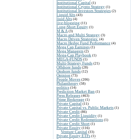
Institutional Capital
(1)
Institutional Crypto Strategy
(1)
Institutional Investors Strategies
(2)
Liquid Alts
(43)
liuid Alts
(4)
live-blogging
(11)
Long-Short Equity
(1)
M & A
(3)
Macro and Multi Strategy
(3)
Macro Driven Strategies:
(4)
Macro Hedge Fund Performance
(4)
Mega Cap Earnings
(1)
Mega Managers
(2)
Mega-Cap Playbook
(1)
MEGA-FUNDS
(1)
Multi-Strategy Funds
(21)
Offshore funds
(28)
Onshore funds
(12)
Opinion
(73)
People Moves
(206)
Philanthropy
(58)
politics
(14)
Prediction Market Ban
(1)
Press Releases
(463)
Prime Brokerage
(1)
Private Capital
(11)
Private Capital vs. Public Markets
(1)
Private Credit
(86)
Private Credit Liquidity
(1)
Private Credit Redemptions
(1)
Private Credit Short
(1)
Private Equity
(116)
Venture Capital
(33)
Private Equity ETFs
(1)