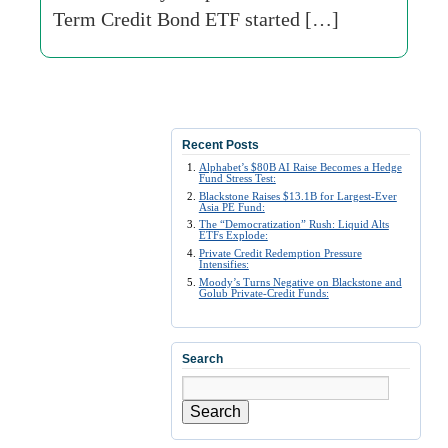
Term Credit Bond ETF started […]
Recent Posts
Alphabet’s $80B AI Raise Becomes a Hedge
Fund Stress Test:
Blackstone Raises $13.1B for Largest-Ever
Asia PE Fund:
The “Democratization” Rush: Liquid Alts
ETFs Explode:
Private Credit Redemption Pressure
Intensifies:
Moody’s Turns Negative on Blackstone and
Golub Private-Credit Funds:
Search
Search