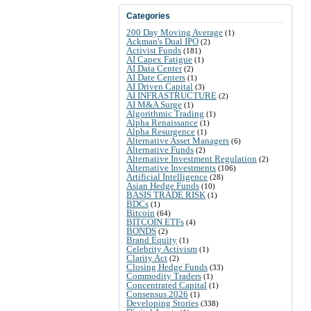
Categories
200 Day Moving Average
(1)
Ackman's Dual IPO
(2)
Activist Funds
(181)
AI Capex Fatigue
(1)
AI Data Center
(2)
AI Date Centers
(1)
AI Driven Capital
(3)
AI INFRASTRUCTURE
(2)
AI M&A Surge
(1)
Algorithmic Trading
(1)
Alpha Renaissance
(1)
Alpha Resurgence
(1)
Alternative Asset Managers
(6)
Alternative Funds
(2)
Alternative Investment Regulation
(2)
Alternative Investments
(106)
Artificial Intelligence
(28)
Asian Hedge Funds
(10)
BASIS TRADE RISK
(1)
BDCs
(1)
Bitcoin
(64)
BITCOIN ETFs
(4)
BONDS
(2)
Brand Equity
(1)
Celebrity Activism
(1)
Clarity Act
(2)
Closing Hedge Funds
(33)
Commodity Traders
(1)
Concentrated Capital
(1)
Consensus 2026
(1)
Developing Stories
(338)