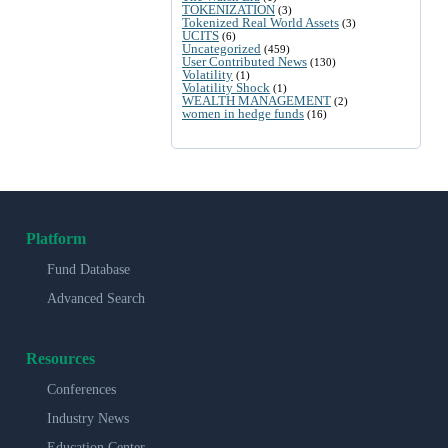
TOKENIZATION
(3)
Tokenized Real World Assets
(3)
UCITS
(6)
Uncategorized
(459)
User Contributed News
(130)
Volatility
(1)
Volatility Shock
(1)
WEALTH MANAGEMENT
(2)
women in hedge funds
(16)
Platform
Fund Database
Advanced Search
Resources
Conferences
Industry News
Education Center