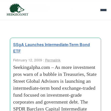
Tag Archives:
bond exchange
SSgA Launches Intermediate-Term Bond
ETF
February 12, 2009 :
Permalink
Seekingalpha.com – As more investment
pros warn of a bubble in Treasuries, State
Street Global Advisors is launching an
intermediate-term bond exchange-traded
fund focused on investment-grade
corporates and government debt. The
SPDR Barclays Capital Intermediate