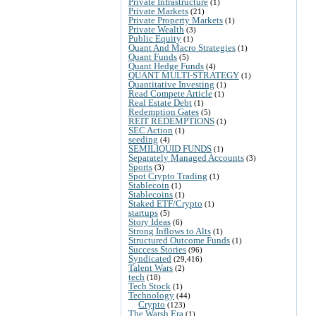
Private Infrastructure
(1)
Private Markets
(21)
Private Property Markets
(1)
Private Wealth
(3)
Public Equity
(1)
Quant And Macro Strategies
(1)
Quant Funds
(5)
Quant Hedge Funds
(4)
QUANT MULTI-STRATEGY
(1)
Quantitative Investing
(1)
Read Compete Article
(1)
Real Estate Debt
(1)
Redemption Gates
(5)
REIT REDEMPTIONS
(1)
SEC Action
(1)
seeding
(4)
SEMILIQUID FUNDS
(1)
Separately Managed Accounts
(3)
Sports
(3)
Spot Crypto Trading
(1)
Stablecoin
(1)
Stablecoins
(1)
Staked ETF/Crypto
(1)
startups
(5)
Story Ideas
(6)
Strong Inflows to Alts
(1)
Structured Outcome Funds
(1)
Success Stories
(96)
Syndicated
(29,416)
Talent Wars
(2)
tech
(18)
Tech Stock
(1)
Technology
(44)
Crypto
(123)
The Warsh Era
(1)