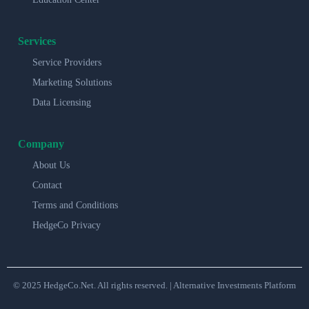
Services
Service Providers
Marketing Solutions
Data Licensing
Company
About Us
Contact
Terms and Conditions
HedgeCo Privacy
© 2025 HedgeCo.Net. All rights reserved. | Alternative Investments Platform