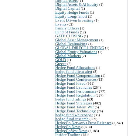
Digital Assets
(1)
Digital Assets & AI Equity
(1)
Digital Capital
(1)
Equity Hedge Funds
(1)
Equity Long/ Short
(1)
Event Driven Investing
(1)
Events
(62)
Family Offices
(1)
Fund of Funds
(12)
GATE CLOSING
(1)
Global Asset Management
(1)
Global Dealmaking
(1)
GLOBAL DIRECT LENDING
(1)
Global Equity Valuations
(1)
Global Markets
(2)
GOLD
(1)
Greece
(2)
Hedge Fund Allocations
(1)
hedge fund client alert
(5)
Hedge Fund Compensation
(1)
Hedge Fund Conferences
(12)
Hedge Fund Fraud
(361)
Hedge Fund Launches
(264)
Hedge Fund Performance
(277)
Hedge Fund Regulation
(227)
hedge fund rulings
(63)
Hedge Fund Strategies
(402)
Hedge Fund Talent War
(5)
Hedge Fund Technology
(76)
hedge fund whitepaper
(35)
hedge-fund-research
(669)
HedgeCo Networks Press Releases
(2,247)
HedgeCo News
(9,514)
HedgeCoVest News
(2,183)
Insider Trading
(751)