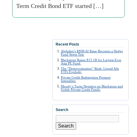
Term Credit Bond ETF started […]
Recent Posts
Alphabet’s $80B AI Raise Becomes a Hedge
Fund Stress Test:
Blackstone Raises $13.1B for Largest-Ever
Asia PE Fund:
The “Democratization” Rush: Liquid Alts
ETFs Explode:
Private Credit Redemption Pressure
Intensifies:
Moody’s Turns Negative on Blackstone and
Golub Private-Credit Funds:
Search
Search