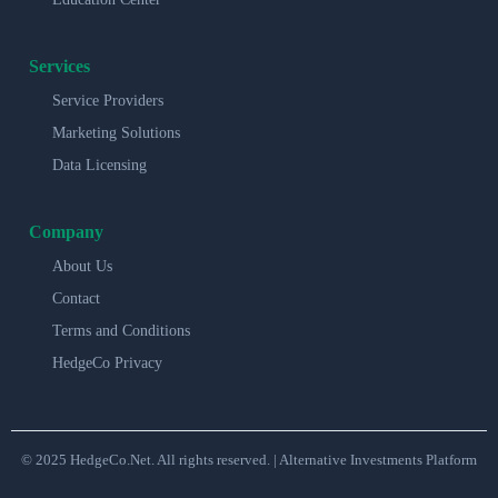
Services
Service Providers
Marketing Solutions
Data Licensing
Company
About Us
Contact
Terms and Conditions
HedgeCo Privacy
© 2025 HedgeCo.Net. All rights reserved. | Alternative Investments Platform