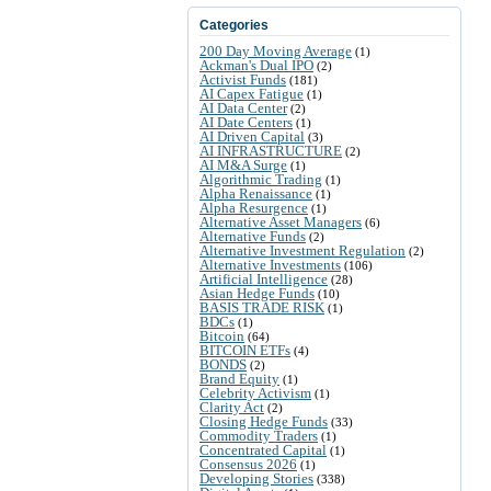
Categories
200 Day Moving Average
(1)
Ackman's Dual IPO
(2)
Activist Funds
(181)
AI Capex Fatigue
(1)
AI Data Center
(2)
AI Date Centers
(1)
AI Driven Capital
(3)
AI INFRASTRUCTURE
(2)
AI M&A Surge
(1)
Algorithmic Trading
(1)
Alpha Renaissance
(1)
Alpha Resurgence
(1)
Alternative Asset Managers
(6)
Alternative Funds
(2)
Alternative Investment Regulation
(2)
Alternative Investments
(106)
Artificial Intelligence
(28)
Asian Hedge Funds
(10)
BASIS TRADE RISK
(1)
BDCs
(1)
Bitcoin
(64)
BITCOIN ETFs
(4)
BONDS
(2)
Brand Equity
(1)
Celebrity Activism
(1)
Clarity Act
(2)
Closing Hedge Funds
(33)
Commodity Traders
(1)
Concentrated Capital
(1)
Consensus 2026
(1)
Developing Stories
(338)