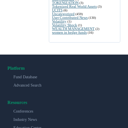
TOKENIZATION
(3)
Tokenized Real World Assets
(3)
UCITS
(6)
Uncategorized
(459)
User Contributed News
(130)
Volatility
(1)
Volatility Shock
(1)
WEALTH MANAGEMENT
(2)
women in hedge funds
(16)
Platform
Fund Database
Advanced Search
Resources
Conferences
Industry News
Education Center