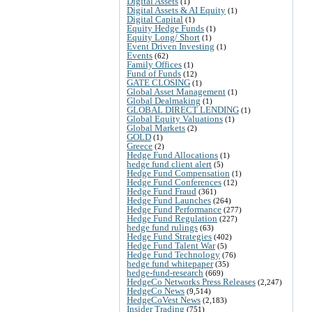
Digital Assets
(1)
Digital Assets & AI Equity
(1)
Digital Capital
(1)
Equity Hedge Funds
(1)
Equity Long/ Short
(1)
Event Driven Investing
(1)
Events
(62)
Family Offices
(1)
Fund of Funds
(12)
GATE CLOSING
(1)
Global Asset Management
(1)
Global Dealmaking
(1)
GLOBAL DIRECT LENDING
(1)
Global Equity Valuations
(1)
Global Markets
(2)
GOLD
(1)
Greece
(2)
Hedge Fund Allocations
(1)
hedge fund client alert
(5)
Hedge Fund Compensation
(1)
Hedge Fund Conferences
(12)
Hedge Fund Fraud
(361)
Hedge Fund Launches
(264)
Hedge Fund Performance
(277)
Hedge Fund Regulation
(227)
hedge fund rulings
(63)
Hedge Fund Strategies
(402)
Hedge Fund Talent War
(5)
Hedge Fund Technology
(76)
hedge fund whitepaper
(35)
hedge-fund-research
(669)
HedgeCo Networks Press Releases
(2,247)
HedgeCo News
(9,514)
HedgeCoVest News
(2,183)
Insider Trading
(751)