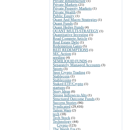
Private Infrastructure
(1)
Private Markets
(21)
Private Property Markets
(1)
Private Wealth
(3)
Public Equity
(1)
Quant And Macro Strategies
(1)
Quant Funds
(5)
Quant Hedge Funds
(4)
QUANT MULTI-STRATEGY
(1)
Quantitative Investing
(1)
Read Compete Article
(1)
Real Estate Debt
(1)
Redemption Gates
(5)
REIT REDEMPTIONS
(1)
SEC Action
(1)
seeding
(4)
SEMILIQUID FUNDS
(1)
Separately Managed Accounts
(3)
Sports
(3)
Spot Crypto Trading
(1)
Stablecoin
(1)
Stablecoins
(1)
Staked ETF/Crypto
(1)
startups
(5)
Story Ideas
(6)
Strong Inflows to Alts
(1)
Structured Outcome Funds
(1)
Success Stories
(96)
Syndicated
(29,416)
Talent Wars
(2)
tech
(18)
Tech Stock
(1)
Technology
(44)
Crypto
(123)
The Warsh Era
(1)