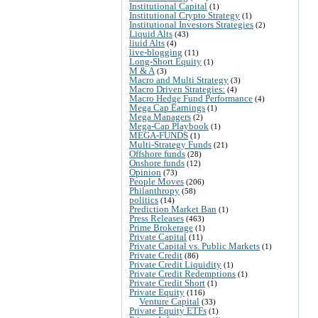
Institutional Capital
(1)
Institutional Crypto Strategy
(1)
Institutional Investors Strategies
(2)
Liquid Alts
(43)
liuid Alts
(4)
live-blogging
(11)
Long-Short Equity
(1)
M & A
(3)
Macro and Multi Strategy
(3)
Macro Driven Strategies:
(4)
Macro Hedge Fund Performance
(4)
Mega Cap Earnings
(1)
Mega Managers
(2)
Mega-Cap Playbook
(1)
MEGA-FUNDS
(1)
Multi-Strategy Funds
(21)
Offshore funds
(28)
Onshore funds
(12)
Opinion
(73)
People Moves
(206)
Philanthropy
(58)
politics
(14)
Prediction Market Ban
(1)
Press Releases
(463)
Prime Brokerage
(1)
Private Capital
(11)
Private Capital vs. Public Markets
(1)
Private Credit
(86)
Private Credit Liquidity
(1)
Private Credit Redemptions
(1)
Private Credit Short
(1)
Private Equity
(116)
Venture Capital
(33)
Private Equity ETFs
(1)