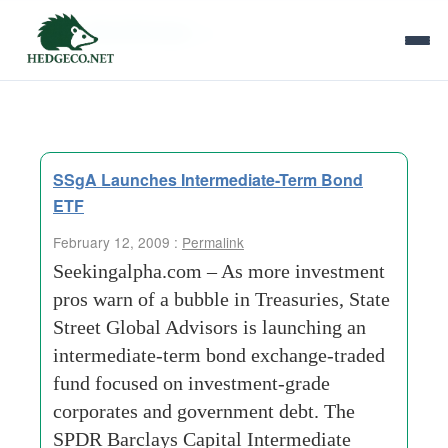
Tag Archives:
itr
SSgA Launches Intermediate-Term Bond
ETF
February 12, 2009 :
Permalink
Seekingalpha.com – As more investment
pros warn of a bubble in Treasuries, State
Street Global Advisors is launching an
intermediate-term bond exchange-traded
fund focused on investment-grade
corporates and government debt. The
SPDR Barclays Capital Intermediate