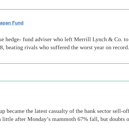
Japan Fund
e hedge- fund adviser who left Merrill Lynch & Co. to
8, beating rivals who suffered the worst year on record
ecame the latest casualty of the bank sector sell-off
a little after Monday’s mammoth 67% fall, but doubts