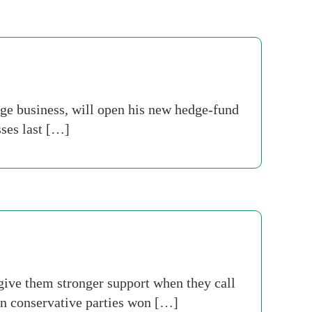
e business, will open his new hedge-fund
sses last […]
 give them stronger support when they call
ean conservative parties won […]