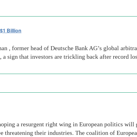
1 Billion
 , former head of Deutsche Bank AG’s global arbitrag
a sign that investors are trickling back after record lo
oping a resurgent right wing in European politics will
ee threatening their industries. The coalition of Europ