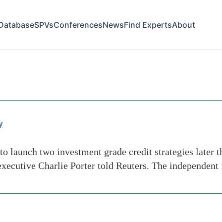
Database
SPVs
Conferences
News
Find Experts
About
y
o launch two investment grade credit strategies later th
f executive Charlie Porter told Reuters. The independen