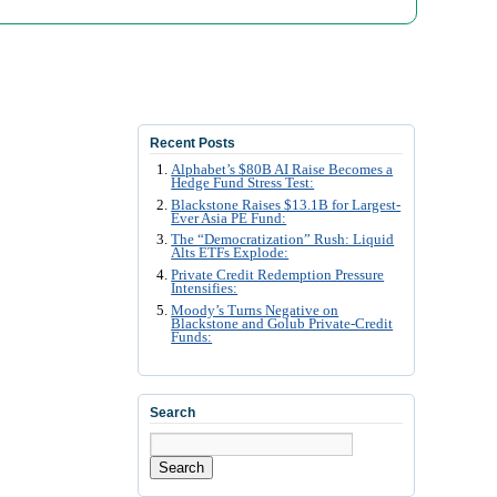
Recent Posts
Alphabet’s $80B AI Raise Becomes a
Hedge Fund Stress Test:
Blackstone Raises $13.1B for Largest-
Ever Asia PE Fund:
The “Democratization” Rush: Liquid
Alts ETFs Explode:
Private Credit Redemption Pressure
Intensifies:
Moody’s Turns Negative on
Blackstone and Golub Private-Credit
Funds:
Search
Search