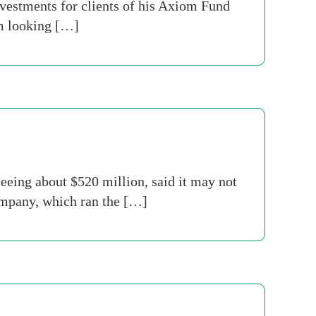
vestments for clients of his Axiom Fund
am looking […]
ing about $520 million, said it may not
company, which ran the […]