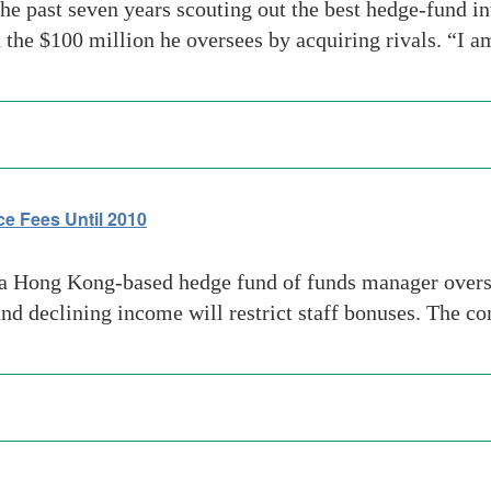
past seven years scouting out the best hedge-fund in
the $100 million he oversees by acquiring rivals. “I 
ce Fees Until 2010
 Hong Kong-based hedge fund of funds manager oversee
and declining income will restrict staff bonuses. The 