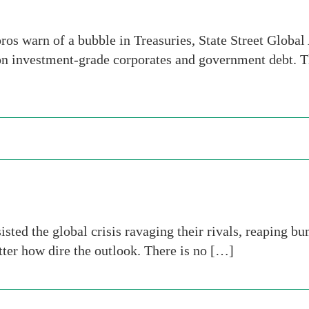
s warn of a bubble in Treasuries, State Street Global 
on investment-grade corporates and government debt. 
isted the global crisis ravaging their rivals, reaping b
tter how dire the outlook. There is no […]