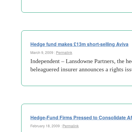
Hedge fund makes £13m short-selling Aviva
March 9, 2009 :
Permalink
Independent – Lansdowne Partners, the he
beleaguered insurer announces a rights is
Hedge-Fund Firms Pressed to Consolidate Af
February 18, 2009 :
Permalink