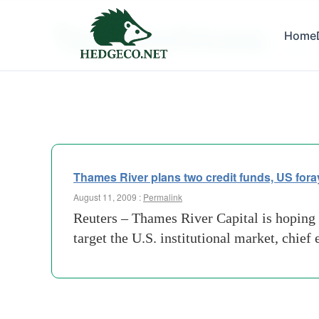
Tag Archives:
Home
rivals
Thames River plans two credit funds, US fora
August 11, 2009 :
Permalink
Reuters – Thames River Capital is hoping t
target the U.S. institutional market, chie