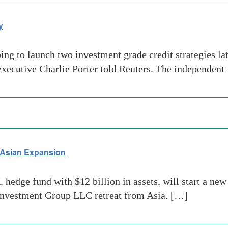
y
g to launch two investment grade credit strategies late
f executive Charlie Porter told Reuters. The independen
n Asian Expansion
hedge fund with $12 billion in assets, will start a new
 Investment Group LLC retreat from Asia. […]