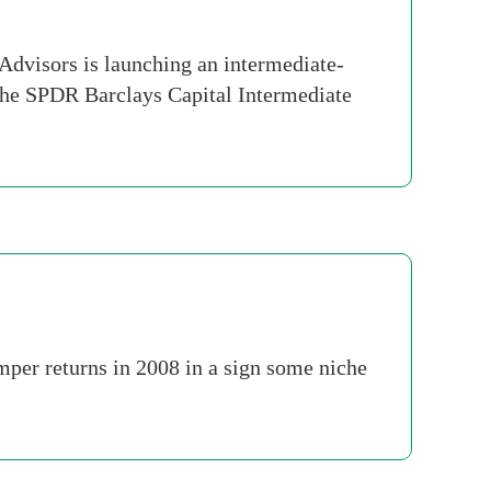
Advisors is launching an intermediate-
The SPDR Barclays Capital Intermediate
umper returns in 2008 in a sign some niche