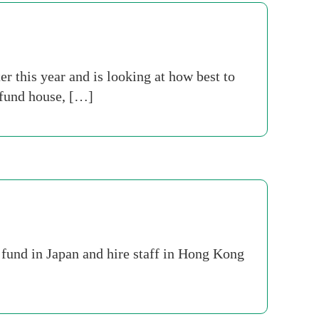
r this year and is looking at how best to
t fund house, […]
 fund in Japan and hire staff in Hong Kong