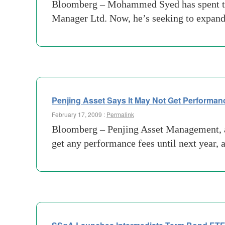
Bloomberg – Mohammed Syed has spent the 
Manager Ltd. Now, he’s seeking to expand 
Penjing Asset Says It May Not Get Performan
February 17, 2009 :
Permalink
Bloomberg – Penjing Asset Management, a
get any performance fees until next year, 