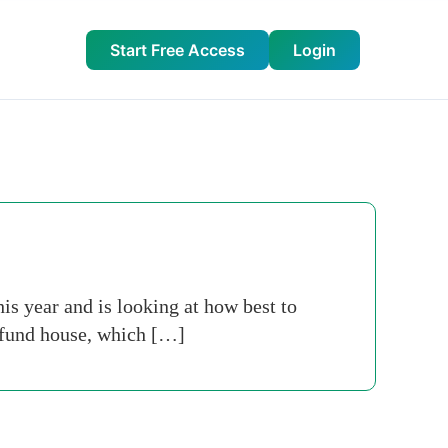
Start Free Access
Login
is year and is looking at how best to
t fund house, which […]