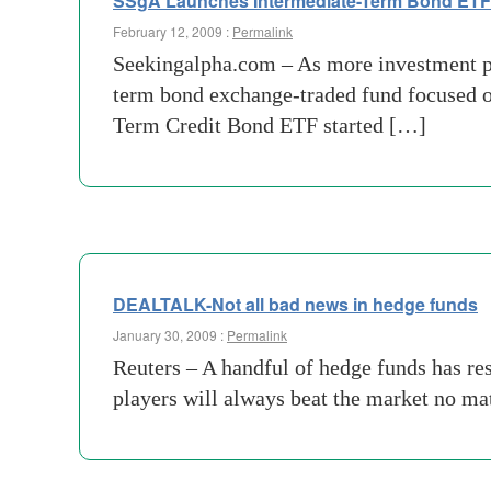
SSgA Launches Intermediate-Term Bond ETF
February 12, 2009 :
Permalink
Seekingalpha.com – As more investment pro
term bond exchange-traded fund focused 
Term Credit Bond ETF started […]
DEALTALK-Not all bad news in hedge funds
January 30, 2009 :
Permalink
Reuters – A handful of hedge funds has res
players will always beat the market no ma