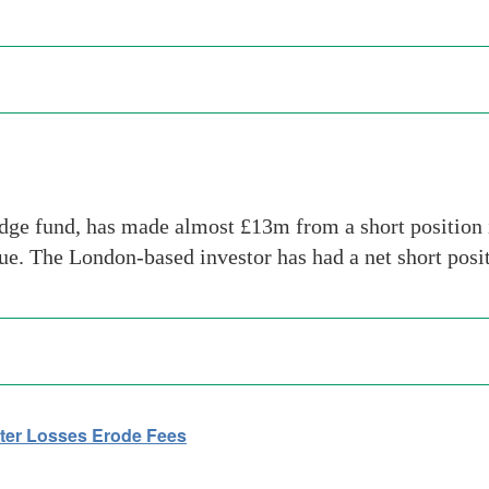
dge fund, has made almost £13m from a short position i
sue. The London-based investor has had a net short pos
ter Losses Erode Fees