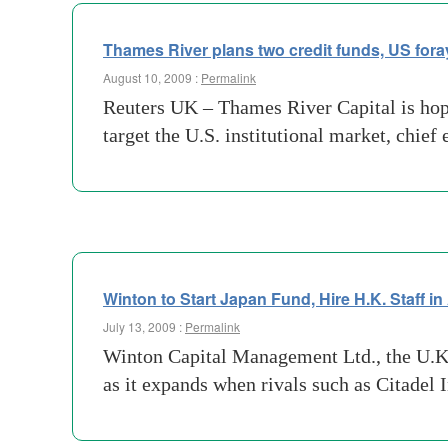
Thames River plans two credit funds, US fora
August 10, 2009 :
Permalink
Reuters UK – Thames River Capital is hopin
target the U.S. institutional market, chie
Winton to Start Japan Fund, Hire H.K. Staff i
July 13, 2009 :
Permalink
Winton Capital Management Ltd., the U.K. 
as it expands when rivals such as Citadel