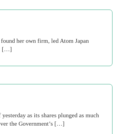
 found her own firm, led Atom Japan
. […]
 yesterday as its shares plunged as much
 over the Government’s […]