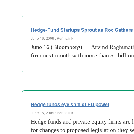
Hedge-Fund Startups Sprout as Roc Gathers $
June 16, 2009 :
Permalink
June 16 (Bloomberg) — Arvind Raghunathan
firm next month with more than $1 billion, 
Hedge funds eye shift of EU power
June 16, 2009 :
Permalink
Hedge funds and private equity firms are h
for changes to proposed legislation they s