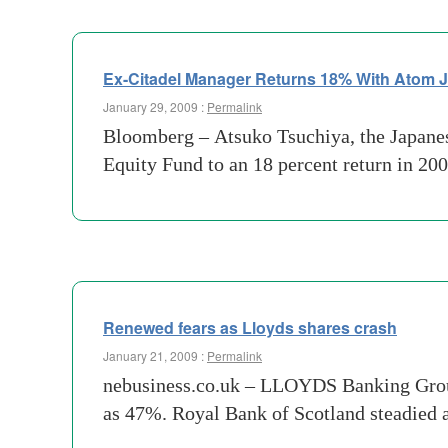
Ex-Citadel Manager Returns 18% With Atom 
January 29, 2009 :
Permalink
Bloomberg – Atsuko Tsuchiya, the Japanes
Equity Fund to an 18 percent return in 200
Renewed fears as Lloyds shares crash
January 21, 2009 :
Permalink
nebusiness.co.uk – LLOYDS Banking Group b
as 47%. Royal Bank of Scotland steadied 