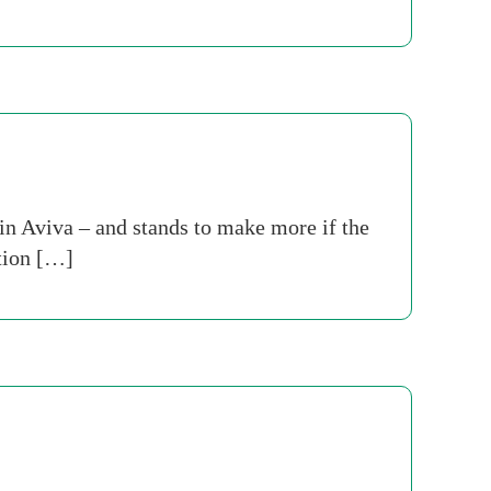
n Aviva – and stands to make more if the
ition […]