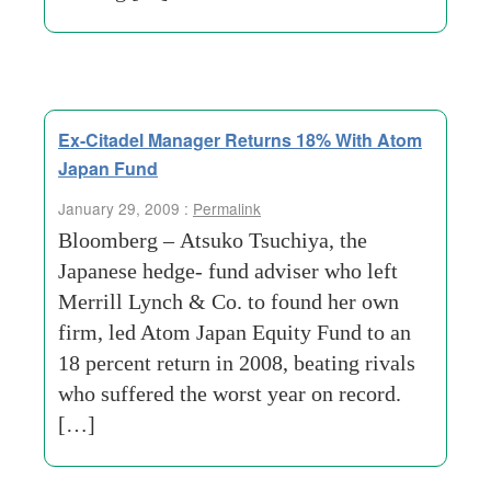
Ex-Citadel Manager Returns 18% With Atom
Japan Fund
January 29, 2009 :
Permalink
Bloomberg – Atsuko Tsuchiya, the
Japanese hedge- fund adviser who left
Merrill Lynch & Co. to found her own
firm, led Atom Japan Equity Fund to an
18 percent return in 2008, beating rivals
who suffered the worst year on record.
[…]