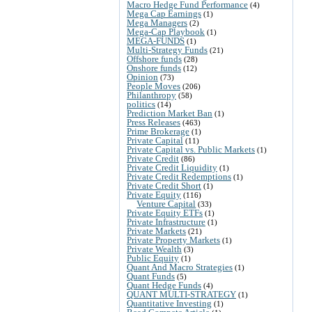
Macro Hedge Fund Performance
(4)
Mega Cap Earnings
(1)
Mega Managers
(2)
Mega-Cap Playbook
(1)
MEGA-FUNDS
(1)
Multi-Strategy Funds
(21)
Offshore funds
(28)
Onshore funds
(12)
Opinion
(73)
People Moves
(206)
Philanthropy
(58)
politics
(14)
Prediction Market Ban
(1)
Press Releases
(463)
Prime Brokerage
(1)
Private Capital
(11)
Private Capital vs. Public Markets
(1)
Private Credit
(86)
Private Credit Liquidity
(1)
Private Credit Redemptions
(1)
Private Credit Short
(1)
Private Equity
(116)
Venture Capital
(33)
Private Equity ETFs
(1)
Private Infrastructure
(1)
Private Markets
(21)
Private Property Markets
(1)
Private Wealth
(3)
Public Equity
(1)
Quant And Macro Strategies
(1)
Quant Funds
(5)
Quant Hedge Funds
(4)
QUANT MULTI-STRATEGY
(1)
Quantitative Investing
(1)