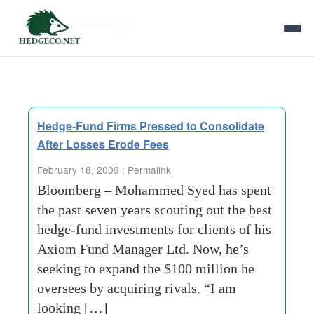
Tag Archives:
seven years
Hedge-Fund Firms Pressed to Consolidate
After Losses Erode Fees
February 18, 2009 :
Permalink
Bloomberg – Mohammed Syed has spent
the past seven years scouting out the best
hedge-fund investments for clients of his
Axiom Fund Manager Ltd. Now, he’s
seeking to expand the $100 million he
oversees by acquiring rivals. “I am
looking […]