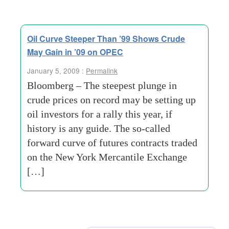
Oil Curve Steeper Than ’99 Shows Crude
May Gain in ’09 on OPEC
January 5, 2009 :
Permalink
Bloomberg – The steepest plunge in
crude prices on record may be setting up
oil investors for a rally this year, if
history is any guide. The so-called
forward curve of futures contracts traded
on the New York Mercantile Exchange
[…]