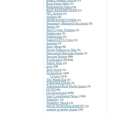
Read Compete Article
(1)
Real Estate Debt
(1)
Redemption Gates
(5)
REIT REDEMPTIONS
(1)
SEC Action
(1)
seeding
(4)
SEMILIQUID FUNDS
(1)
Separately Managed Accounts
(3)
Sports
(3)
Spot Crypto Trading
(1)
Stablecoin
(1)
Stablecoins
(1)
Staked ETF/Crypto
(1)
startups
(5)
Story Ideas
(6)
Strong Inflows to Alts
(1)
Structured Outcome Funds
(1)
Success Stories
(96)
Syndicated
(29,416)
Talent Wars
(2)
tech
(18)
Tech Stock
(1)
Technology
(44)
Crypto
(123)
The Warsh Era
(1)
TOKENIZATION
(3)
Tokenized Real World Assets
(3)
UCITS
(6)
Uncategorized
(459)
User Contributed News
(130)
Volatility
(1)
Volatility Shock
(1)
WEALTH MANAGEMENT
(2)
women in hedge funds
(16)