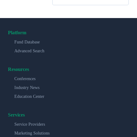
Platform
Fund Database
Advanced Search
Resources
Conferences
Industry News
Education Center
Services
Service Providers
Marketing Solutions