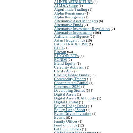
AI INFRASTRUCTURE
(2)
AI M&A Surge
(1)
Algorithmic Trading
(1)
Alpha Renaissance
(1)
Alpha Resurgence
(1)
Alternative Asset Managers
(6)
Alternative Funds
(2)
Alternative Investment Regulation
(2)
Alternative Investments
(106)
Artificial Intelligence
(28)
Asian Hedge Funds
(10)
BASIS TRADE RISK
(1)
BDCs
(1)
Bitcoin
(64)
BITCOIN ETFs
(4)
BONDS
(2)
Brand Equity
(1)
Celebrity Activism
(1)
Clarity Act
(2)
Closing Hedge Funds
(33)
Commodity Traders
(1)
Concentrated Capital
(1)
Consensus 2026
(1)
Developing Stories
(338)
Digital Assets
(1)
Digital Assets & AI Equity
(1)
Digital Capital
(1)
Equity Hedge Funds
(1)
Equity Long/ Short
(1)
Event Driven Investing
(1)
Events
(62)
Family Offices
(1)
Fund of Funds
(12)
GATE CLOSING
(1)
Global Asset Management
(1)