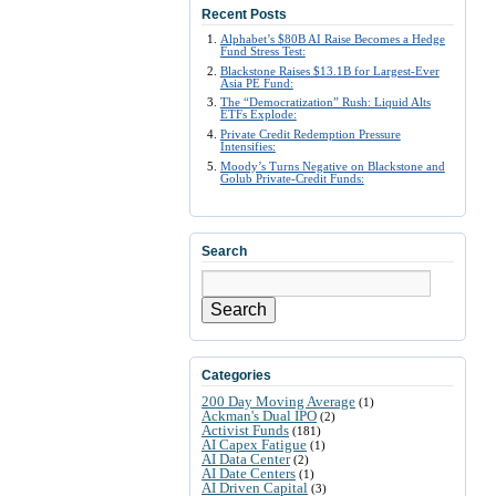
Recent Posts
Alphabet’s $80B AI Raise Becomes a Hedge
Fund Stress Test:
Blackstone Raises $13.1B for Largest-Ever
Asia PE Fund:
The “Democratization” Rush: Liquid Alts
ETFs Explode:
Private Credit Redemption Pressure
Intensifies:
Moody’s Turns Negative on Blackstone and
Golub Private-Credit Funds:
Search
Search
Categories
200 Day Moving Average
(1)
Ackman's Dual IPO
(2)
Activist Funds
(181)
AI Capex Fatigue
(1)
AI Data Center
(2)
AI Date Centers
(1)
AI Driven Capital
(3)