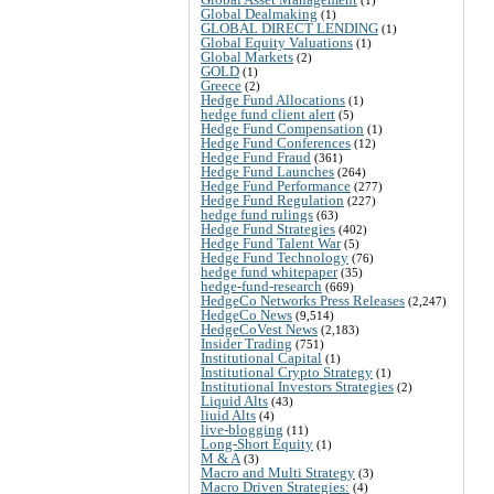
Global Dealmaking
(1)
GLOBAL DIRECT LENDING
(1)
Global Equity Valuations
(1)
Global Markets
(2)
GOLD
(1)
Greece
(2)
Hedge Fund Allocations
(1)
hedge fund client alert
(5)
Hedge Fund Compensation
(1)
Hedge Fund Conferences
(12)
Hedge Fund Fraud
(361)
Hedge Fund Launches
(264)
Hedge Fund Performance
(277)
Hedge Fund Regulation
(227)
hedge fund rulings
(63)
Hedge Fund Strategies
(402)
Hedge Fund Talent War
(5)
Hedge Fund Technology
(76)
hedge fund whitepaper
(35)
hedge-fund-research
(669)
HedgeCo Networks Press Releases
(2,247)
HedgeCo News
(9,514)
HedgeCoVest News
(2,183)
Insider Trading
(751)
Institutional Capital
(1)
Institutional Crypto Strategy
(1)
Institutional Investors Strategies
(2)
Liquid Alts
(43)
liuid Alts
(4)
live-blogging
(11)
Long-Short Equity
(1)
M & A
(3)
Macro and Multi Strategy
(3)
Macro Driven Strategies:
(4)