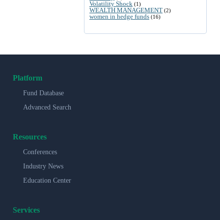
Volatility Shock
(1)
WEALTH MANAGEMENT
(2)
women in hedge funds
(16)
Platform
Fund Database
Advanced Search
Resources
Conferences
Industry News
Education Center
Services