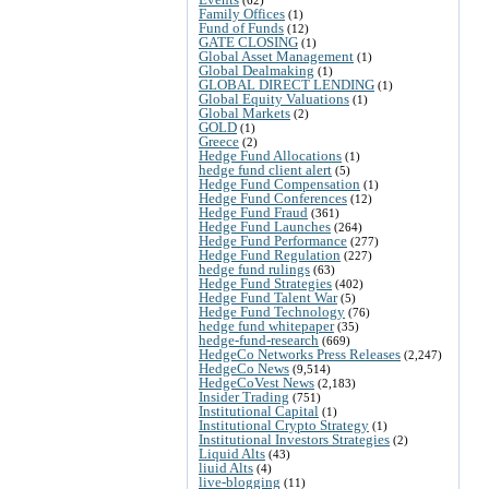
Family Offices
(1)
Fund of Funds
(12)
GATE CLOSING
(1)
Global Asset Management
(1)
Global Dealmaking
(1)
GLOBAL DIRECT LENDING
(1)
Global Equity Valuations
(1)
Global Markets
(2)
GOLD
(1)
Greece
(2)
Hedge Fund Allocations
(1)
hedge fund client alert
(5)
Hedge Fund Compensation
(1)
Hedge Fund Conferences
(12)
Hedge Fund Fraud
(361)
Hedge Fund Launches
(264)
Hedge Fund Performance
(277)
Hedge Fund Regulation
(227)
hedge fund rulings
(63)
Hedge Fund Strategies
(402)
Hedge Fund Talent War
(5)
Hedge Fund Technology
(76)
hedge fund whitepaper
(35)
hedge-fund-research
(669)
HedgeCo Networks Press Releases
(2,247)
HedgeCo News
(9,514)
HedgeCoVest News
(2,183)
Insider Trading
(751)
Institutional Capital
(1)
Institutional Crypto Strategy
(1)
Institutional Investors Strategies
(2)
Liquid Alts
(43)
liuid Alts
(4)
live-blogging
(11)