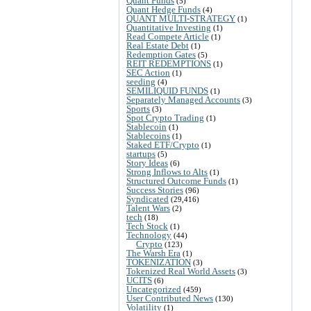
Quant Funds
(5)
Quant Hedge Funds
(4)
QUANT MULTI-STRATEGY
(1)
Quantitative Investing
(1)
Read Compete Article
(1)
Real Estate Debt
(1)
Redemption Gates
(5)
REIT REDEMPTIONS
(1)
SEC Action
(1)
seeding
(4)
SEMILIQUID FUNDS
(1)
Separately Managed Accounts
(3)
Sports
(3)
Spot Crypto Trading
(1)
Stablecoin
(1)
Stablecoins
(1)
Staked ETF/Crypto
(1)
startups
(5)
Story Ideas
(6)
Strong Inflows to Alts
(1)
Structured Outcome Funds
(1)
Success Stories
(96)
Syndicated
(29,416)
Talent Wars
(2)
tech
(18)
Tech Stock
(1)
Technology
(44)
Crypto
(123)
The Warsh Era
(1)
TOKENIZATION
(3)
Tokenized Real World Assets
(3)
UCITS
(6)
Uncategorized
(459)
User Contributed News
(130)
Volatility
(1)