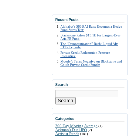
Recent Posts
Alphabet’s $80B AI Raise Becomes a Hedge
Fund Stress Test:
Blackstone Raises $13.1B for Largest-Ever
Asia PE Fund:
The “Democratization” Rush: Liquid Alts
ETFs Explode:
Private Credit Redemption Pressure
Intensifies:
Moody’s Turns Negative on Blackstone and
Golub Private-Credit Funds:
Search
Search
Categories
200 Day Moving Average
(1)
Ackman's Dual IPO
(2)
Activist Funds
(181)