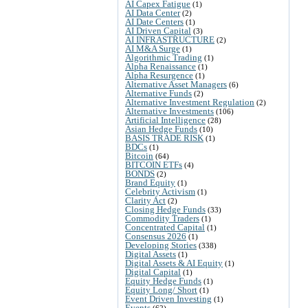
AI Capex Fatigue
(1)
AI Data Center
(2)
AI Date Centers
(1)
AI Driven Capital
(3)
AI INFRASTRUCTURE
(2)
AI M&A Surge
(1)
Algorithmic Trading
(1)
Alpha Renaissance
(1)
Alpha Resurgence
(1)
Alternative Asset Managers
(6)
Alternative Funds
(2)
Alternative Investment Regulation
(2)
Alternative Investments
(106)
Artificial Intelligence
(28)
Asian Hedge Funds
(10)
BASIS TRADE RISK
(1)
BDCs
(1)
Bitcoin
(64)
BITCOIN ETFs
(4)
BONDS
(2)
Brand Equity
(1)
Celebrity Activism
(1)
Clarity Act
(2)
Closing Hedge Funds
(33)
Commodity Traders
(1)
Concentrated Capital
(1)
Consensus 2026
(1)
Developing Stories
(338)
Digital Assets
(1)
Digital Assets & AI Equity
(1)
Digital Capital
(1)
Equity Hedge Funds
(1)
Equity Long/ Short
(1)
Event Driven Investing
(1)
Events
(62)