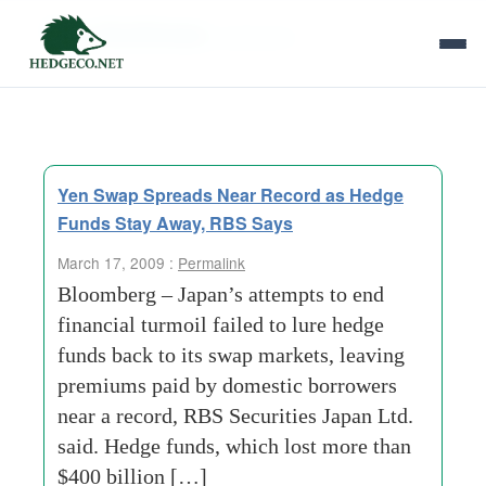
Tag Archives:
premiums
Yen Swap Spreads Near Record as Hedge
Funds Stay Away, RBS Says
March 17, 2009 :
Permalink
Bloomberg – Japan’s attempts to end
financial turmoil failed to lure hedge
funds back to its swap markets, leaving
premiums paid by domestic borrowers
near a record, RBS Securities Japan Ltd.
said. Hedge funds, which lost more than
$400 billion […]