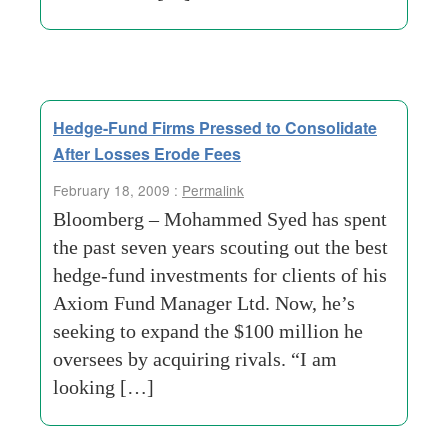
Hedge-Fund Firms Pressed to Consolidate
After Losses Erode Fees
February 18, 2009 :
Permalink
Bloomberg – Mohammed Syed has spent
the past seven years scouting out the best
hedge-fund investments for clients of his
Axiom Fund Manager Ltd. Now, he’s
seeking to expand the $100 million he
oversees by acquiring rivals. “I am
looking […]