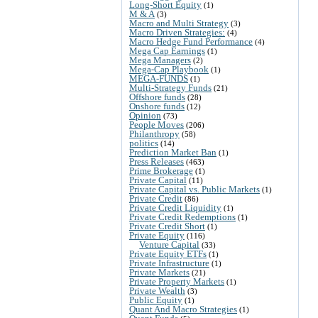
Long-Short Equity
(1)
M & A
(3)
Macro and Multi Strategy
(3)
Macro Driven Strategies:
(4)
Macro Hedge Fund Performance
(4)
Mega Cap Earnings
(1)
Mega Managers
(2)
Mega-Cap Playbook
(1)
MEGA-FUNDS
(1)
Multi-Strategy Funds
(21)
Offshore funds
(28)
Onshore funds
(12)
Opinion
(73)
People Moves
(206)
Philanthropy
(58)
politics
(14)
Prediction Market Ban
(1)
Press Releases
(463)
Prime Brokerage
(1)
Private Capital
(11)
Private Capital vs. Public Markets
(1)
Private Credit
(86)
Private Credit Liquidity
(1)
Private Credit Redemptions
(1)
Private Credit Short
(1)
Private Equity
(116)
Venture Capital
(33)
Private Equity ETFs
(1)
Private Infrastructure
(1)
Private Markets
(21)
Private Property Markets
(1)
Private Wealth
(3)
Public Equity
(1)
Quant And Macro Strategies
(1)