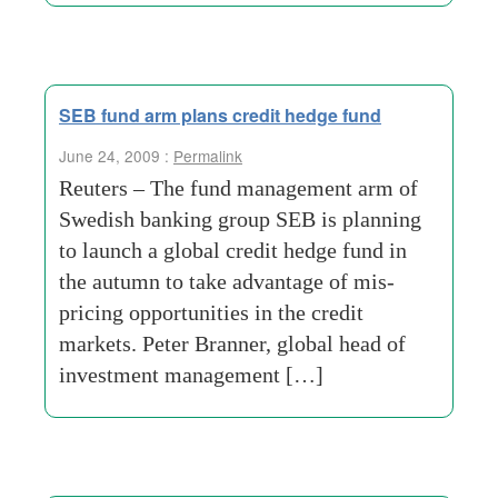
SEB fund arm plans credit hedge fund
June 24, 2009 :
Permalink
Reuters – The fund management arm of
Swedish banking group SEB is planning
to launch a global credit hedge fund in
the autumn to take advantage of mis-
pricing opportunities in the credit
markets. Peter Branner, global head of
investment management […]