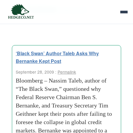
Tag Archives:
global-credit
‘Black Swan’ Author Taleb Asks Why
Bernanke Kept Post
September 28, 2009 :
Permalink
Bloomberg – Nassim Taleb, author of
“The Black Swan,” questioned why
Federal Reserve Chairman Ben S.
Bernanke, and Treasury Secretary Tim
Geithner kept their posts after failing to
foresee the collapse in global credit
markets. Bernanke was appointed to a