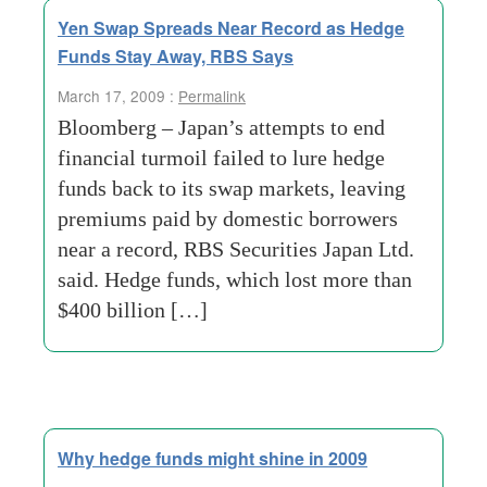
Yen Swap Spreads Near Record as Hedge
Funds Stay Away, RBS Says
March 17, 2009 :
Permalink
Bloomberg – Japan’s attempts to end
financial turmoil failed to lure hedge
funds back to its swap markets, leaving
premiums paid by domestic borrowers
near a record, RBS Securities Japan Ltd.
said. Hedge funds, which lost more than
$400 billion […]
Why hedge funds might shine in 2009