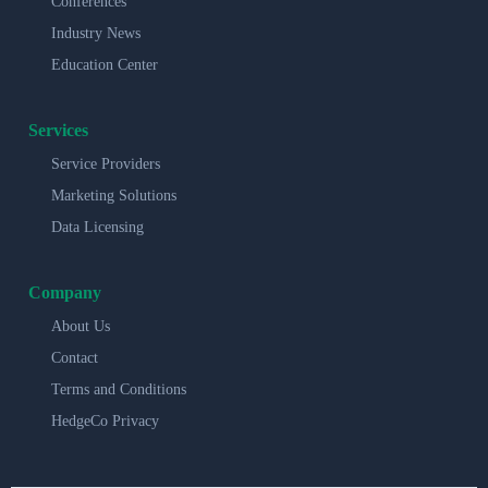
Conferences
Industry News
Education Center
Services
Service Providers
Marketing Solutions
Data Licensing
Company
About Us
Contact
Terms and Conditions
HedgeCo Privacy