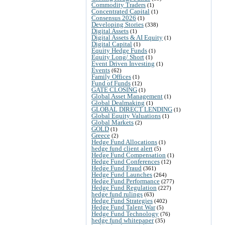
Commodity Traders
(1)
Concentrated Capital
(1)
Consensus 2026
(1)
Developing Stories
(338)
Digital Assets
(1)
Digital Assets & AI Equity
(1)
Digital Capital
(1)
Equity Hedge Funds
(1)
Equity Long/ Short
(1)
Event Driven Investing
(1)
Events
(62)
Family Offices
(1)
Fund of Funds
(12)
GATE CLOSING
(1)
Global Asset Management
(1)
Global Dealmaking
(1)
GLOBAL DIRECT LENDING
(1)
Global Equity Valuations
(1)
Global Markets
(2)
GOLD
(1)
Greece
(2)
Hedge Fund Allocations
(1)
hedge fund client alert
(5)
Hedge Fund Compensation
(1)
Hedge Fund Conferences
(12)
Hedge Fund Fraud
(361)
Hedge Fund Launches
(264)
Hedge Fund Performance
(277)
Hedge Fund Regulation
(227)
hedge fund rulings
(63)
Hedge Fund Strategies
(402)
Hedge Fund Talent War
(5)
Hedge Fund Technology
(76)
hedge fund whitepaper
(35)