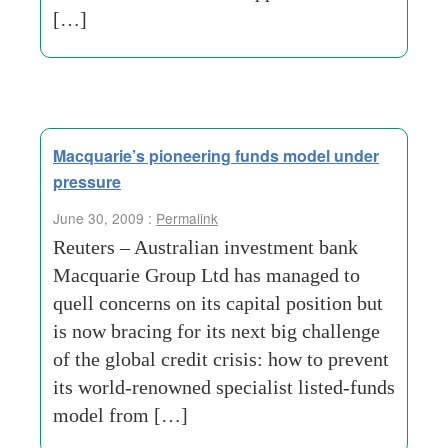
[…]
Macquarie’s pioneering funds model under
pressure
June 30, 2009 :
Permalink
Reuters – Australian investment bank
Macquarie Group Ltd has managed to
quell concerns on its capital position but
is now bracing for its next big challenge
of the global credit crisis: how to prevent
its world-renowned specialist listed-funds
model from […]