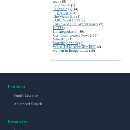
tech
(18)
Tech Stock
(1)
Technology
(44)
Crypto
(123)
The Warsh Era
(1)
TOKENIZATION
(3)
Tokenized Real World Assets
(3)
UCITS
(6)
Uncategorized
(459)
User Contributed News
(130)
Volatility
(1)
Volatility Shock
(1)
WEALTH MANAGEMENT
(2)
women in hedge funds
(16)
Platform
Fund Database
Advanced Search
Resources