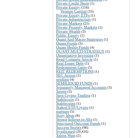
Private Credit Short
(1)
Private Equity
(116)
Venture Capital
(33)
Private Equity ETFs
(1)
Private Infrastructure
(1)
Private Markets
(21)
Private Property Markets
(1)
Private Wealth
(3)
Public Equity
(1)
Quant And Macro Strategies
(1)
Quant Funds
(5)
Quant Hedge Funds
(4)
QUANT MULTI-STRATEGY
(1)
Quantitative Investing
(1)
Read Compete Article
(1)
Real Estate Debt
(1)
Redemption Gates
(5)
REIT REDEMPTIONS
(1)
SEC Action
(1)
seeding
(4)
SEMILIQUID FUNDS
(1)
Separately Managed Accounts
(3)
Sports
(3)
Spot Crypto Trading
(1)
Stablecoin
(1)
Stablecoins
(1)
Staked ETF/Crypto
(1)
startups
(5)
Story Ideas
(6)
Strong Inflows to Alts
(1)
Structured Outcome Funds
(1)
Success Stories
(96)
Syndicated
(29,416)
Talent Wars
(2)