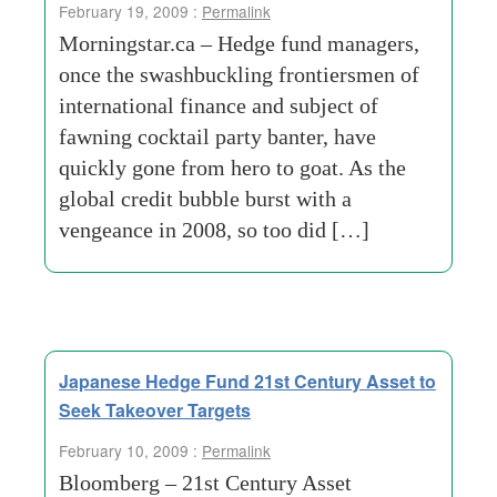
February 19, 2009 :
Permalink
Morningstar.ca – Hedge fund managers,
once the swashbuckling frontiersmen of
international finance and subject of
fawning cocktail party banter, have
quickly gone from hero to goat. As the
global credit bubble burst with a
vengeance in 2008, so too did […]
Japanese Hedge Fund 21st Century Asset to
Seek Takeover Targets
February 10, 2009 :
Permalink
Bloomberg – 21st Century Asset