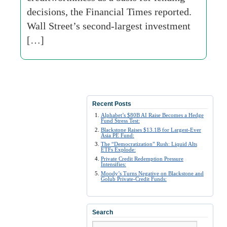
decisions, the Financial Times reported.
Wall Street’s second-largest investment
[…]
Recent Posts
Alphabet’s $80B AI Raise Becomes a Hedge
Fund Stress Test:
Blackstone Raises $13.1B for Largest-Ever
Asia PE Fund:
The “Democratization” Rush: Liquid Alts
ETFs Explode:
Private Credit Redemption Pressure
Intensifies:
Moody’s Turns Negative on Blackstone and
Golub Private-Credit Funds:
Search