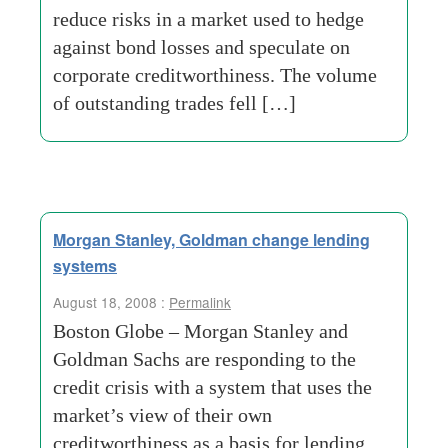
reduce risks in a market used to hedge
against bond losses and speculate on
corporate creditworthiness. The volume
of outstanding trades fell […]
Morgan Stanley, Goldman change lending
systems
August 18, 2008 :
Permalink
Boston Globe – Morgan Stanley and
Goldman Sachs are responding to the
credit crisis with a system that uses the
market’s view of their own
creditworthiness as a basis for lending