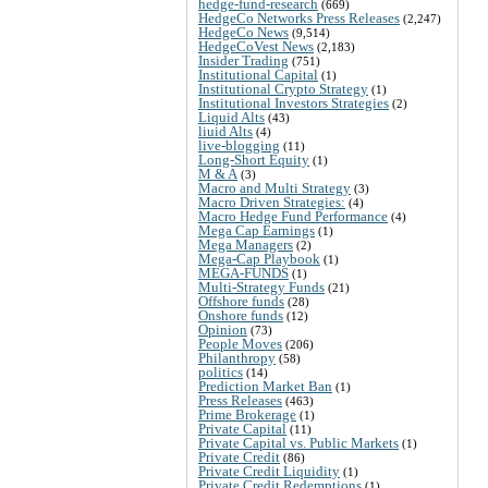
hedge-fund-research
(669)
HedgeCo Networks Press Releases
(2,247)
HedgeCo News
(9,514)
HedgeCoVest News
(2,183)
Insider Trading
(751)
Institutional Capital
(1)
Institutional Crypto Strategy
(1)
Institutional Investors Strategies
(2)
Liquid Alts
(43)
liuid Alts
(4)
live-blogging
(11)
Long-Short Equity
(1)
M & A
(3)
Macro and Multi Strategy
(3)
Macro Driven Strategies:
(4)
Macro Hedge Fund Performance
(4)
Mega Cap Earnings
(1)
Mega Managers
(2)
Mega-Cap Playbook
(1)
MEGA-FUNDS
(1)
Multi-Strategy Funds
(21)
Offshore funds
(28)
Onshore funds
(12)
Opinion
(73)
People Moves
(206)
Philanthropy
(58)
politics
(14)
Prediction Market Ban
(1)
Press Releases
(463)
Prime Brokerage
(1)
Private Capital
(11)
Private Capital vs. Public Markets
(1)
Private Credit
(86)
Private Credit Liquidity
(1)
Private Credit Redemptions
(1)