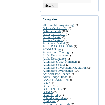
Search
Categories
200 Day Moving Average
(1)
Ackman's Dual IPO
(2)
Activist Funds
(181)
AI Capex Fatigue
(1)
AI Data Center
(2)
AI Date Centers
(1)
AI Driven Capital
(3)
AI INFRASTRUCTURE
(2)
AI M&A Surge
(1)
Algorithmic Trading
(1)
Alpha Renaissance
(1)
Alpha Resurgence
(1)
Alternative Asset Managers
(6)
Alternative Funds
(2)
Alternative Investment Regulation
(2)
Alternative Investments
(106)
Artificial Intelligence
(28)
Asian Hedge Funds
(10)
BASIS TRADE RISK
(1)
BDCs
(1)
Bitcoin
(64)
BITCOIN ETFs
(4)
BONDS
(2)
Brand Equity
(1)
Celebrity Activism
(1)
Clarity Act
(2)
Closing Hedge Funds
(33)