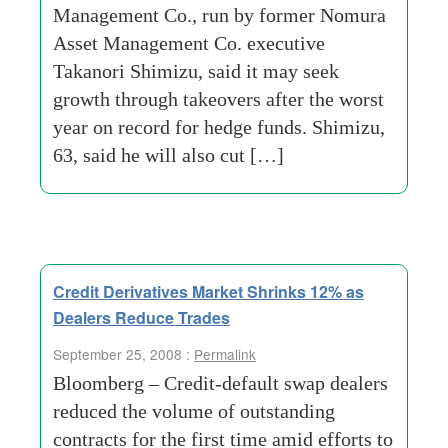
Management Co., run by former Nomura
Asset Management Co. executive
Takanori Shimizu, said it may seek
growth through takeovers after the worst
year on record for hedge funds. Shimizu,
63, said he will also cut […]
Credit Derivatives Market Shrinks 12% as
Dealers Reduce Trades
September 25, 2008 :
Permalink
Bloomberg – Credit-default swap dealers
reduced the volume of outstanding
contracts for the first time amid efforts to