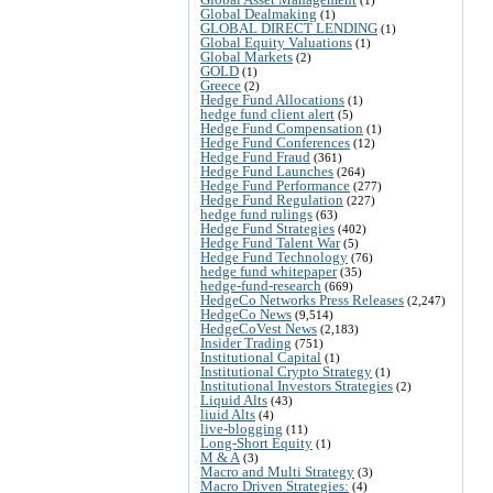
Global Dealmaking
(1)
GLOBAL DIRECT LENDING
(1)
Global Equity Valuations
(1)
Global Markets
(2)
GOLD
(1)
Greece
(2)
Hedge Fund Allocations
(1)
hedge fund client alert
(5)
Hedge Fund Compensation
(1)
Hedge Fund Conferences
(12)
Hedge Fund Fraud
(361)
Hedge Fund Launches
(264)
Hedge Fund Performance
(277)
Hedge Fund Regulation
(227)
hedge fund rulings
(63)
Hedge Fund Strategies
(402)
Hedge Fund Talent War
(5)
Hedge Fund Technology
(76)
hedge fund whitepaper
(35)
hedge-fund-research
(669)
HedgeCo Networks Press Releases
(2,247)
HedgeCo News
(9,514)
HedgeCoVest News
(2,183)
Insider Trading
(751)
Institutional Capital
(1)
Institutional Crypto Strategy
(1)
Institutional Investors Strategies
(2)
Liquid Alts
(43)
liuid Alts
(4)
live-blogging
(11)
Long-Short Equity
(1)
M & A
(3)
Macro and Multi Strategy
(3)
Macro Driven Strategies:
(4)