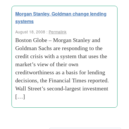
Morgan Stanley, Goldman change lending
systems
August 18, 2008 :
Permalink
Boston Globe – Morgan Stanley and
Goldman Sachs are responding to the
credit crisis with a system that uses the
market’s view of their own
creditworthiness as a basis for lending
decisions, the Financial Times reported.
Wall Street’s second-largest investment
[…]