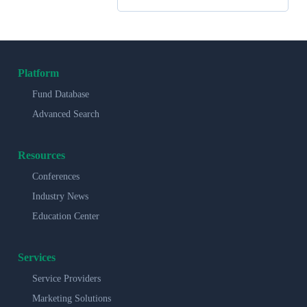
Platform
Fund Database
Advanced Search
Resources
Conferences
Industry News
Education Center
Services
Service Providers
Marketing Solutions