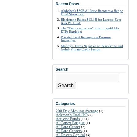
Recent Posts
Alphabet’s $80B AI Raise Becomes a Hedge
Fund Stress Test:
Blackstone Raises $13.1B for Largest-Ever
Asia PE Fund:
The “Democratization” Rush: Liquid Alts
ETFs Explode:
Private Credit Redemption Pressure
Intensifies:
Moody’s Turns Negative on Blackstone and
Golub Private-Credit Funds:
Search
Search
Categories
200 Day Moving Average
(1)
Ackman's Dual IPO
(2)
Activist Funds
(181)
AI Capex Fatigue
(1)
AI Data Center
(2)
AI Date Centers
(1)
AI Driven Capital
(3)