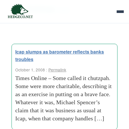
Tag Archives:
regan
Icap slumps as barometer reflects banks
troubles
October 1, 2008 :
Permalink
Times Online – Some called it chutzpah.
Some were more charitable, describing it
as an exercise in putting on a brave face.
Whatever it was, Michael Spencer’s
claim that it was business as usual at
Icap, when that company handles […]