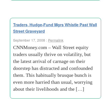
Traders, Hudge-Fund Mgrs Whistle Past Wall
Street Graveyard
September 17, 2008 :
Permalink
CNNMoney.com – Wall Street equity
traders usually thrive on volatility, but
the latest arrival of carnage on their
doorstep has distracted and confounded
them. This habitually brusque bunch is
even more harried than usual, worrying
about their livelihoods and the […]