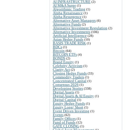
AI INFRASTRUCTURE
(2)
AI M&A Surge
(1)
Algorithmic Trading
(1)
Alpha Renaissance
(1)
Alpha Resurgence
(1)
Alternative Asset Managers
(6)
Alternative Funds
(2)
Alternative Investment Regulation
(2)
Alternative Investments
(106)
Artificial Intelligence
(28)
Asian Hedge Funds
(10)
BASIS TRADE RISK
(1)
BDCs
(1)
Bitcoin
(64)
BITCOIN ETFs
(4)
BONDS
(2)
Brand Equity
(1)
Celebrity Activism
(1)
Clarity Act
(2)
Closing Hedge Funds
(33)
Commodity Traders
(1)
Concentrated Capital
(1)
Consensus 2026
(1)
Developing Stories
(338)
Digital Assets
(1)
Digital Assets & AI Equity
(1)
Digital Capital
(1)
Equity Hedge Funds
(1)
Equity Long/ Short
(1)
Event Driven Investing
(1)
Events
(62)
Family Offices
(1)
Fund of Funds
(12)
GATE CLOSING
(1)
Global Asset Management
(1)