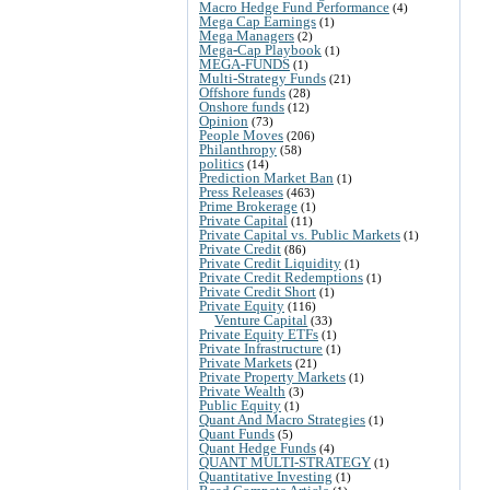
Macro Hedge Fund Performance
(4)
Mega Cap Earnings
(1)
Mega Managers
(2)
Mega-Cap Playbook
(1)
MEGA-FUNDS
(1)
Multi-Strategy Funds
(21)
Offshore funds
(28)
Onshore funds
(12)
Opinion
(73)
People Moves
(206)
Philanthropy
(58)
politics
(14)
Prediction Market Ban
(1)
Press Releases
(463)
Prime Brokerage
(1)
Private Capital
(11)
Private Capital vs. Public Markets
(1)
Private Credit
(86)
Private Credit Liquidity
(1)
Private Credit Redemptions
(1)
Private Credit Short
(1)
Private Equity
(116)
Venture Capital
(33)
Private Equity ETFs
(1)
Private Infrastructure
(1)
Private Markets
(21)
Private Property Markets
(1)
Private Wealth
(3)
Public Equity
(1)
Quant And Macro Strategies
(1)
Quant Funds
(5)
Quant Hedge Funds
(4)
QUANT MULTI-STRATEGY
(1)
Quantitative Investing
(1)