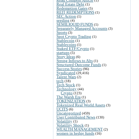
Read Compete Article
(1)
Real Estate Debt
(1)
Redemption Gates
(5)
REIT REDEMPTIONS
(1)
SEC Action
(1)
seeding
(4)
SEMILIQUID FUNDS
(1)
Separately Managed Accounts
(3)
Sports
(3)
Spot Crypto Trading
(1)
Stablecoin
(1)
Stablecoins
(1)
Staked ETF/Crypto
(1)
startups
(5)
Story Ideas
(6)
Strong Inflows to Alts
(1)
Structured Outcome Funds
(1)
Success Stories
(96)
Syndicated
(29,416)
Talent Wars
(2)
tech
(18)
Tech Stock
(1)
Technology
(44)
Crypto
(123)
The Warsh Era
(1)
TOKENIZATION
(3)
Tokenized Real World Assets
(3)
UCITS
(6)
Uncategorized
(459)
User Contributed News
(130)
Volatility
(1)
Volatility Shock
(1)
WEALTH MANAGEMENT
(2)
women in hedge funds
(16)