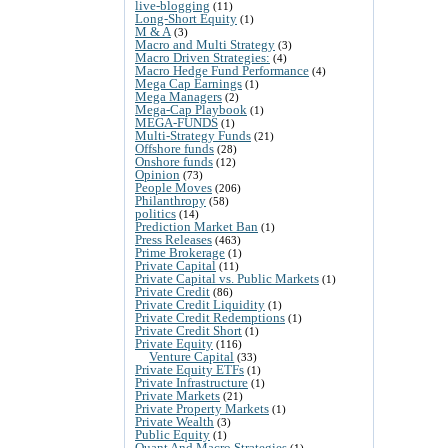
live-blogging
(11)
Long-Short Equity
(1)
M & A
(3)
Macro and Multi Strategy
(3)
Macro Driven Strategies:
(4)
Macro Hedge Fund Performance
(4)
Mega Cap Earnings
(1)
Mega Managers
(2)
Mega-Cap Playbook
(1)
MEGA-FUNDS
(1)
Multi-Strategy Funds
(21)
Offshore funds
(28)
Onshore funds
(12)
Opinion
(73)
People Moves
(206)
Philanthropy
(58)
politics
(14)
Prediction Market Ban
(1)
Press Releases
(463)
Prime Brokerage
(1)
Private Capital
(11)
Private Capital vs. Public Markets
(1)
Private Credit
(86)
Private Credit Liquidity
(1)
Private Credit Redemptions
(1)
Private Credit Short
(1)
Private Equity
(116)
Venture Capital
(33)
Private Equity ETFs
(1)
Private Infrastructure
(1)
Private Markets
(21)
Private Property Markets
(1)
Private Wealth
(3)
Public Equity
(1)
Quant And Macro Strategies
(1)