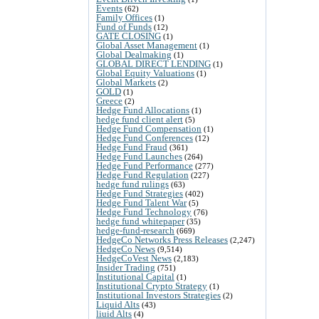
Events
(62)
Family Offices
(1)
Fund of Funds
(12)
GATE CLOSING
(1)
Global Asset Management
(1)
Global Dealmaking
(1)
GLOBAL DIRECT LENDING
(1)
Global Equity Valuations
(1)
Global Markets
(2)
GOLD
(1)
Greece
(2)
Hedge Fund Allocations
(1)
hedge fund client alert
(5)
Hedge Fund Compensation
(1)
Hedge Fund Conferences
(12)
Hedge Fund Fraud
(361)
Hedge Fund Launches
(264)
Hedge Fund Performance
(277)
Hedge Fund Regulation
(227)
hedge fund rulings
(63)
Hedge Fund Strategies
(402)
Hedge Fund Talent War
(5)
Hedge Fund Technology
(76)
hedge fund whitepaper
(35)
hedge-fund-research
(669)
HedgeCo Networks Press Releases
(2,247)
HedgeCo News
(9,514)
HedgeCoVest News
(2,183)
Insider Trading
(751)
Institutional Capital
(1)
Institutional Crypto Strategy
(1)
Institutional Investors Strategies
(2)
Liquid Alts
(43)
liuid Alts
(4)