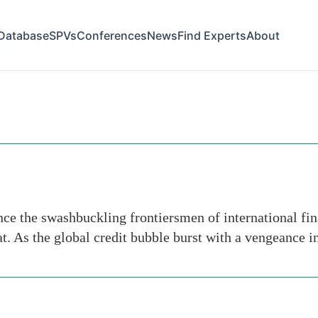
Database
SPVs
Conferences
News
Find Experts
About
ance
e the swashbuckling frontiersmen of international fin
t. As the global credit bubble burst with a vengeance i