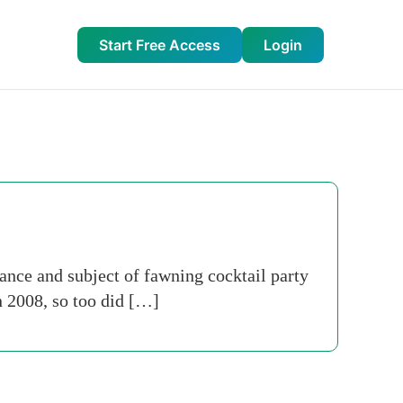
Start Free Access
Login
ance and subject of fawning cocktail party
n 2008, so too did […]