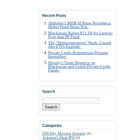
Recent Posts
Alphabet’s $80B AI Raise Becomes a
Hedge Fund Stress Test:
Blackstone Raises $13.1B for Largest-
Ever Asia PE Fund:
The “Democratization” Rush: Liquid
Alts ETFs Explode:
Private Credit Redemption Pressure
Intensifies:
Moody’s Turns Negative on
Blackstone and Golub Private-Credit
Funds:
Search
Search
Categories
200 Day Moving Average
(1)
Ackman's Dual IPO
(2)