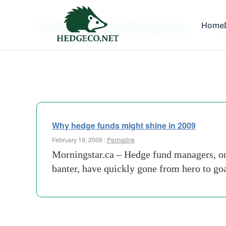
Tag Archives:
Home
venge
Why hedge funds might shine in 2009
February 19, 2009 :
Permalink
Morningstar.ca – Hedge fund managers, onc
banter, have quickly gone from hero to goa