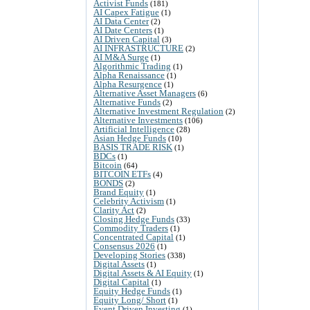
Activist Funds
(181)
AI Capex Fatigue
(1)
AI Data Center
(2)
AI Date Centers
(1)
AI Driven Capital
(3)
AI INFRASTRUCTURE
(2)
AI M&A Surge
(1)
Algorithmic Trading
(1)
Alpha Renaissance
(1)
Alpha Resurgence
(1)
Alternative Asset Managers
(6)
Alternative Funds
(2)
Alternative Investment Regulation
(2)
Alternative Investments
(106)
Artificial Intelligence
(28)
Asian Hedge Funds
(10)
BASIS TRADE RISK
(1)
BDCs
(1)
Bitcoin
(64)
BITCOIN ETFs
(4)
BONDS
(2)
Brand Equity
(1)
Celebrity Activism
(1)
Clarity Act
(2)
Closing Hedge Funds
(33)
Commodity Traders
(1)
Concentrated Capital
(1)
Consensus 2026
(1)
Developing Stories
(338)
Digital Assets
(1)
Digital Assets & AI Equity
(1)
Digital Capital
(1)
Equity Hedge Funds
(1)
Equity Long/ Short
(1)
Event Driven Investing
(1)