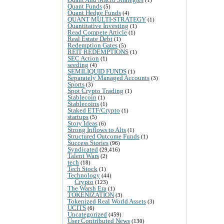
Quant Funds
(5)
Quant Hedge Funds
(4)
QUANT MULTI-STRATEGY
(1)
Quantitative Investing
(1)
Read Compete Article
(1)
Real Estate Debt
(1)
Redemption Gates
(5)
REIT REDEMPTIONS
(1)
SEC Action
(1)
seeding
(4)
SEMILIQUID FUNDS
(1)
Separately Managed Accounts
(3)
Sports
(3)
Spot Crypto Trading
(1)
Stablecoin
(1)
Stablecoins
(1)
Staked ETF/Crypto
(1)
startups
(5)
Story Ideas
(6)
Strong Inflows to Alts
(1)
Structured Outcome Funds
(1)
Success Stories
(96)
Syndicated
(29,416)
Talent Wars
(2)
tech
(18)
Tech Stock
(1)
Technology
(44)
Crypto
(123)
The Warsh Era
(1)
TOKENIZATION
(3)
Tokenized Real World Assets
(3)
UCITS
(6)
Uncategorized
(459)
User Contributed News
(130)