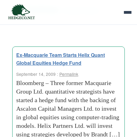
Tag Archives:
macquarie group
Ex-Macquarie Team Starts Helix Quant
Global Equities Hedge Fund
September 14, 2009 :
Permalink
Bloomberg – Three former Macquarie
Group Ltd. quantitative strategists have
started a hedge fund with the backing of
Ascalon Capital Managers Ltd. to invest
in global equities using computer-trading
models. Helix Partners Ltd. will invest
using strategies developed by Brandt […]