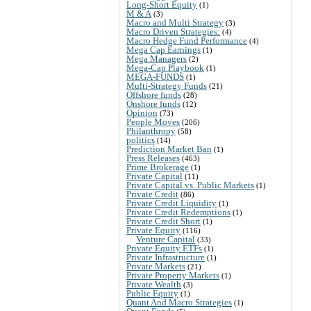
Long-Short Equity
(1)
M & A
(3)
Macro and Multi Strategy
(3)
Macro Driven Strategies:
(4)
Macro Hedge Fund Performance
(4)
Mega Cap Earnings
(1)
Mega Managers
(2)
Mega-Cap Playbook
(1)
MEGA-FUNDS
(1)
Multi-Strategy Funds
(21)
Offshore funds
(28)
Onshore funds
(12)
Opinion
(73)
People Moves
(206)
Philanthropy
(58)
politics
(14)
Prediction Market Ban
(1)
Press Releases
(463)
Prime Brokerage
(1)
Private Capital
(11)
Private Capital vs. Public Markets
(1)
Private Credit
(86)
Private Credit Liquidity
(1)
Private Credit Redemptions
(1)
Private Credit Short
(1)
Private Equity
(116)
Venture Capital
(33)
Private Equity ETFs
(1)
Private Infrastructure
(1)
Private Markets
(21)
Private Property Markets
(1)
Private Wealth
(3)
Public Equity
(1)
Quant And Macro Strategies
(1)