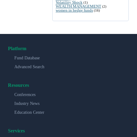
Volatility Shock
(1)
WEALTH MANAGEMENT
(2)
women in hedge funds
(16)
Platform
Fund Database
Advanced Search
Resources
Conferences
Industry News
Education Center
Services