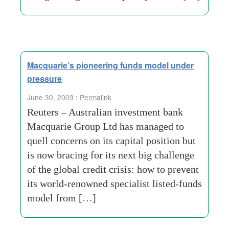
Macquarie’s pioneering funds model under
pressure
June 30, 2009 :
Permalink
Reuters – Australian investment bank
Macquarie Group Ltd has managed to
quell concerns on its capital position but
is now bracing for its next big challenge
of the global credit crisis: how to prevent
its world-renowned specialist listed-funds
model from […]