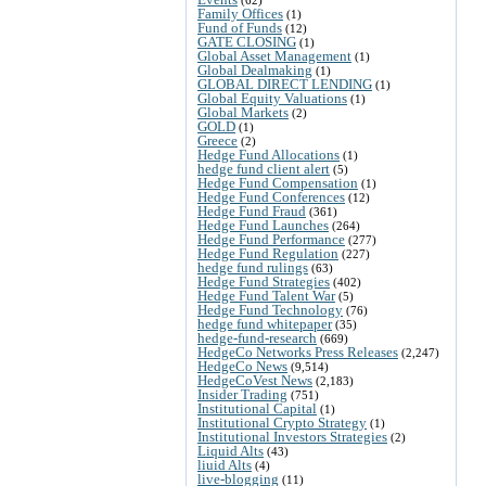
Family Offices
(1)
Fund of Funds
(12)
GATE CLOSING
(1)
Global Asset Management
(1)
Global Dealmaking
(1)
GLOBAL DIRECT LENDING
(1)
Global Equity Valuations
(1)
Global Markets
(2)
GOLD
(1)
Greece
(2)
Hedge Fund Allocations
(1)
hedge fund client alert
(5)
Hedge Fund Compensation
(1)
Hedge Fund Conferences
(12)
Hedge Fund Fraud
(361)
Hedge Fund Launches
(264)
Hedge Fund Performance
(277)
Hedge Fund Regulation
(227)
hedge fund rulings
(63)
Hedge Fund Strategies
(402)
Hedge Fund Talent War
(5)
Hedge Fund Technology
(76)
hedge fund whitepaper
(35)
hedge-fund-research
(669)
HedgeCo Networks Press Releases
(2,247)
HedgeCo News
(9,514)
HedgeCoVest News
(2,183)
Insider Trading
(751)
Institutional Capital
(1)
Institutional Crypto Strategy
(1)
Institutional Investors Strategies
(2)
Liquid Alts
(43)
liuid Alts
(4)
live-blogging
(11)