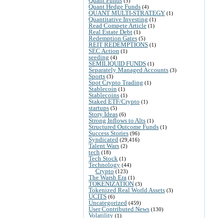
Quant Funds
(5)
Quant Hedge Funds
(4)
QUANT MULTI-STRATEGY
(1)
Quantitative Investing
(1)
Read Compete Article
(1)
Real Estate Debt
(1)
Redemption Gates
(5)
REIT REDEMPTIONS
(1)
SEC Action
(1)
seeding
(4)
SEMILIQUID FUNDS
(1)
Separately Managed Accounts
(3)
Sports
(3)
Spot Crypto Trading
(1)
Stablecoin
(1)
Stablecoins
(1)
Staked ETF/Crypto
(1)
startups
(5)
Story Ideas
(6)
Strong Inflows to Alts
(1)
Structured Outcome Funds
(1)
Success Stories
(96)
Syndicated
(29,416)
Talent Wars
(2)
tech
(18)
Tech Stock
(1)
Technology
(44)
Crypto
(123)
The Warsh Era
(1)
TOKENIZATION
(3)
Tokenized Real World Assets
(3)
UCITS
(6)
Uncategorized
(459)
User Contributed News
(130)
Volatility
(1)