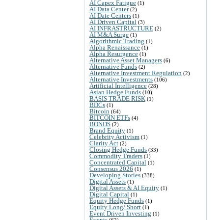
AI Capex Fatigue
(1)
AI Data Center
(2)
AI Date Centers
(1)
AI Driven Capital
(3)
AI INFRASTRUCTURE
(2)
AI M&A Surge
(1)
Algorithmic Trading
(1)
Alpha Renaissance
(1)
Alpha Resurgence
(1)
Alternative Asset Managers
(6)
Alternative Funds
(2)
Alternative Investment Regulation
(2)
Alternative Investments
(106)
Artificial Intelligence
(28)
Asian Hedge Funds
(10)
BASIS TRADE RISK
(1)
BDCs
(1)
Bitcoin
(64)
BITCOIN ETFs
(4)
BONDS
(2)
Brand Equity
(1)
Celebrity Activism
(1)
Clarity Act
(2)
Closing Hedge Funds
(33)
Commodity Traders
(1)
Concentrated Capital
(1)
Consensus 2026
(1)
Developing Stories
(338)
Digital Assets
(1)
Digital Assets & AI Equity
(1)
Digital Capital
(1)
Equity Hedge Funds
(1)
Equity Long/ Short
(1)
Event Driven Investing
(1)
Events
(62)