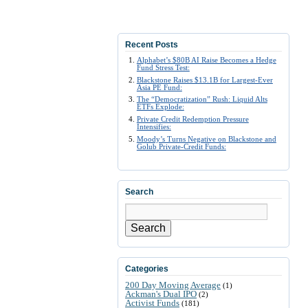
Recent Posts
Alphabet’s $80B AI Raise Becomes a Hedge
Fund Stress Test:
Blackstone Raises $13.1B for Largest-Ever
Asia PE Fund:
The “Democratization” Rush: Liquid Alts
ETFs Explode:
Private Credit Redemption Pressure
Intensifies:
Moody’s Turns Negative on Blackstone and
Golub Private-Credit Funds:
Search
Search
Categories
200 Day Moving Average
(1)
Ackman's Dual IPO
(2)
Activist Funds
(181)