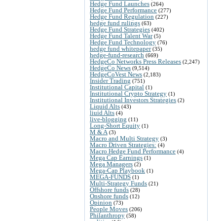
Hedge Fund Launches
(264)
Hedge Fund Performance
(277)
Hedge Fund Regulation
(227)
hedge fund rulings
(63)
Hedge Fund Strategies
(402)
Hedge Fund Talent War
(5)
Hedge Fund Technology
(76)
hedge fund whitepaper
(35)
hedge-fund-research
(669)
HedgeCo Networks Press Releases
(2,247)
HedgeCo News
(9,514)
HedgeCoVest News
(2,183)
Insider Trading
(751)
Institutional Capital
(1)
Institutional Crypto Strategy
(1)
Institutional Investors Strategies
(2)
Liquid Alts
(43)
liuid Alts
(4)
live-blogging
(11)
Long-Short Equity
(1)
M & A
(3)
Macro and Multi Strategy
(3)
Macro Driven Strategies:
(4)
Macro Hedge Fund Performance
(4)
Mega Cap Earnings
(1)
Mega Managers
(2)
Mega-Cap Playbook
(1)
MEGA-FUNDS
(1)
Multi-Strategy Funds
(21)
Offshore funds
(28)
Onshore funds
(12)
Opinion
(73)
People Moves
(206)
Philanthropy
(58)