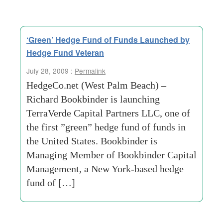
‘Green’ Hedge Fund of Funds Launched by
Hedge Fund Veteran
July 28, 2009 :
Permalink
HedgeCo.net (West Palm Beach) –
Richard Bookbinder is launching
TerraVerde Capital Partners LLC, one of
the first ”green” hedge fund of funds in
the United States. Bookbinder is
Managing Member of Bookbinder Capital
Management, a New York-based hedge
fund of […]