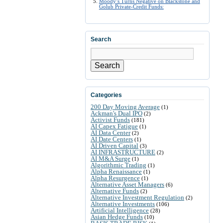
Moody’s Turns Negative on Blackstone and
Golub Private-Credit Funds:
Search
Search
Categories
200 Day Moving Average
(1)
Ackman's Dual IPO
(2)
Activist Funds
(181)
AI Capex Fatigue
(1)
AI Data Center
(2)
AI Date Centers
(1)
AI Driven Capital
(3)
AI INFRASTRUCTURE
(2)
AI M&A Surge
(1)
Algorithmic Trading
(1)
Alpha Renaissance
(1)
Alpha Resurgence
(1)
Alternative Asset Managers
(6)
Alternative Funds
(2)
Alternative Investment Regulation
(2)
Alternative Investments
(106)
Artificial Intelligence
(28)
Asian Hedge Funds
(10)