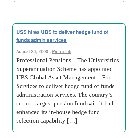
USS hires UBS to deliver hedge fund of
funds admin services
August 26, 2009 :
Permalink
Professional Pensions – The Universities
Superannuation Scheme has appointed
UBS Global Asset Management – Fund
Services to deliver hedge fund of funds
administration services. The country’s
second largest pension fund said it had
enhanced its in-house hedge fund
selection capability […]