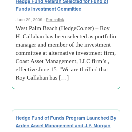
Hedge Fund Veteran Selected for Fund of
Funds Investment Committee
June 29, 2009 :
Permalink
West Palm Beach (HedgeCo.net) – Roy
H. Callahan has been selected as portfolio
manager and member of the investment
committee at alternative investment firm,
Coast Asset Management, LLC firm’s ,
effective June 15. "We are thrilled that
Roy Callahan has […]
Hedge Fund of Funds Program Launched By
Arden Asset Management and J.P. Morgan