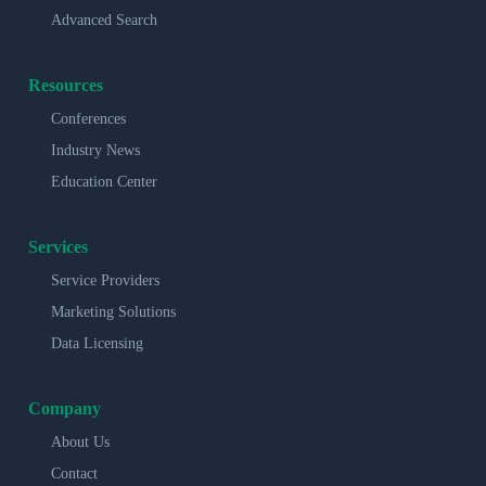
Advanced Search
Resources
Conferences
Industry News
Education Center
Services
Service Providers
Marketing Solutions
Data Licensing
Company
About Us
Contact