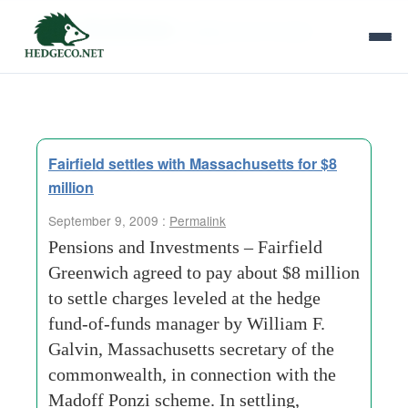
Tag Archives:
hedge fund of funds
Fairfield settles with Massachusetts for $8
million
September 9, 2009 :
Permalink
Pensions and Investments – Fairfield
Greenwich agreed to pay about $8 million
to settle charges leveled at the hedge
fund-of-funds manager by William F.
Galvin, Massachusetts secretary of the
commonwealth, in connection with the
Madoff Ponzi scheme. In settling,