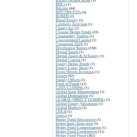
BASIS TRADE RISK
(1)
BDCs
(1)
Bitcoin
(64)
BITCOIN ETFs
(4)
BONDS
(2)
Brand Equity
(1)
Celebrity Activism
(1)
Clarity Act
(2)
Closing Hedge Funds
(33)
Commodity Traders
(1)
Concentrated Capital
(1)
Consensus 2026
(1)
Developing Stories
(338)
Digital Assets
(1)
Digital Assets & AI Equity
(1)
Digital Capital
(1)
Equity Hedge Funds
(1)
Equity Long/ Short
(1)
Event Driven Investing
(1)
Events
(62)
Family Offices
(1)
Fund of Funds
(12)
GATE CLOSING
(1)
Global Asset Management
(1)
Global Dealmaking
(1)
GLOBAL DIRECT LENDING
(1)
Global Equity Valuations
(1)
Global Markets
(2)
GOLD
(1)
Greece
(2)
Hedge Fund Allocations
(1)
hedge fund client alert
(5)
Hedge Fund Compensation
(1)
Hedge Fund Conferences
(12)
Hedge Fund Fraud
(361)