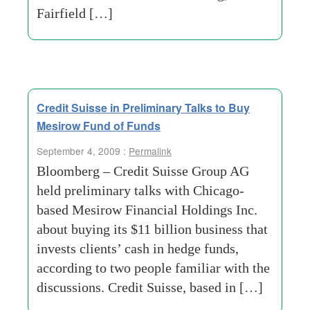
Fairfield […]
Credit Suisse in Preliminary Talks to Buy
Mesirow Fund of Funds
September 4, 2009 :
Permalink
Bloomberg – Credit Suisse Group AG
held preliminary talks with Chicago-
based Mesirow Financial Holdings Inc.
about buying its $11 billion business that
invests clients’ cash in hedge funds,
according to two people familiar with the
discussions. Credit Suisse, based in […]