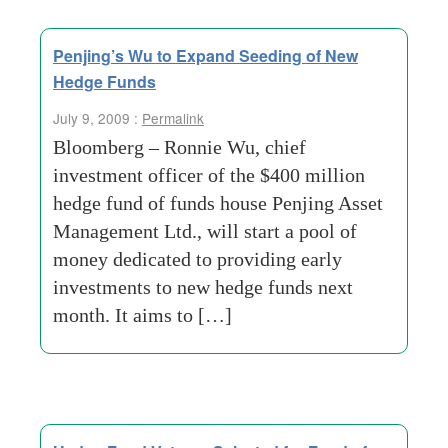
Penjing’s Wu to Expand Seeding of New
Hedge Funds
July 9, 2009 :
Permalink
Bloomberg – Ronnie Wu, chief
investment officer of the $400 million
hedge fund of funds house Penjing Asset
Management Ltd., will start a pool of
money dedicated to providing early
investments to new hedge funds next
month. It aims to […]