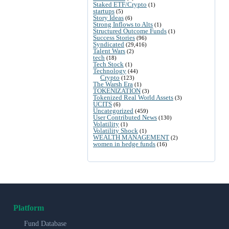
Staked ETF/Crypto
(1)
startups
(5)
Story Ideas
(6)
Strong Inflows to Alts
(1)
Structured Outcome Funds
(1)
Success Stories
(96)
Syndicated
(29,416)
Talent Wars
(2)
tech
(18)
Tech Stock
(1)
Technology
(44)
Crypto
(123)
The Warsh Era
(1)
TOKENIZATION
(3)
Tokenized Real World Assets
(3)
UCITS
(6)
Uncategorized
(459)
User Contributed News
(130)
Volatility
(1)
Volatility Shock
(1)
WEALTH MANAGEMENT
(2)
women in hedge funds
(16)
Platform
Fund Database