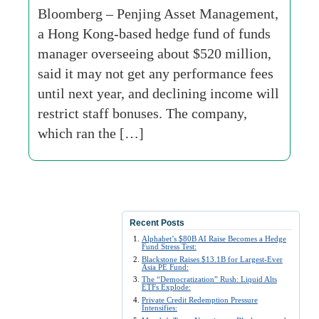
Bloomberg – Penjing Asset Management,
a Hong Kong-based hedge fund of funds
manager overseeing about $520 million,
said it may not get any performance fees
until next year, and declining income will
restrict staff bonuses. The company,
which ran the […]
Recent Posts
Alphabet’s $80B AI Raise Becomes a Hedge
Fund Stress Test:
Blackstone Raises $13.1B for Largest-Ever
Asia PE Fund:
The “Democratization” Rush: Liquid Alts
ETFs Explode:
Private Credit Redemption Pressure
Intensifies: