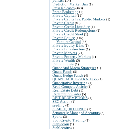
politics
(14)
Prediction Market Ban
(1)
Press Releases
(463)
Prime Brokerage
(1)
Private Capital
(11)
Private Capital vs. Public Markets
(1)
Private Credit
(86)
Private Credit Liquidity
(1)
Private Credit Redemptions
(1)
Private Credit Short
(1)
Private Equity
(116)
Venture Capital
(33)
Private Equity ETFs
(1)
Private Infrastructure
(1)
Private Markets
(21)
Private Property Markets
(1)
Private Wealth
(3)
Public Equity
(1)
Quant And Macro Strategies
(1)
Quant Funds
(5)
Quant Hedge Funds
(4)
QUANT MULTI-STRATEGY
(1)
Quantitative Investing
(1)
Read Compete Article
(1)
Real Estate Debt
(1)
Redemption Gates
(5)
REIT REDEMPTIONS
(1)
SEC Action
(1)
seeding
(4)
SEMILIQUID FUNDS
(1)
Separately Managed Accounts
(3)
Sports
(3)
Spot Crypto Trading
(1)
Stablecoin
(1)
Stablecoins
(1)