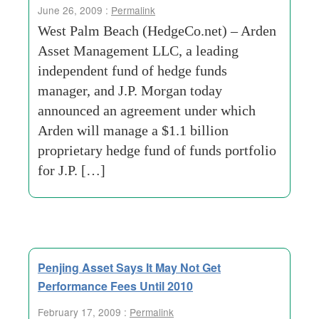
June 26, 2009 :
Permalink
West Palm Beach (HedgeCo.net) – Arden
Asset Management LLC, a leading
independent fund of hedge funds
manager, and J.P. Morgan today
announced an agreement under which
Arden will manage a $1.1 billion
proprietary hedge fund of funds portfolio
for J.P. […]
Penjing Asset Says It May Not Get
Performance Fees Until 2010
February 17, 2009 :
Permalink