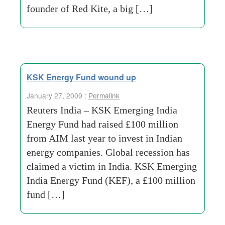
founder of Red Kite, a big […]
KSK Energy Fund wound up
January 27, 2009 :
Permalink
Reuters India – KSK Emerging India
Energy Fund had raised £100 million
from AIM last year to invest in Indian
energy companies. Global recession has
claimed a victim in India. KSK Emerging
India Energy Fund (KEF), a £100 million
fund […]