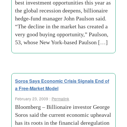
best investment opportunities this year as
the global recession deepens, billionaire
hedge-fund manager John Paulson said.
“The decline in the market has created a
very good buying opportunity,” Paulson,
53, whose New York-based Paulson […]
Soros Says Economic Crisis Signals End of
a Free-Market Model
February 23, 2009 :
Permalink
Bloomberg – Billionaire investor George
Soros said the current economic upheaval
has its roots in the financial deregulation