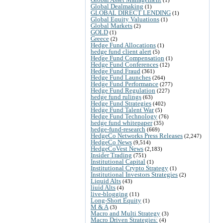
Global Dealmaking
(1)
GLOBAL DIRECT LENDING
(1)
Global Equity Valuations
(1)
Global Markets
(2)
GOLD
(1)
Greece
(2)
Hedge Fund Allocations
(1)
hedge fund client alert
(5)
Hedge Fund Compensation
(1)
Hedge Fund Conferences
(12)
Hedge Fund Fraud
(361)
Hedge Fund Launches
(264)
Hedge Fund Performance
(277)
Hedge Fund Regulation
(227)
hedge fund rulings
(63)
Hedge Fund Strategies
(402)
Hedge Fund Talent War
(5)
Hedge Fund Technology
(76)
hedge fund whitepaper
(35)
hedge-fund-research
(669)
HedgeCo Networks Press Releases
(2,247)
HedgeCo News
(9,514)
HedgeCoVest News
(2,183)
Insider Trading
(751)
Institutional Capital
(1)
Institutional Crypto Strategy
(1)
Institutional Investors Strategies
(2)
Liquid Alts
(43)
liuid Alts
(4)
live-blogging
(11)
Long-Short Equity
(1)
M & A
(3)
Macro and Multi Strategy
(3)
Macro Driven Strategies:
(4)