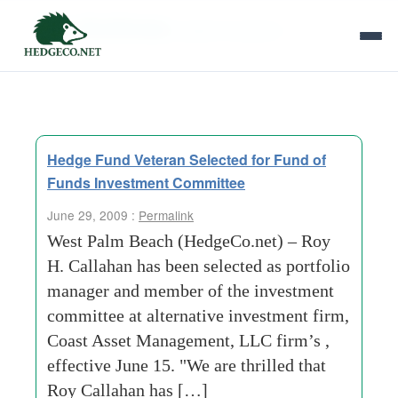
Tag Archives:
global recession
Hedge Fund Veteran Selected for Fund of
Funds Investment Committee
June 29, 2009 :
Permalink
West Palm Beach (HedgeCo.net) – Roy
H. Callahan has been selected as portfolio
manager and member of the investment
committee at alternative investment firm,
Coast Asset Management, LLC firm’s ,
effective June 15. "We are thrilled that
Roy Callahan has […]