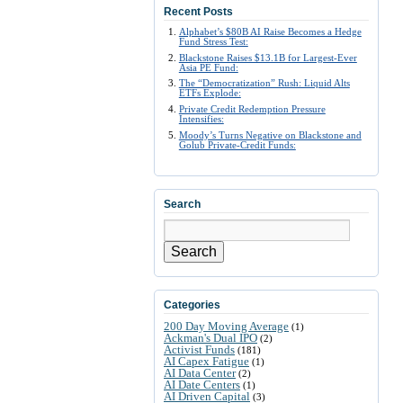
Recent Posts
Alphabet’s $80B AI Raise Becomes a Hedge
Fund Stress Test:
Blackstone Raises $13.1B for Largest-Ever
Asia PE Fund:
The “Democratization” Rush: Liquid Alts
ETFs Explode:
Private Credit Redemption Pressure
Intensifies:
Moody’s Turns Negative on Blackstone and
Golub Private-Credit Funds:
Search
Search
Categories
200 Day Moving Average
(1)
Ackman's Dual IPO
(2)
Activist Funds
(181)
AI Capex Fatigue
(1)
AI Data Center
(2)
AI Date Centers
(1)
AI Driven Capital
(3)