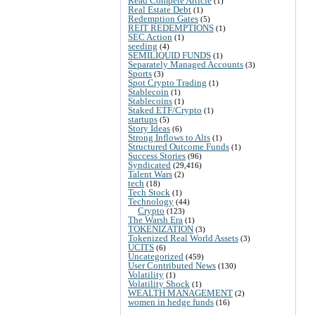
Read Compete Article
(1)
Real Estate Debt
(1)
Redemption Gates
(5)
REIT REDEMPTIONS
(1)
SEC Action
(1)
seeding
(4)
SEMILIQUID FUNDS
(1)
Separately Managed Accounts
(3)
Sports
(3)
Spot Crypto Trading
(1)
Stablecoin
(1)
Stablecoins
(1)
Staked ETF/Crypto
(1)
startups
(5)
Story Ideas
(6)
Strong Inflows to Alts
(1)
Structured Outcome Funds
(1)
Success Stories
(96)
Syndicated
(29,416)
Talent Wars
(2)
tech
(18)
Tech Stock
(1)
Technology
(44)
Crypto
(123)
The Warsh Era
(1)
TOKENIZATION
(3)
Tokenized Real World Assets
(3)
UCITS
(6)
Uncategorized
(459)
User Contributed News
(130)
Volatility
(1)
Volatility Shock
(1)
WEALTH MANAGEMENT
(2)
women in hedge funds
(16)