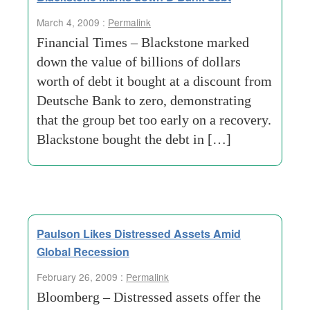
March 4, 2009 :
Permalink
Financial Times – Blackstone marked
down the value of billions of dollars
worth of debt it bought at a discount from
Deutsche Bank to zero, demonstrating
that the group bet too early on a recovery.
Blackstone bought the debt in […]
Paulson Likes Distressed Assets Amid
Global Recession
February 26, 2009 :
Permalink
Bloomberg – Distressed assets offer the