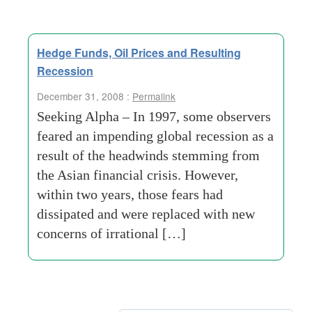
Hedge Funds, Oil Prices and Resulting
Recession
December 31, 2008 :
Permalink
Seeking Alpha – In 1997, some observers
feared an impending global recession as a
result of the headwinds stemming from
the Asian financial crisis. However,
within two years, those fears had
dissipated and were replaced with new
concerns of irrational […]