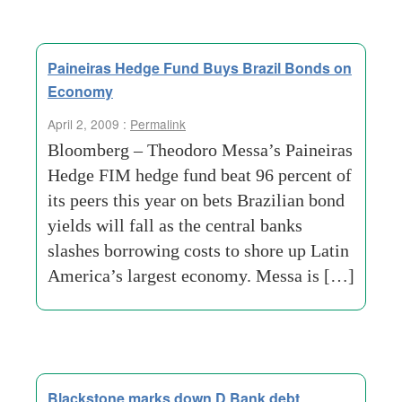
Paineiras Hedge Fund Buys Brazil Bonds on
Economy
April 2, 2009 :
Permalink
Bloomberg – Theodoro Messa’s Paineiras
Hedge FIM hedge fund beat 96 percent of
its peers this year on bets Brazilian bond
yields will fall as the central banks
slashes borrowing costs to shore up Latin
America’s largest economy. Messa is […]
Blackstone marks down D Bank debt