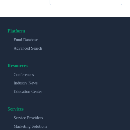
Platform
Fund Database
Advanced Search
Resources
Conferences
Industry News
Education Center
Services
Service Providers
Marketing Solutions