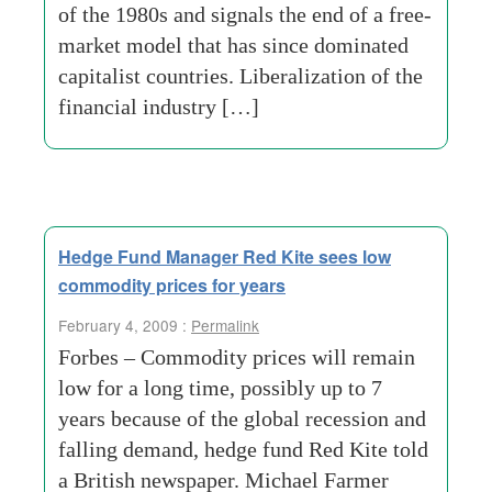
of the 1980s and signals the end of a free-
market model that has since dominated
capitalist countries. Liberalization of the
financial industry […]
Hedge Fund Manager Red Kite sees low
commodity prices for years
February 4, 2009 :
Permalink
Forbes – Commodity prices will remain
low for a long time, possibly up to 7
years because of the global recession and
falling demand, hedge fund Red Kite told
a British newspaper. Michael Farmer