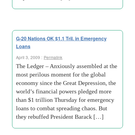
G-20 Nations OK $1.1 Tril. in Emergency
Loans
April 3, 2009 :
Permalink
The Ledger – Anxiously assembled at the
most perilous moment for the global
economy since the Great Depression, the
world’s financial powers pledged more
than $1 trillion Thursday for emergency
loans to combat spreading chaos. But
they rebuffed President Barack […]