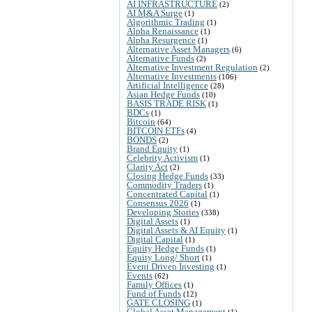
AI INFRASTRUCTURE
(2)
AI M&A Surge
(1)
Algorithmic Trading
(1)
Alpha Renaissance
(1)
Alpha Resurgence
(1)
Alternative Asset Managers
(6)
Alternative Funds
(2)
Alternative Investment Regulation
(2)
Alternative Investments
(106)
Artificial Intelligence
(28)
Asian Hedge Funds
(10)
BASIS TRADE RISK
(1)
BDCs
(1)
Bitcoin
(64)
BITCOIN ETFs
(4)
BONDS
(2)
Brand Equity
(1)
Celebrity Activism
(1)
Clarity Act
(2)
Closing Hedge Funds
(33)
Commodity Traders
(1)
Concentrated Capital
(1)
Consensus 2026
(1)
Developing Stories
(338)
Digital Assets
(1)
Digital Assets & AI Equity
(1)
Digital Capital
(1)
Equity Hedge Funds
(1)
Equity Long/ Short
(1)
Event Driven Investing
(1)
Events
(62)
Family Offices
(1)
Fund of Funds
(12)
GATE CLOSING
(1)
Global Asset Management
(1)