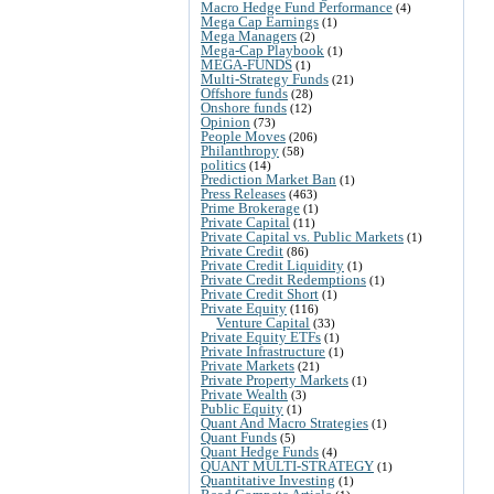
Macro Hedge Fund Performance
(4)
Mega Cap Earnings
(1)
Mega Managers
(2)
Mega-Cap Playbook
(1)
MEGA-FUNDS
(1)
Multi-Strategy Funds
(21)
Offshore funds
(28)
Onshore funds
(12)
Opinion
(73)
People Moves
(206)
Philanthropy
(58)
politics
(14)
Prediction Market Ban
(1)
Press Releases
(463)
Prime Brokerage
(1)
Private Capital
(11)
Private Capital vs. Public Markets
(1)
Private Credit
(86)
Private Credit Liquidity
(1)
Private Credit Redemptions
(1)
Private Credit Short
(1)
Private Equity
(116)
Venture Capital
(33)
Private Equity ETFs
(1)
Private Infrastructure
(1)
Private Markets
(21)
Private Property Markets
(1)
Private Wealth
(3)
Public Equity
(1)
Quant And Macro Strategies
(1)
Quant Funds
(5)
Quant Hedge Funds
(4)
QUANT MULTI-STRATEGY
(1)
Quantitative Investing
(1)