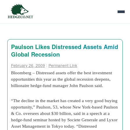
Paulson Likes Distressed Assets Amid
Global Recession
February 26, 2009
:
Permanent Link
Bloomberg – Distressed assets offer the best investment
opportunities this year as the global recession deepens,
billionaire hedge-fund manager John Paulson said.
“The decline in the market has created a very good buying
opportunity,” Paulson, 53, whose New York-based Paulson
& Co. oversees about $30 billion, said in a speech at a
hedge-fund seminar hosted by Societe Generale and Lyxor
Asset Management in Tokyo today. “Distressed