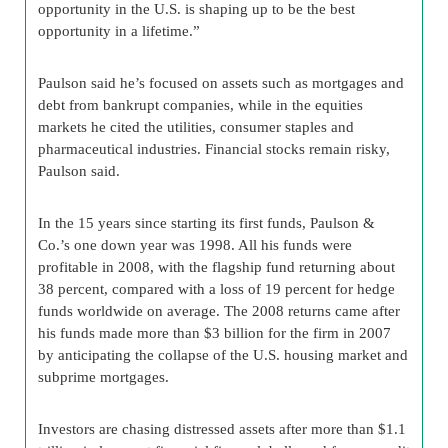
opportunity in the U.S. is shaping up to be the best
opportunity in a lifetime.”
Paulson said he’s focused on assets such as mortgages and
debt from bankrupt companies, while in the equities
markets he cited the utilities, consumer staples and
pharmaceutical industries. Financial stocks remain risky,
Paulson said.
In the 15 years since starting its first funds, Paulson &
Co.’s one down year was 1998. All his funds were
profitable in 2008, with the flagship fund returning about
38 percent, compared with a loss of 19 percent for hedge
funds worldwide on average. The 2008 returns came after
his funds made more than $3 billion for the firm in 2007
by anticipating the collapse of the U.S. housing market and
subprime mortgages.
Investors are chasing distressed assets after more than $1.1