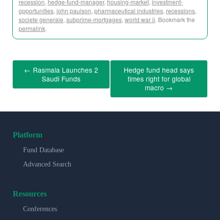
recession
,
hedge-fund-manager
,
housing-market
,
investment-
opportunities
,
john paulson
,
pharmaceutical industries
,
recessions
,
societe generale
,
subprime-mortgages
,
world war ii
. Bookmark the
permalink
.
←
Rasmala Launches 2
Hedge fund head says
Saudi Funds
times right for global
macro
→
Platform
Fund Database
Advanced Search
Resources
Conferences