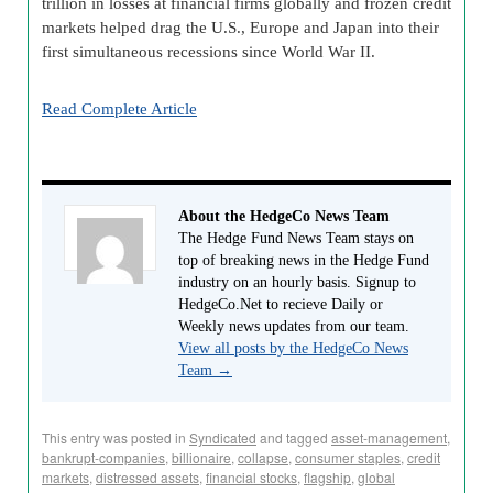
trillion in losses at financial firms globally and frozen credit
markets helped drag the U.S., Europe and Japan into their
first simultaneous recessions since World War II.
Read Complete Article
About the HedgeCo News Team
The Hedge Fund News Team stays on
top of breaking news in the Hedge Fund
industry on an hourly basis. Signup to
HedgeCo.Net to recieve Daily or
Weekly news updates from our team.
View all posts by the HedgeCo News
Team
→
This entry was posted in
Syndicated
and tagged
asset-management
,
bankrupt-companies
,
billionaire
,
collapse
,
consumer staples
,
credit
markets
,
distressed assets
,
financial stocks
,
flagship
,
global