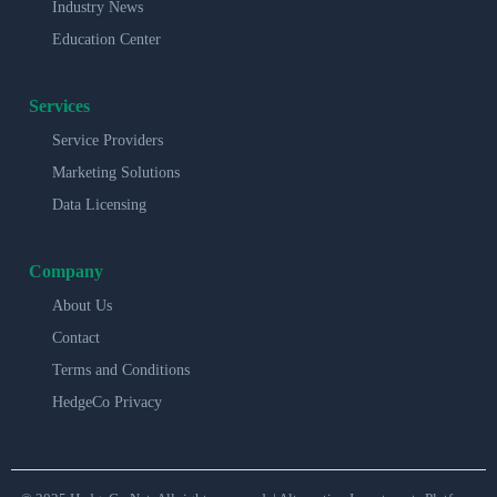
Industry News
Education Center
Services
Service Providers
Marketing Solutions
Data Licensing
Company
About Us
Contact
Terms and Conditions
HedgeCo Privacy