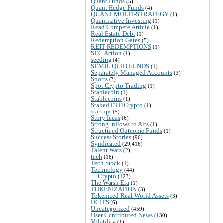
Quant Funds
(5)
Quant Hedge Funds
(4)
QUANT MULTI-STRATEGY
(1)
Quantitative Investing
(1)
Read Compete Article
(1)
Real Estate Debt
(1)
Redemption Gates
(5)
REIT REDEMPTIONS
(1)
SEC Action
(1)
seeding
(4)
SEMILIQUID FUNDS
(1)
Separately Managed Accounts
(3)
Sports
(3)
Spot Crypto Trading
(1)
Stablecoin
(1)
Stablecoins
(1)
Staked ETF/Crypto
(1)
startups
(5)
Story Ideas
(6)
Strong Inflows to Alts
(1)
Structured Outcome Funds
(1)
Success Stories
(96)
Syndicated
(29,416)
Talent Wars
(2)
tech
(18)
Tech Stock
(1)
Technology
(44)
Crypto
(123)
The Warsh Era
(1)
TOKENIZATION
(3)
Tokenized Real World Assets
(3)
UCITS
(6)
Uncategorized
(459)
User Contributed News
(130)
Volatility
(1)