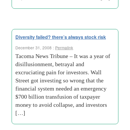
Diversity failed? there’s always stock risk
December 31, 2008 :
Permalink
Tacoma News Tribune – It was a year of
disillusionment, betrayal and
excruciating pain for investors. Wall
Street got investing so wrong that the
financial system needed an emergency
$700 billion transfusion of taxpayer
money to avoid collapse, and investors
[…]