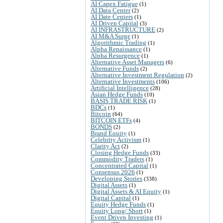
AI Capex Fatigue
(1)
AI Data Center
(2)
AI Date Centers
(1)
AI Driven Capital
(3)
AI INFRASTRUCTURE
(2)
AI M&A Surge
(1)
Algorithmic Trading
(1)
Alpha Renaissance
(1)
Alpha Resurgence
(1)
Alternative Asset Managers
(6)
Alternative Funds
(2)
Alternative Investment Regulation
(2)
Alternative Investments
(106)
Artificial Intelligence
(28)
Asian Hedge Funds
(10)
BASIS TRADE RISK
(1)
BDCs
(1)
Bitcoin
(64)
BITCOIN ETFs
(4)
BONDS
(2)
Brand Equity
(1)
Celebrity Activism
(1)
Clarity Act
(2)
Closing Hedge Funds
(33)
Commodity Traders
(1)
Concentrated Capital
(1)
Consensus 2026
(1)
Developing Stories
(338)
Digital Assets
(1)
Digital Assets & AI Equity
(1)
Digital Capital
(1)
Equity Hedge Funds
(1)
Equity Long/ Short
(1)
Event Driven Investing
(1)