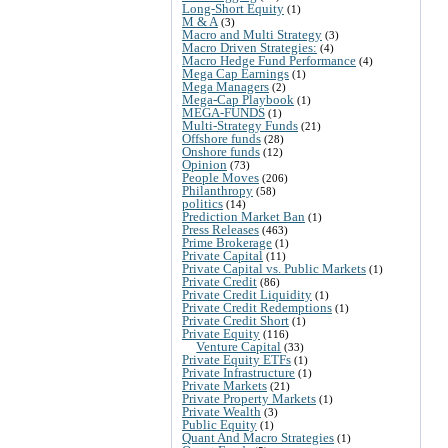
Long-Short Equity
(1)
M & A
(3)
Macro and Multi Strategy
(3)
Macro Driven Strategies:
(4)
Macro Hedge Fund Performance
(4)
Mega Cap Earnings
(1)
Mega Managers
(2)
Mega-Cap Playbook
(1)
MEGA-FUNDS
(1)
Multi-Strategy Funds
(21)
Offshore funds
(28)
Onshore funds
(12)
Opinion
(73)
People Moves
(206)
Philanthropy
(58)
politics
(14)
Prediction Market Ban
(1)
Press Releases
(463)
Prime Brokerage
(1)
Private Capital
(11)
Private Capital vs. Public Markets
(1)
Private Credit
(86)
Private Credit Liquidity
(1)
Private Credit Redemptions
(1)
Private Credit Short
(1)
Private Equity
(116)
Venture Capital
(33)
Private Equity ETFs
(1)
Private Infrastructure
(1)
Private Markets
(21)
Private Property Markets
(1)
Private Wealth
(3)
Public Equity
(1)
Quant And Macro Strategies
(1)