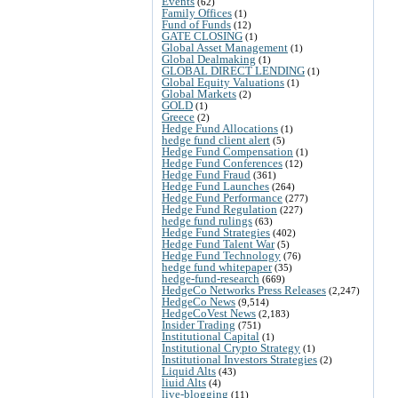
Events
(62)
Family Offices
(1)
Fund of Funds
(12)
GATE CLOSING
(1)
Global Asset Management
(1)
Global Dealmaking
(1)
GLOBAL DIRECT LENDING
(1)
Global Equity Valuations
(1)
Global Markets
(2)
GOLD
(1)
Greece
(2)
Hedge Fund Allocations
(1)
hedge fund client alert
(5)
Hedge Fund Compensation
(1)
Hedge Fund Conferences
(12)
Hedge Fund Fraud
(361)
Hedge Fund Launches
(264)
Hedge Fund Performance
(277)
Hedge Fund Regulation
(227)
hedge fund rulings
(63)
Hedge Fund Strategies
(402)
Hedge Fund Talent War
(5)
Hedge Fund Technology
(76)
hedge fund whitepaper
(35)
hedge-fund-research
(669)
HedgeCo Networks Press Releases
(2,247)
HedgeCo News
(9,514)
HedgeCoVest News
(2,183)
Insider Trading
(751)
Institutional Capital
(1)
Institutional Crypto Strategy
(1)
Institutional Investors Strategies
(2)
Liquid Alts
(43)
liuid Alts
(4)
live-blogging
(11)