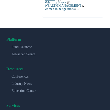
Volatility Shock
(1)
WEALTH MANAGEMENT
(2)
women in hedge funds
(16)
Platform
Fund Database
Advanced Search
Resources
Conferences
Industry News
Education Center
Services