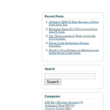
Recent Posts
Alphabet’s $80B AI Raise Becomes a Hedge
Fund Stress Test:
Blackstone Raises $13.1B for Largest-Ever
Asia PE Fund:
The “Democratization” Rush: Liquid Alts
ETFs Explode:
Private Credit Redemption Pressure
Intensifies:
Moody’s Turns Negative on Blackstone and
Golub Private-Credit Funds:
Search
Search
Categories
200 Day Moving Average
(1)
Ackman's Dual IPO
(2)
Activist Funds
(181)