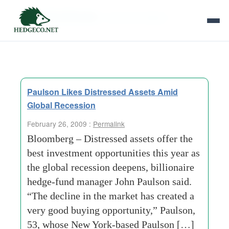
Tag Archives:
consumer staples
Paulson Likes Distressed Assets Amid
Global Recession
February 26, 2009 :
Permalink
Bloomberg – Distressed assets offer the
best investment opportunities this year as
the global recession deepens, billionaire
hedge-fund manager John Paulson said.
“The decline in the market has created a
very good buying opportunity,” Paulson,
53, whose New York-based Paulson […]