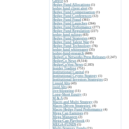
Greece
(2)
Hedge Fund Allocations
(1)
hedge fund client alert
(5)
Hedge Fund Compensation
(1)
Hedge Fund Conferences
(12)
Hedge Fund Fraud
(361)
Hedge Fund Launches
(264)
Hedge Fund Performance
(277)
Hedge Fund Regulation
(227)
hedge fund rulings
(63)
Hedge Fund Strategies
(402)
Hedge Fund Talent War
(5)
Hedge Fund Technology
(76)
hedge fund whitepaper
(35)
hedge-fund-research
(669)
HedgeCo Networks Press Releases
(2,247)
HedgeCo News
(9,514)
HedgeCoVest News
(2,183)
Insider Trading
(751)
Institutional Capital
(1)
Institutional Crypto Strategy
(1)
Institutional Investors Strategies
(2)
Liquid Alts
(43)
liuid Alts
(4)
live-blogging
(11)
Long-Short Equity
(1)
M & A
(3)
Macro and Multi Strategy
(3)
Macro Driven Strategies:
(4)
Macro Hedge Fund Performance
(4)
Mega Cap Earnings
(1)
Mega Managers
(2)
Mega-Cap Playbook
(1)
MEGA-FUNDS
(1)
Multi-Strategy Funds
(21)