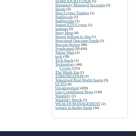
SEMILIQUID FUNDS
(1)
Separately Managed Accounts
(3)
Sports
(3)
Spot Crypto Trading
(1)
Stablecoin
(1)
Stablecoins
(1)
Staked ETF/Crypto
(1)
startups
(5)
Story Ideas
(6)
Strong Inflows to Alts
(1)
Structured Outcome Funds
(1)
Success Stories
(96)
Syndicated
(29,416)
Talent Wars
(2)
tech
(18)
Tech Stock
(1)
Technology
(44)
Crypto
(123)
The Warsh Era
(1)
TOKENIZATION
(3)
Tokenized Real World Assets
(3)
UCITS
(6)
Uncategorized
(459)
User Contributed News
(130)
Volatility
(1)
Volatility Shock
(1)
WEALTH MANAGEMENT
(2)
women in hedge funds
(16)