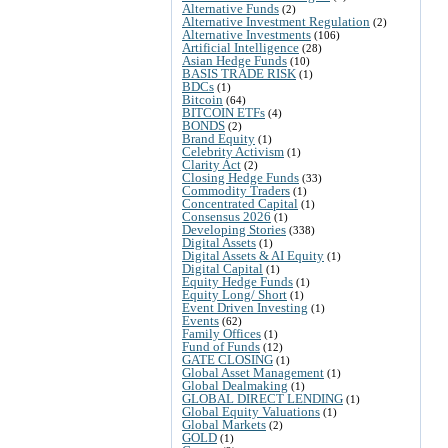
Alternative Funds
(2)
Alternative Investment Regulation
(2)
Alternative Investments
(106)
Artificial Intelligence
(28)
Asian Hedge Funds
(10)
BASIS TRADE RISK
(1)
BDCs
(1)
Bitcoin
(64)
BITCOIN ETFs
(4)
BONDS
(2)
Brand Equity
(1)
Celebrity Activism
(1)
Clarity Act
(2)
Closing Hedge Funds
(33)
Commodity Traders
(1)
Concentrated Capital
(1)
Consensus 2026
(1)
Developing Stories
(338)
Digital Assets
(1)
Digital Assets & AI Equity
(1)
Digital Capital
(1)
Equity Hedge Funds
(1)
Equity Long/ Short
(1)
Event Driven Investing
(1)
Events
(62)
Family Offices
(1)
Fund of Funds
(12)
GATE CLOSING
(1)
Global Asset Management
(1)
Global Dealmaking
(1)
GLOBAL DIRECT LENDING
(1)
Global Equity Valuations
(1)
Global Markets
(2)
GOLD
(1)