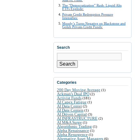
The “Democratization” Rush: Liquid Alts
ETFs Explode:
Private Credit Redemption Pressure
Intensifies:
Moody’s Turns Negative on Blackstone and
Golub Private-Credit Funds:
Search
Search
Categories
200 Day Moving Average
(1)
Ackman's Dual IPO
(2)
Activist Funds
(181)
AI Capex Fatigue
(1)
AI Data Center
(2)
AI Date Centers
(1)
AI Driven Capital
(3)
AI INFRASTRUCTURE
(2)
AI M&A Surge
(1)
Algorithmic Trading
(1)
Alpha Renaissance
(1)
Alpha Resurgence
(1)
Alternative Asset Managers
(6)