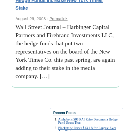
Hedge Funds Increase New York Times
Stake
August 29, 2008 :
Permalink
Wall Street Journal – Harbinger Capital
Partners and Firebrand Investments LLC,
the hedge funds that put two
representatives on the board of the New
York Times Co. this past spring, are again
adding to their stake in the media
company. […]
Recent Posts
Alphabet’s $80B AI Raise Becomes a Hedge
Fund Stress Test:
Blackstone Raises $13.1B for Largest-Ever
Asia PE Fund: