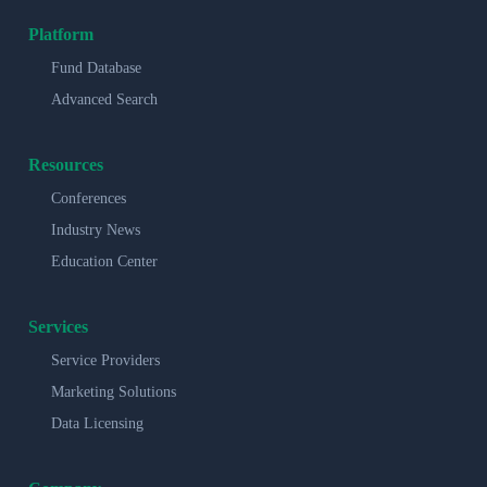
Platform
Fund Database
Advanced Search
Resources
Conferences
Industry News
Education Center
Services
Service Providers
Marketing Solutions
Data Licensing