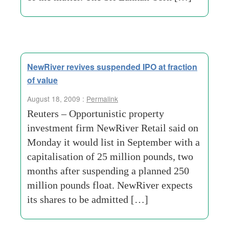
NewRiver revives suspended IPO at fraction
of value
August 18, 2009 :
Permalink
Reuters – Opportunistic property
investment firm NewRiver Retail said on
Monday it would list in September with a
capitalisation of 25 million pounds, two
months after suspending a planned 250
million pounds float. NewRiver expects
its shares to be admitted […]