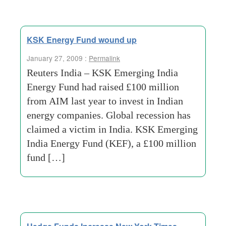
KSK Energy Fund wound up
January 27, 2009 :
Permalink
Reuters India – KSK Emerging India
Energy Fund had raised £100 million
from AIM last year to invest in Indian
energy companies. Global recession has
claimed a victim in India. KSK Emerging
India Energy Fund (KEF), a £100 million
fund […]