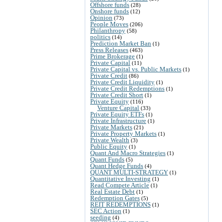
Offshore funds
(28)
Onshore funds
(12)
Opinion
(73)
People Moves
(206)
Philanthropy
(58)
politics
(14)
Prediction Market Ban
(1)
Press Releases
(463)
Prime Brokerage
(1)
Private Capital
(11)
Private Capital vs. Public Markets
(1)
Private Credit
(86)
Private Credit Liquidity
(1)
Private Credit Redemptions
(1)
Private Credit Short
(1)
Private Equity
(116)
Venture Capital
(33)
Private Equity ETFs
(1)
Private Infrastructure
(1)
Private Markets
(21)
Private Property Markets
(1)
Private Wealth
(3)
Public Equity
(1)
Quant And Macro Strategies
(1)
Quant Funds
(5)
Quant Hedge Funds
(4)
QUANT MULTI-STRATEGY
(1)
Quantitative Investing
(1)
Read Compete Article
(1)
Real Estate Debt
(1)
Redemption Gates
(5)
REIT REDEMPTIONS
(1)
SEC Action
(1)
seeding
(4)