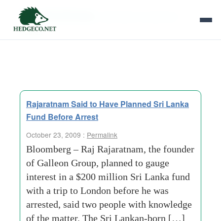
Tag Archives:
alternative-investment-
market
Rajaratnam Said to Have Planned Sri Lanka
Fund Before Arrest
October 23, 2009 :
Permalink
Bloomberg – Raj Rajaratnam, the founder
of Galleon Group, planned to gauge
interest in a $200 million Sri Lanka fund
with a trip to London before he was
arrested, said two people with knowledge
of the matter. The Sri Lankan-born […]