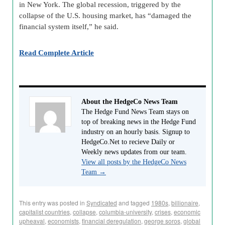
in New York. The global recession, triggered by the
collapse of the U.S. housing market, has “damaged the
financial system itself,” he said.
Read Complete Article
About the HedgeCo News Team
The Hedge Fund News Team stays on
top of breaking news in the Hedge Fund
industry on an hourly basis. Signup to
HedgeCo.Net to recieve Daily or
Weekly news updates from our team.
View all posts by the HedgeCo News
Team
→
This entry was posted in
Syndicated
and tagged
1980s
,
billionaire
,
capitalist countries
,
collapse
,
columbia-university
,
crises
,
economic
upheaval
,
economists
,
financial deregulation
,
george soros
,
global