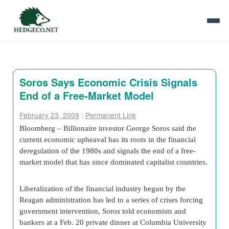
Soros Says Economic Crisis Signals
End of a Free-Market Model
February 23, 2009
:
Permanent Link
Bloomberg – Billionaire investor George Soros said the
current economic upheaval has its roots in the financial
deregulation of the 1980s and signals the end of a free-
market model that has since dominated capitalist countries.
Liberalization of the financial industry begun by the
Reagan administration has led to a series of crises forcing
government intervention, Soros told economists and
bankers at a Feb. 20 private dinner at Columbia University