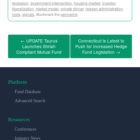
recession
,
government-intervention
,
housing-market
,
investor
,
liberalization
,
market model
,
private dinner
,
reagan administration
,
roots
,
signals
. Bookmark the
permalink
.
←
UPDATE Taurus
Connecticut is Latest to
Launches Shriah
Push for Increased Hedge
Compliant Mutual Fund
Fund Legislation
→
Platform
Fund Database
Advanced Search
Resources
Conferences
Industry News