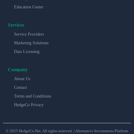
Education Center
Services
Service Providers
Marketing Solutions
Data Licensing
Company
About Us
Contact
Terms and Conditions
HedgeCo Privacy
© 2025 HedgeCo.Net. All rights reserved. | Alternative Investments Platform