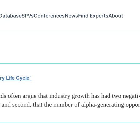
Database
SPVs
Conferences
News
Find Experts
About
inds
y Life Cycle’
 often argue that industry growth has had two negative s
 and second, that the number of alpha-generating oppor