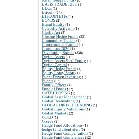
Asian Hedge Funds
(10)
BASIS TRADE RISK
(1)
BDCs
(1)
Bitcoin
(64)
BITCOIN ETFs
(4)
BONDS
(2)
Brand Equity
(1)
Celebrity Activism
(1)
Clarity Act
(2)
Closing Hedge Funds
(33)
Commodity Traders
(1)
Concentrated Capital
(1)
Consensus 2026
(1)
Developing Stories
(338)
Digital Assets
(1)
Digital Assets & AI Equity
(1)
Digital Capital
(1)
Equity Hedge Funds
(1)
Equity Long/ Short
(1)
Event Driven Investing
(1)
Events
(62)
Family Offices
(1)
Fund of Funds
(12)
GATE CLOSING
(1)
Global Asset Management
(1)
Global Dealmaking
(1)
GLOBAL DIRECT LENDING
(1)
Global Equity Valuations
(1)
Global Markets
(2)
GOLD
(1)
Greece
(2)
Hedge Fund Allocations
(1)
hedge fund client alert
(5)
Hedge Fund Compensation
(1)
Hedge Fund Conferences
(12)