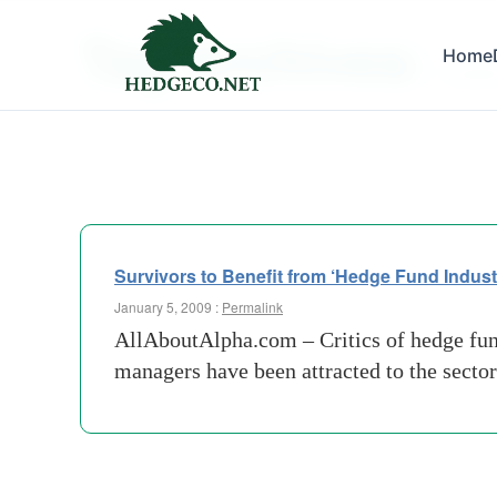
Tag Archives:
Home
headw
Survivors to Benefit from ‘Hedge Fund Industr
January 5, 2009 :
Permalink
AllAboutAlpha.com – Critics of hedge funds
managers have been attracted to the sector