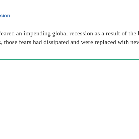
ssion
feared an impending global recession as a result of th
s, those fears had dissipated and were replaced with ne