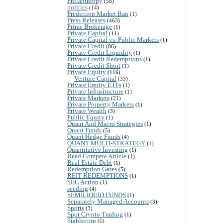
Philanthropy
(58)
politics
(14)
Prediction Market Ban
(1)
Press Releases
(463)
Prime Brokerage
(1)
Private Capital
(11)
Private Capital vs. Public Markets
(1)
Private Credit
(86)
Private Credit Liquidity
(1)
Private Credit Redemptions
(1)
Private Credit Short
(1)
Private Equity
(116)
Venture Capital
(33)
Private Equity ETFs
(1)
Private Infrastructure
(1)
Private Markets
(21)
Private Property Markets
(1)
Private Wealth
(3)
Public Equity
(1)
Quant And Macro Strategies
(1)
Quant Funds
(5)
Quant Hedge Funds
(4)
QUANT MULTI-STRATEGY
(1)
Quantitative Investing
(1)
Read Compete Article
(1)
Real Estate Debt
(1)
Redemption Gates
(5)
REIT REDEMPTIONS
(1)
SEC Action
(1)
seeding
(4)
SEMILIQUID FUNDS
(1)
Separately Managed Accounts
(3)
Sports
(3)
Spot Crypto Trading
(1)
Stablecoin
(1)