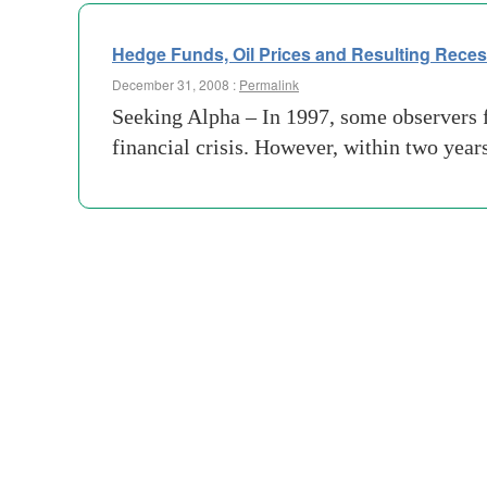
Hedge Funds, Oil Prices and Resulting Rece
December 31, 2008 :
Permalink
Seeking Alpha – In 1997, some observers 
financial crisis. However, within two year