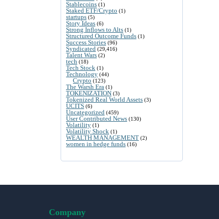
Stablecoins
(1)
Staked ETF/Crypto
(1)
startups
(5)
Story Ideas
(6)
Strong Inflows to Alts
(1)
Structured Outcome Funds
(1)
Success Stories
(96)
Syndicated
(29,416)
Talent Wars
(2)
tech
(18)
Tech Stock
(1)
Technology
(44)
Crypto
(123)
The Warsh Era
(1)
TOKENIZATION
(3)
Tokenized Real World Assets
(3)
UCITS
(6)
Uncategorized
(459)
User Contributed News
(130)
Volatility
(1)
Volatility Shock
(1)
WEALTH MANAGEMENT
(2)
women in hedge funds
(16)
Company