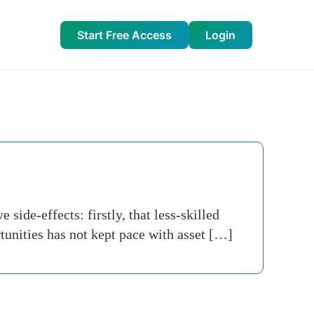
Start Free Access
Login
ide-effects: firstly, that less-skilled
tunities has not kept pace with asset […]