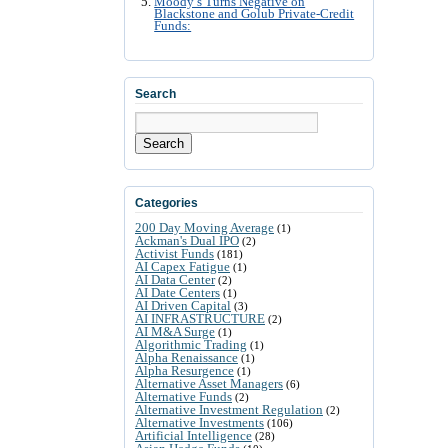
Moody’s Turns Negative on
Blackstone and Golub Private-Credit
Funds:
Search
Search
Categories
200 Day Moving Average
(1)
Ackman's Dual IPO
(2)
Activist Funds
(181)
AI Capex Fatigue
(1)
AI Data Center
(2)
AI Date Centers
(1)
AI Driven Capital
(3)
AI INFRASTRUCTURE
(2)
AI M&A Surge
(1)
Algorithmic Trading
(1)
Alpha Renaissance
(1)
Alpha Resurgence
(1)
Alternative Asset Managers
(6)
Alternative Funds
(2)
Alternative Investment Regulation
(2)
Alternative Investments
(106)
Artificial Intelligence
(28)