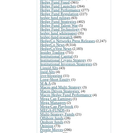
Hedge Fund Fraud
(361)
Hedge Fund Launches
(264)
Hedge Fund Performance
(277)
Hedge Fund Regulation
(227)
hedge fund rulings
(63)
Hedge Fund Strategies
(402)
Hedge Fund Talent War
(5)
Hedge Fund Technology
(76)
hedge fund whitepaper
(35)
hedge-fund-research
(669)
HedgeCo Networks Press Releases
(2,247)
HedgeCo News
(9,514)
HedgeCoVest News
(2,183)
Insider Trading
(751)
Institutional Capital
(1)
Institutional Crypto Strategy
(1)
Institutional Investors Strategies
(2)
Liquid Alts
(43)
liuid Alts
(4)
live-blogging
(11)
Long-Short Equity
(1)
M & A
(3)
Macro and Multi Strategy
(3)
Macro Driven Strategies:
(4)
Macro Hedge Fund Performance
(4)
Mega Cap Earnings
(1)
Mega Managers
(2)
Mega-Cap Playbook
(1)
MEGA-FUNDS
(1)
Multi-Strategy Funds
(21)
Offshore funds
(28)
Onshore funds
(12)
Opinion
(73)
People Moves
(206)