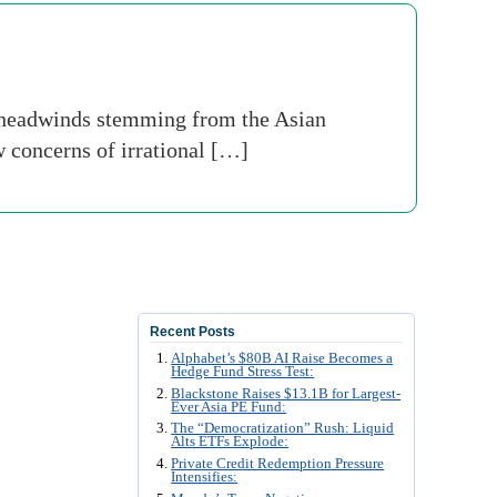
e headwinds stemming from the Asian
w concerns of irrational […]
Recent Posts
Alphabet’s $80B AI Raise Becomes a
Hedge Fund Stress Test:
Blackstone Raises $13.1B for Largest-
Ever Asia PE Fund:
The “Democratization” Rush: Liquid
Alts ETFs Explode:
Private Credit Redemption Pressure
Intensifies: