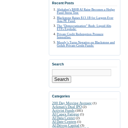
Recent Posts
Alphabet’s $80B AI Raise Becomes a Hedge
Fund Stress Test:
Blackstone Raises $13.1B for Largest-Ever
Asia PE Fund:
The “Democratization” Rush: Liquid Alts
ETFs Explode:
Private Credit Redemption Pressure
Intensifies:
Moody’s Turns Negative on Blackstone and
Golub Private-Credit Funds:
Search
Search
Categories
200 Day Moving Average
(1)
Ackman's Dual IPO
(2)
Activist Funds
(181)
AI Capex Fatigue
(1)
AI Data Center
(2)
AI Date Centers
(1)
AI Driven Capital
(3)