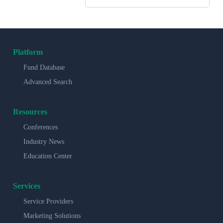
Platform
Fund Database
Advanced Search
Resources
Conferences
Industry News
Education Center
Services
Service Providers
Marketing Solutions