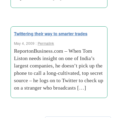
Twittering their way to smarter trades
May 4, 2009 :
Permalink
ReportonBusiness.com – When Tom
Liston needs insight on one of India’s
largest companies, he doesn’t pick up the
phone to call a long-cultivated, top secret
source – he logs on to Twitter to check up
on a stranger who broadcasts […]