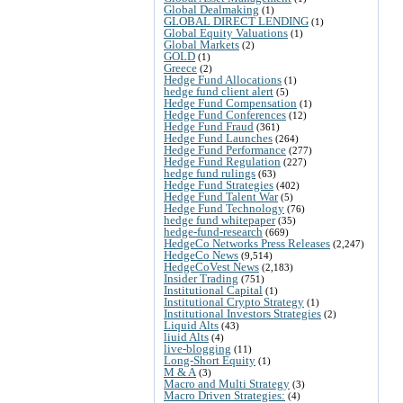
Global Dealmaking
(1)
GLOBAL DIRECT LENDING
(1)
Global Equity Valuations
(1)
Global Markets
(2)
GOLD
(1)
Greece
(2)
Hedge Fund Allocations
(1)
hedge fund client alert
(5)
Hedge Fund Compensation
(1)
Hedge Fund Conferences
(12)
Hedge Fund Fraud
(361)
Hedge Fund Launches
(264)
Hedge Fund Performance
(277)
Hedge Fund Regulation
(227)
hedge fund rulings
(63)
Hedge Fund Strategies
(402)
Hedge Fund Talent War
(5)
Hedge Fund Technology
(76)
hedge fund whitepaper
(35)
hedge-fund-research
(669)
HedgeCo Networks Press Releases
(2,247)
HedgeCo News
(9,514)
HedgeCoVest News
(2,183)
Insider Trading
(751)
Institutional Capital
(1)
Institutional Crypto Strategy
(1)
Institutional Investors Strategies
(2)
Liquid Alts
(43)
liuid Alts
(4)
live-blogging
(11)
Long-Short Equity
(1)
M & A
(3)
Macro and Multi Strategy
(3)
Macro Driven Strategies:
(4)