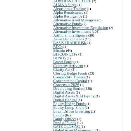
AI INFRASTRUCTURE
(2)
AI M&A Surge
(1)
Algorithmic Trading
(1)
Alpha Renaissance
(1)
Alpha Resurgence
(1)
Alternative Asset Managers
(6)
Alternative Funds
(2)
Alternative Investment Regulation
(2)
Alternative Investments
(106)
Artificial Intelligence
(28)
Asian Hedge Funds
(10)
BASIS TRADE RISK
(1)
BDCs
(1)
Bitcoin
(64)
BITCOIN ETFs
(4)
BONDS
(2)
Brand Equity
(1)
Celebrity Activism
(1)
Clarity Act
(2)
Closing Hedge Funds
(33)
Commodity Traders
(1)
Concentrated Capital
(1)
Consensus 2026
(1)
Developing Stories
(338)
Digital Assets
(1)
Digital Assets & AI Equity
(1)
Digital Capital
(1)
Equity Hedge Funds
(1)
Equity Long/ Short
(1)
Event Driven Investing
(1)
Events
(62)
Family Offices
(1)
Fund of Funds
(12)
GATE CLOSING
(1)
Global Asset Management
(1)