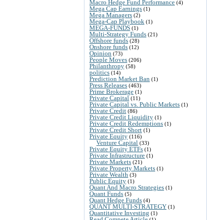
Macro Hedge Fund Performance
(4)
Mega Cap Earnings
(1)
Mega Managers
(2)
Mega-Cap Playbook
(1)
MEGA-FUNDS
(1)
Multi-Strategy Funds
(21)
Offshore funds
(28)
Onshore funds
(12)
Opinion
(73)
People Moves
(206)
Philanthropy
(58)
politics
(14)
Prediction Market Ban
(1)
Press Releases
(463)
Prime Brokerage
(1)
Private Capital
(11)
Private Capital vs. Public Markets
(1)
Private Credit
(86)
Private Credit Liquidity
(1)
Private Credit Redemptions
(1)
Private Credit Short
(1)
Private Equity
(116)
Venture Capital
(33)
Private Equity ETFs
(1)
Private Infrastructure
(1)
Private Markets
(21)
Private Property Markets
(1)
Private Wealth
(3)
Public Equity
(1)
Quant And Macro Strategies
(1)
Quant Funds
(5)
Quant Hedge Funds
(4)
QUANT MULTI-STRATEGY
(1)
Quantitative Investing
(1)
Read Compete Article
(1)