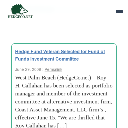
Tag Archives:
director of research
Hedge Fund Veteran Selected for Fund of
Funds Investment Committee
June 29, 2009 :
Permalink
West Palm Beach (HedgeCo.net) – Roy
H. Callahan has been selected as portfolio
manager and member of the investment
committee at alternative investment firm,
Coast Asset Management, LLC firm’s ,
effective June 15. "We are thrilled that
Roy Callahan has […]