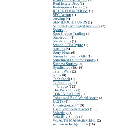
Real Estate Debt
(1)
Redemption Gates
(5)
REIT REDEMPTIONS
(1)
SEC Action
(1)
seeding
(4)
SEMILIQUID FUNDS
(1)
Separately Managed Accounts
(3)
Sports
(3)
Spot Crypto Trading
(1)
Stablecoin
(1)
Stablecoins
(1)
Staked ETF/Crypto
(1)
startups
(5)
Story Ideas
(6)
Strong Inflows to Alts
(1)
Structured Outcome Funds
(1)
Success Stories
(96)
Syndicated
(29,416)
Talent Wars
(2)
tech
(18)
Tech Stock
(1)
Technology
(44)
Crypto
(123)
The Warsh Era
(1)
TOKENIZATION
(3)
Tokenized Real World Assets
(3)
UCITS
(6)
Uncategorized
(459)
User Contributed News
(130)
Volatility
(1)
Volatility Shock
(1)
WEALTH MANAGEMENT
(2)
women in hedge funds
(16)