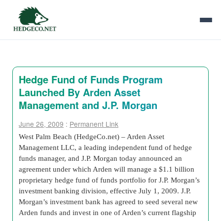
Hedge Fund of Funds Program
Launched By Arden Asset
Management and J.P. Morgan
June 26, 2009
:
Permanent Link
West Palm Beach (HedgeCo.net) – Arden Asset
Management LLC, a leading independent fund of hedge
funds manager, and J.P. Morgan today announced an
agreement under which Arden will manage a $1.1 billion
proprietary hedge fund of funds portfolio for J.P. Morgan’s
investment banking division, effective July 1, 2009. J.P.
Morgan’s investment bank has agreed to seed several new
Arden funds and invest in one of Arden’s current flagship