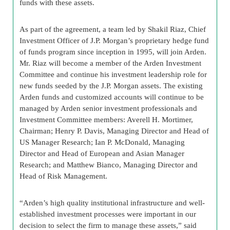
funds with these assets.
As part of the agreement, a team led by Shakil Riaz, Chief
Investment Officer of J.P. Morgan’s proprietary hedge fund
of funds program since inception in 1995, will join Arden.
Mr. Riaz will become a member of the Arden Investment
Committee and continue his investment leadership role for
new funds seeded by the J.P. Morgan assets. The existing
Arden funds and customized accounts will continue to be
managed by Arden senior investment professionals and
Investment Committee members: Averell H. Mortimer,
Chairman; Henry P. Davis, Managing Director and Head of
US Manager Research; Ian P. McDonald, Managing
Director and Head of European and Asian Manager
Research; and Matthew Bianco, Managing Director and
Head of Risk Management.
“Arden’s high quality institutional infrastructure and well-
established investment processes were important in our
decision to select the firm to manage these assets,” said