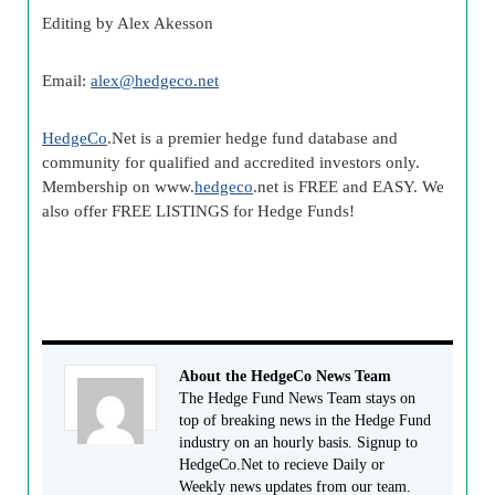
Editing by Alex Akesson
Email:
alex@
hedgeco
.net
HedgeCo
.Net is a premier
hedge fund
database and
community for qualified and accredited investors only.
Membership on www.
hedgeco
.net is FREE and EASY. We
also offer FREE LISTINGS for Hedge Funds!
About the HedgeCo News Team
The Hedge Fund News Team stays on
top of breaking news in the Hedge Fund
industry on an hourly basis. Signup to
HedgeCo.Net to recieve Daily or
Weekly news updates from our team.