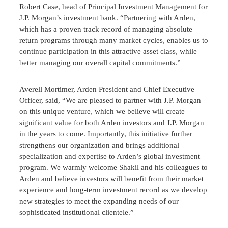
Robert Case, head of Principal Investment Management for
J.P. Morgan’s investment bank. “Partnering with Arden,
which has a proven track record of managing absolute
return programs through many market cycles, enables us to
continue participation in this attractive asset class, while
better managing our overall capital commitments.”
Averell Mortimer, Arden President and Chief Executive
Officer, said, “We are pleased to partner with J.P. Morgan
on this unique venture, which we believe will create
significant value for both Arden investors and J.P. Morgan
in the years to come. Importantly, this initiative further
strengthens our organization and brings additional
specialization and expertise to Arden’s global investment
program. We warmly welcome Shakil and his colleagues to
Arden and believe investors will benefit from their market
experience and long-term investment record as we develop
new strategies to meet the expanding needs of our
sophisticated institutional clientele.”