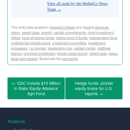
View all posts by the HedgeCo News
Team
→
This entry was posted in
HedgeCo News
and tagged
absolute-
return
,
asset class
,
averell
,
capital commitments
,
chief-investment-
officer
,
fund-of-hedge-funds
,
hedge fund of funds
,
independent fund
,
institutional infrastructure
,
investment committee
,
investment
processes
,
j-p-morgan
,
leadership role
,
market-cycles
,
matthew
bianco
,
principal investment
,
proven track record
,
robert case
,
rsquo
,
west palm beach
. Bookmark the
permalink
.
←
CDC Invests $10 Million
Hedge funds, private
In Rabo Equity Advisors’
equity brace for U.S.
Agri Fund
reports
→
Platform