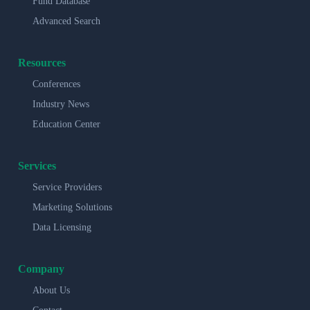
Fund Database
Advanced Search
Resources
Conferences
Industry News
Education Center
Services
Service Providers
Marketing Solutions
Data Licensing
Company
About Us