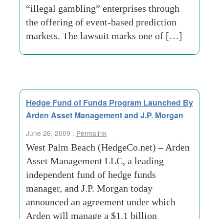
“illegal gambling” enterprises through
the offering of event-based prediction
markets. The lawsuit marks one of […]
Hedge Fund of Funds Program Launched By
Arden Asset Management and J.P. Morgan
June 26, 2009 :
Permalink
West Palm Beach (HedgeCo.net) – Arden
Asset Management LLC, a leading
independent fund of hedge funds
manager, and J.P. Morgan today
announced an agreement under which
Arden will manage a $1.1 billion