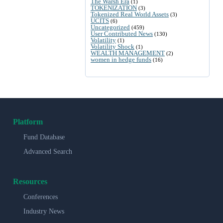
The Warsh Era
(1)
TOKENIZATION
(3)
Tokenized Real World Assets
(3)
UCITS
(6)
Uncategorized
(459)
User Contributed News
(130)
Volatility
(1)
Volatility Shock
(1)
WEALTH MANAGEMENT
(2)
women in hedge funds
(16)
Platform
Fund Database
Advanced Search
Resources
Conferences
Industry News