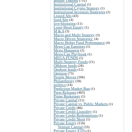
Insider Trading
(751)
Institutional Capital
(1)
Institutional Crypto Strategy
(1)
Institutional Investors Strategies
(2)
Liquid Alts
(43)
liuid Alts
(4)
live-blogging
(11)
Long-Short Equity
(1)
M & A
(3)
Macro and Multi Strategy
(3)
Macro Driven Strategies:
(4)
Macro Hedge Fund Performance
(4)
Mega Cap Earnings
(1)
Mega Managers
(2)
Mega-Cap Playbook
(1)
MEGA-FUNDS
(1)
Multi-Strategy Funds
(21)
Offshore funds
(28)
Onshore funds
(12)
Opinion
(73)
People Moves
(206)
Philanthropy
(58)
politics
(14)
Prediction Market Ban
(1)
Press Releases
(463)
Prime Brokerage
(1)
Private Capital
(11)
Private Capital vs. Public Markets
(1)
Private Credit
(86)
Private Credit Liquidity
(1)
Private Credit Redemptions
(1)
Private Credit Short
(1)
Private Equity
(116)
Venture Capital
(33)
Private Equity ETFs
(1)