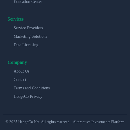
Education Center
Services
Service Providers
Marketing Solutions
Data Licensing
Company
About Us
Contact
Terms and Conditions
HedgeCo Privacy
© 2025 HedgeCo.Net. All rights reserved. | Alternative Investments Platform