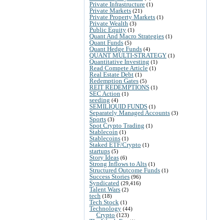
Private Infrastructure
(1)
Private Markets
(21)
Private Property Markets
(1)
Private Wealth
(3)
Public Equity
(1)
Quant And Macro Strategies
(1)
Quant Funds
(5)
Quant Hedge Funds
(4)
QUANT MULTI-STRATEGY
(1)
Quantitative Investing
(1)
Read Compete Article
(1)
Real Estate Debt
(1)
Redemption Gates
(5)
REIT REDEMPTIONS
(1)
SEC Action
(1)
seeding
(4)
SEMILIQUID FUNDS
(1)
Separately Managed Accounts
(3)
Sports
(3)
Spot Crypto Trading
(1)
Stablecoin
(1)
Stablecoins
(1)
Staked ETF/Crypto
(1)
startups
(5)
Story Ideas
(6)
Strong Inflows to Alts
(1)
Structured Outcome Funds
(1)
Success Stories
(96)
Syndicated
(29,416)
Talent Wars
(2)
tech
(18)
Tech Stock
(1)
Technology
(44)
Crypto
(123)