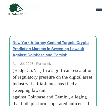
Tag Archives:
capital commitments
New York Attorney General Targets Crypto
Prediction Markets in Sweeping Lawsuit
Against Coinbase and Gemini:
April 22, 2026 :
Permalink
(HedgeCo.Net) In a significant escalation
of regulatory pressure on the digital asset
industry, Letitia James has filed a
sweeping lawsuit
against Coinbase and Gemini, alleging
that both platforms operated unlicensed