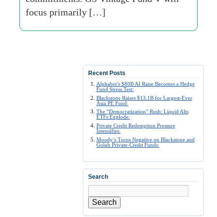
focus primarily […]
Recent Posts
Alphabet’s $80B AI Raise Becomes a Hedge
Fund Stress Test:
Blackstone Raises $13.1B for Largest-Ever
Asia PE Fund:
The “Democratization” Rush: Liquid Alts
ETFs Explode:
Private Credit Redemption Pressure
Intensifies:
Moody’s Turns Negative on Blackstone and
Golub Private-Credit Funds:
Search
Search