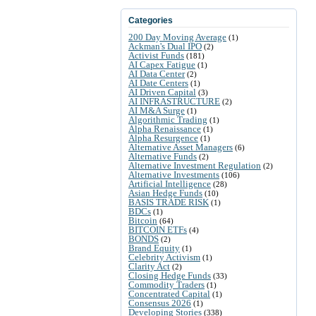
Categories
200 Day Moving Average
(1)
Ackman's Dual IPO
(2)
Activist Funds
(181)
AI Capex Fatigue
(1)
AI Data Center
(2)
AI Date Centers
(1)
AI Driven Capital
(3)
AI INFRASTRUCTURE
(2)
AI M&A Surge
(1)
Algorithmic Trading
(1)
Alpha Renaissance
(1)
Alpha Resurgence
(1)
Alternative Asset Managers
(6)
Alternative Funds
(2)
Alternative Investment Regulation
(2)
Alternative Investments
(106)
Artificial Intelligence
(28)
Asian Hedge Funds
(10)
BASIS TRADE RISK
(1)
BDCs
(1)
Bitcoin
(64)
BITCOIN ETFs
(4)
BONDS
(2)
Brand Equity
(1)
Celebrity Activism
(1)
Clarity Act
(2)
Closing Hedge Funds
(33)
Commodity Traders
(1)
Concentrated Capital
(1)
Consensus 2026
(1)
Developing Stories
(338)