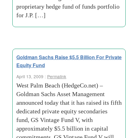
proprietary hedge fund of funds portfolio
for J.P. […]
Goldman Sachs Raise $5.5 Billion For Private
Equity Fund
April 13, 2009 :
Permalink
West Palm Beach (HedgeCo.net) –
Goldman Sachs Asset Management
announced today that it has raised its fifth
dedicated private equity secondaries
fund, GS Vintage Fund V, with
approximately $5.5 billion in capital
commitments. GS Vintage Fund V will