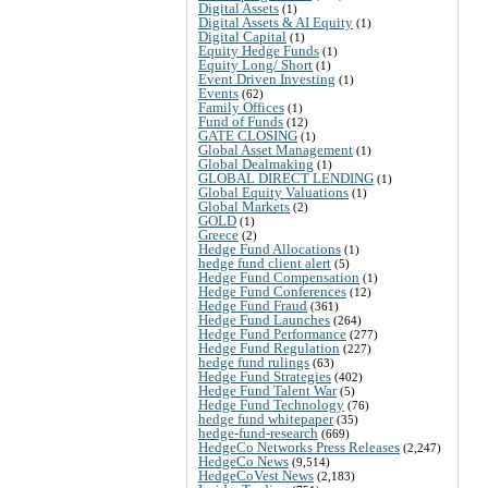
Digital Assets
(1)
Digital Assets & AI Equity
(1)
Digital Capital
(1)
Equity Hedge Funds
(1)
Equity Long/ Short
(1)
Event Driven Investing
(1)
Events
(62)
Family Offices
(1)
Fund of Funds
(12)
GATE CLOSING
(1)
Global Asset Management
(1)
Global Dealmaking
(1)
GLOBAL DIRECT LENDING
(1)
Global Equity Valuations
(1)
Global Markets
(2)
GOLD
(1)
Greece
(2)
Hedge Fund Allocations
(1)
hedge fund client alert
(5)
Hedge Fund Compensation
(1)
Hedge Fund Conferences
(12)
Hedge Fund Fraud
(361)
Hedge Fund Launches
(264)
Hedge Fund Performance
(277)
Hedge Fund Regulation
(227)
hedge fund rulings
(63)
Hedge Fund Strategies
(402)
Hedge Fund Talent War
(5)
Hedge Fund Technology
(76)
hedge fund whitepaper
(35)
hedge-fund-research
(669)
HedgeCo Networks Press Releases
(2,247)
HedgeCo News
(9,514)
HedgeCoVest News
(2,183)