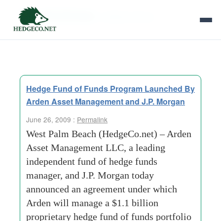
Tag Archives:
matthew bianco
Hedge Fund of Funds Program Launched By
Arden Asset Management and J.P. Morgan
June 26, 2009 :
Permalink
West Palm Beach (HedgeCo.net) – Arden
Asset Management LLC, a leading
independent fund of hedge funds
manager, and J.P. Morgan today
announced an agreement under which
Arden will manage a $1.1 billion
proprietary hedge fund of funds portfolio