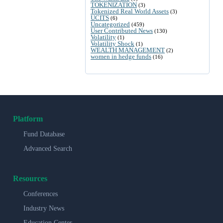
TOKENIZATION
(3)
Tokenized Real World Assets
(3)
UCITS
(6)
Uncategorized
(459)
User Contributed News
(130)
Volatility
(1)
Volatility Shock
(1)
WEALTH MANAGEMENT
(2)
women in hedge funds
(16)
Platform
Fund Database
Advanced Search
Resources
Conferences
Industry News
Education Center