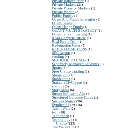
Private Infrastructure
(1)
Private Markets
(21)
Private Property Markets
(1)
Private Wealth
(3)
Public Equity
(1)
Quant And Macro Strategies
(1)
Quant Funds
(5)
Quant Hedge Funds
(4)
QUANT MULTI-STRATEGY
(1)
Quantitative Investing
(1)
Read Compete Article
(1)
Real Estate Debt
(1)
Redemption Gates
(5)
REIT REDEMPTIONS
(1)
SEC Action
(1)
seeding
(4)
SEMILIQUID FUNDS
(1)
Separately Managed Accounts
(3)
Sports
(3)
Spot Crypto Trading
(1)
Stablecoin
(1)
Stablecoins
(1)
Staked ETF/Crypto
(1)
startups
(5)
Story Ideas
(6)
Strong Inflows to Alts
(1)
Structured Outcome Funds
(1)
Success Stories
(96)
Syndicated
(29,416)
Talent Wars
(2)
tech
(18)
Tech Stock
(1)
Technology
(44)
Crypto
(123)
The Warsh Era
(1)