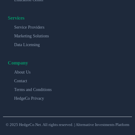
Services
Service Providers
Marketing Solutions
Data Licensing
Company
About Us
Contact
Terms and Conditions
HedgeCo Privacy
© 2025 HedgeCo.Net. All rights reserved. | Alternative Investments Platform