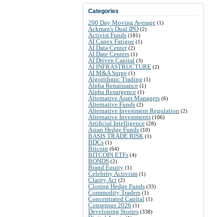
Categories
200 Day Moving Average
(1)
Ackman's Dual IPO
(2)
Activist Funds
(181)
AI Capex Fatigue
(1)
AI Data Center
(2)
AI Date Centers
(1)
AI Driven Capital
(3)
AI INFRASTRUCTURE
(2)
AI M&A Surge
(1)
Algorithmic Trading
(1)
Alpha Renaissance
(1)
Alpha Resurgence
(1)
Alternative Asset Managers
(6)
Alternative Funds
(2)
Alternative Investment Regulation
(2)
Alternative Investments
(106)
Artificial Intelligence
(28)
Asian Hedge Funds
(10)
BASIS TRADE RISK
(1)
BDCs
(1)
Bitcoin
(64)
BITCOIN ETFs
(4)
BONDS
(2)
Brand Equity
(1)
Celebrity Activism
(1)
Clarity Act
(2)
Closing Hedge Funds
(33)
Commodity Traders
(1)
Concentrated Capital
(1)
Consensus 2026
(1)
Developing Stories
(338)