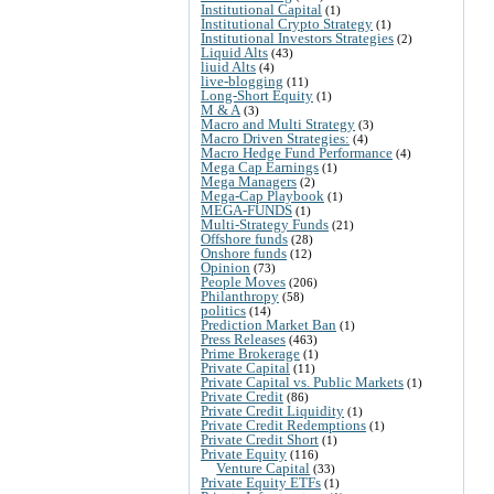
Institutional Capital
(1)
Institutional Crypto Strategy
(1)
Institutional Investors Strategies
(2)
Liquid Alts
(43)
liuid Alts
(4)
live-blogging
(11)
Long-Short Equity
(1)
M & A
(3)
Macro and Multi Strategy
(3)
Macro Driven Strategies:
(4)
Macro Hedge Fund Performance
(4)
Mega Cap Earnings
(1)
Mega Managers
(2)
Mega-Cap Playbook
(1)
MEGA-FUNDS
(1)
Multi-Strategy Funds
(21)
Offshore funds
(28)
Onshore funds
(12)
Opinion
(73)
People Moves
(206)
Philanthropy
(58)
politics
(14)
Prediction Market Ban
(1)
Press Releases
(463)
Prime Brokerage
(1)
Private Capital
(11)
Private Capital vs. Public Markets
(1)
Private Credit
(86)
Private Credit Liquidity
(1)
Private Credit Redemptions
(1)
Private Credit Short
(1)
Private Equity
(116)
Venture Capital
(33)
Private Equity ETFs
(1)