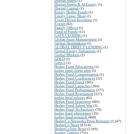
Digital Assets
(1)
Digital Assets & AI Equity
(1)
Digital Capital
(1)
Equity Hedge Funds
(1)
Equity Long/ Short
(1)
Event Driven Investing
(1)
Events
(62)
Family Offices
(1)
Fund of Funds
(12)
GATE CLOSING
(1)
Global Asset Management
(1)
Global Dealmaking
(1)
GLOBAL DIRECT LENDING
(1)
Global Equity Valuations
(1)
Global Markets
(2)
GOLD
(1)
Greece
(2)
Hedge Fund Allocations
(1)
hedge fund client alert
(5)
Hedge Fund Compensation
(1)
Hedge Fund Conferences
(12)
Hedge Fund Fraud
(361)
Hedge Fund Launches
(264)
Hedge Fund Performance
(277)
Hedge Fund Regulation
(227)
hedge fund rulings
(63)
Hedge Fund Strategies
(402)
Hedge Fund Talent War
(5)
Hedge Fund Technology
(76)
hedge fund whitepaper
(35)
hedge-fund-research
(669)
HedgeCo Networks Press Releases
(2,247)
HedgeCo News
(9,514)
HedgeCoVest News
(2,183)
Insider Trading
(751)