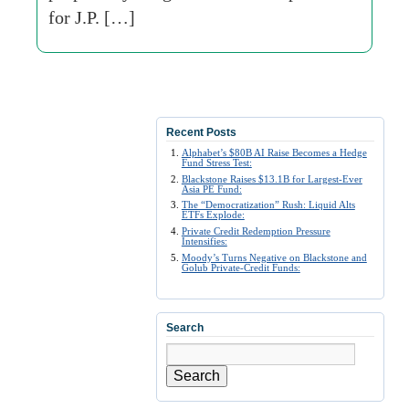
for J.P. […]
Recent Posts
Alphabet’s $80B AI Raise Becomes a Hedge
Fund Stress Test:
Blackstone Raises $13.1B for Largest-Ever
Asia PE Fund:
The “Democratization” Rush: Liquid Alts
ETFs Explode:
Private Credit Redemption Pressure
Intensifies:
Moody’s Turns Negative on Blackstone and
Golub Private-Credit Funds:
Search
Search