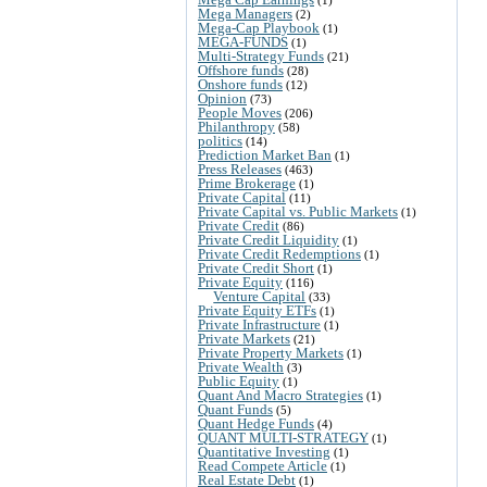
Mega Managers
(2)
Mega-Cap Playbook
(1)
MEGA-FUNDS
(1)
Multi-Strategy Funds
(21)
Offshore funds
(28)
Onshore funds
(12)
Opinion
(73)
People Moves
(206)
Philanthropy
(58)
politics
(14)
Prediction Market Ban
(1)
Press Releases
(463)
Prime Brokerage
(1)
Private Capital
(11)
Private Capital vs. Public Markets
(1)
Private Credit
(86)
Private Credit Liquidity
(1)
Private Credit Redemptions
(1)
Private Credit Short
(1)
Private Equity
(116)
Venture Capital
(33)
Private Equity ETFs
(1)
Private Infrastructure
(1)
Private Markets
(21)
Private Property Markets
(1)
Private Wealth
(3)
Public Equity
(1)
Quant And Macro Strategies
(1)
Quant Funds
(5)
Quant Hedge Funds
(4)
QUANT MULTI-STRATEGY
(1)
Quantitative Investing
(1)
Read Compete Article
(1)
Real Estate Debt
(1)