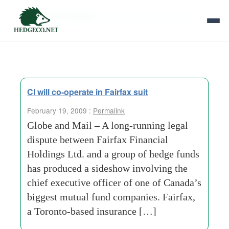
Tag Archives:
mutual-fund-companies
CI will co-operate in Fairfax suit
February 19, 2009 :
Permalink
Globe and Mail – A long-running legal
dispute between Fairfax Financial
Holdings Ltd. and a group of hedge funds
has produced a sideshow involving the
chief executive officer of one of Canada’s
biggest mutual fund companies. Fairfax,
a Toronto-based insurance […]