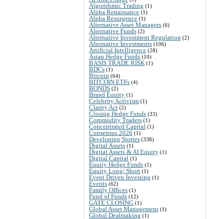
Algorithmic Trading
(1)
Alpha Renaissance
(1)
Alpha Resurgence
(1)
Alternative Asset Managers
(6)
Alternative Funds
(2)
Alternative Investment Regulation
(2)
Alternative Investments
(106)
Artificial Intelligence
(28)
Asian Hedge Funds
(10)
BASIS TRADE RISK
(1)
BDCs
(1)
Bitcoin
(64)
BITCOIN ETFs
(4)
BONDS
(2)
Brand Equity
(1)
Celebrity Activism
(1)
Clarity Act
(2)
Closing Hedge Funds
(33)
Commodity Traders
(1)
Concentrated Capital
(1)
Consensus 2026
(1)
Developing Stories
(338)
Digital Assets
(1)
Digital Assets & AI Equity
(1)
Digital Capital
(1)
Equity Hedge Funds
(1)
Equity Long/ Short
(1)
Event Driven Investing
(1)
Events
(62)
Family Offices
(1)
Fund of Funds
(12)
GATE CLOSING
(1)
Global Asset Management
(1)
Global Dealmaking
(1)