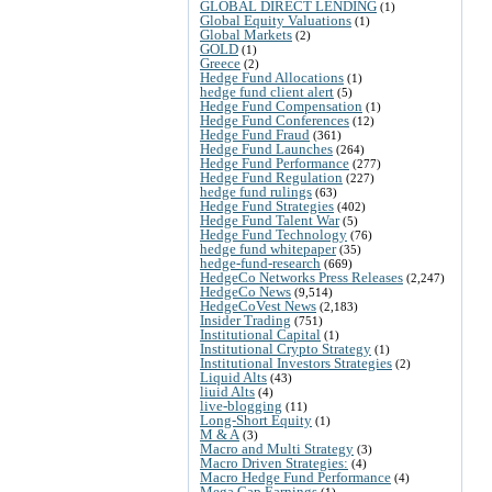
GLOBAL DIRECT LENDING
(1)
Global Equity Valuations
(1)
Global Markets
(2)
GOLD
(1)
Greece
(2)
Hedge Fund Allocations
(1)
hedge fund client alert
(5)
Hedge Fund Compensation
(1)
Hedge Fund Conferences
(12)
Hedge Fund Fraud
(361)
Hedge Fund Launches
(264)
Hedge Fund Performance
(277)
Hedge Fund Regulation
(227)
hedge fund rulings
(63)
Hedge Fund Strategies
(402)
Hedge Fund Talent War
(5)
Hedge Fund Technology
(76)
hedge fund whitepaper
(35)
hedge-fund-research
(669)
HedgeCo Networks Press Releases
(2,247)
HedgeCo News
(9,514)
HedgeCoVest News
(2,183)
Insider Trading
(751)
Institutional Capital
(1)
Institutional Crypto Strategy
(1)
Institutional Investors Strategies
(2)
Liquid Alts
(43)
liuid Alts
(4)
live-blogging
(11)
Long-Short Equity
(1)
M & A
(3)
Macro and Multi Strategy
(3)
Macro Driven Strategies:
(4)
Macro Hedge Fund Performance
(4)
Mega Cap Earnings
(1)