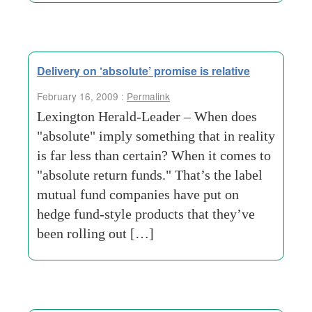
Delivery on ‘absolute’ promise is relative
February 16, 2009 :
Permalink
Lexington Herald-Leader – When does
"absolute" imply something that in reality
is far less than certain? When it comes to
"absolute return funds." That’s the label
mutual fund companies have put on
hedge fund-style products that they’ve
been rolling out […]