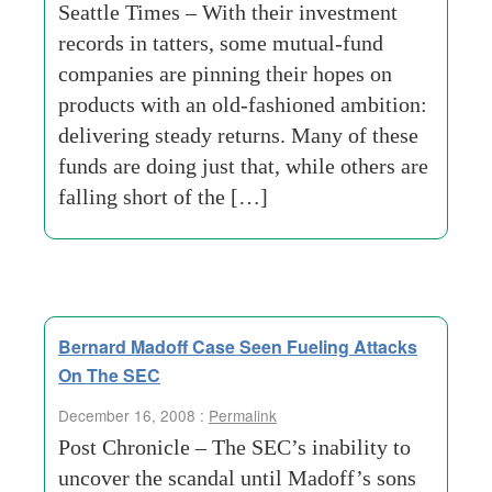
Seattle Times – With their investment
records in tatters, some mutual-fund
companies are pinning their hopes on
products with an old-fashioned ambition:
delivering steady returns. Many of these
funds are doing just that, while others are
falling short of the […]
Bernard Madoff Case Seen Fueling Attacks
On The SEC
December 16, 2008 :
Permalink
Post Chronicle – The SEC’s inability to
uncover the scandal until Madoff’s sons