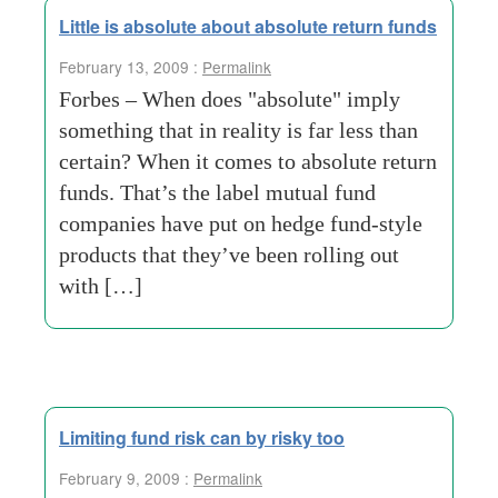
Little is absolute about absolute return funds
February 13, 2009 :
Permalink
Forbes – When does "absolute" imply
something that in reality is far less than
certain? When it comes to absolute return
funds. That’s the label mutual fund
companies have put on hedge fund-style
products that they’ve been rolling out
with […]
Limiting fund risk can by risky too
February 9, 2009 :
Permalink