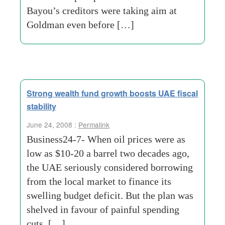
Bayou’s creditors were taking aim at
Goldman even before […]
Strong wealth fund growth boosts UAE fiscal
stability
June 24, 2008 :
Permalink
Business24-7- When oil prices were as
low as $10-20 a barrel two decades ago,
the UAE seriously considered borrowing
from the local market to finance its
swelling budget deficit. But the plan was
shelved in favour of painful spending
cuts. […]