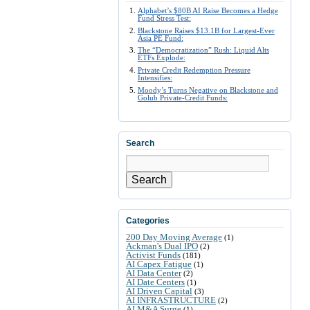
Alphabet’s $80B AI Raise Becomes a Hedge
Fund Stress Test:
Blackstone Raises $13.1B for Largest-Ever
Asia PE Fund:
The “Democratization” Rush: Liquid Alts
ETFs Explode:
Private Credit Redemption Pressure
Intensifies:
Moody’s Turns Negative on Blackstone and
Golub Private-Credit Funds:
Search
Search
Categories
200 Day Moving Average
(1)
Ackman's Dual IPO
(2)
Activist Funds
(181)
AI Capex Fatigue
(1)
AI Data Center
(2)
AI Date Centers
(1)
AI Driven Capital
(3)
AI INFRASTRUCTURE
(2)
AI M&A Surge
(1)