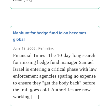
Manhunt for hedge fund felon becomes
global
June 19, 2008 :
Permalink
Financial Times- The 10-day-long search
for missing hedge fund manager Samuel
Israel is entering a critical phase with law
enforcement agencies sparing no expense
to ensure they "get the body back" before
the trail goes cold. Authorities are now
working […]