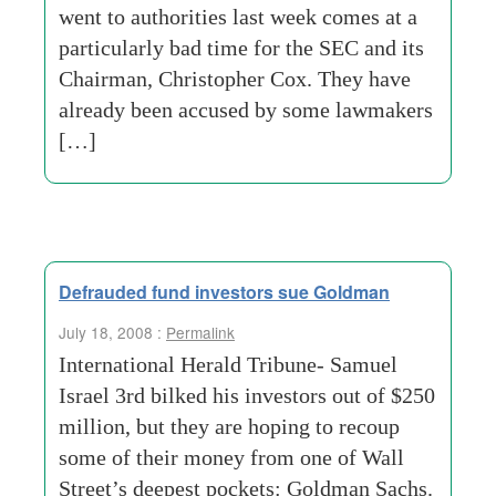
went to authorities last week comes at a
particularly bad time for the SEC and its
Chairman, Christopher Cox. They have
already been accused by some lawmakers
[…]
Defrauded fund investors sue Goldman
July 18, 2008 :
Permalink
International Herald Tribune- Samuel
Israel 3rd bilked his investors out of $250
million, but they are hoping to recoup
some of their money from one of Wall
Street’s deepest pockets: Goldman Sachs.