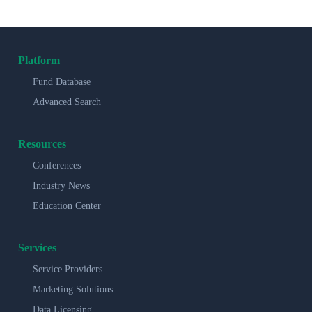
Platform
Fund Database
Advanced Search
Resources
Conferences
Industry News
Education Center
Services
Service Providers
Marketing Solutions
Data Licensing