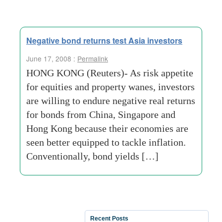
Negative bond returns test Asia investors
June 17, 2008 :
Permalink
HONG KONG (Reuters)- As risk appetite
for equities and property wanes, investors
are willing to endure negative real returns
for bonds from China, Singapore and
Hong Kong because their economies are
seen better equipped to tackle inflation.
Conventionally, bond yields […]
Recent Posts