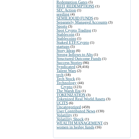
Redemption Gates
(5)
REIT REDEMPTIONS
(1)
SEC Action
(1)
seeding
(4)
SEMILIQUID FUNDS
(1)
Separately Managed Accounts
(3)
Sports
(3)
Spot Crypto Trading
(1)
Stablecoin
(1)
Stablecoins
(1)
Staked ETF/Crypto
(1)
startups
(5)
Story Ideas
(6)
Strong Inflows to Alts
(1)
Structured Outcome Funds
(1)
Success Stories
(96)
Syndicated
(29,416)
Talent Wars
(2)
tech
(18)
Tech Stock
(1)
Technology
(44)
Crypto
(123)
The Warsh Era
(1)
TOKENIZATION
(3)
Tokenized Real World Assets
(3)
UCITS
(6)
Uncategorized
(459)
User Contributed News
(130)
Volatility
(1)
Volatility Shock
(1)
WEALTH MANAGEMENT
(2)
women in hedge funds
(16)