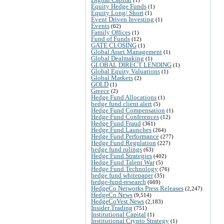
Equity Hedge Funds
(1)
Equity Long/ Short
(1)
Event Driven Investing
(1)
Events
(62)
Family Offices
(1)
Fund of Funds
(12)
GATE CLOSING
(1)
Global Asset Management
(1)
Global Dealmaking
(1)
GLOBAL DIRECT LENDING
(1)
Global Equity Valuations
(1)
Global Markets
(2)
GOLD
(1)
Greece
(2)
Hedge Fund Allocations
(1)
hedge fund client alert
(5)
Hedge Fund Compensation
(1)
Hedge Fund Conferences
(12)
Hedge Fund Fraud
(361)
Hedge Fund Launches
(264)
Hedge Fund Performance
(277)
Hedge Fund Regulation
(227)
hedge fund rulings
(63)
Hedge Fund Strategies
(402)
Hedge Fund Talent War
(5)
Hedge Fund Technology
(76)
hedge fund whitepaper
(35)
hedge-fund-research
(669)
HedgeCo Networks Press Releases
(2,247)
HedgeCo News
(9,514)
HedgeCoVest News
(2,183)
Insider Trading
(751)
Institutional Capital
(1)
Institutional Crypto Strategy
(1)