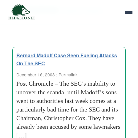
Tag Archives:
hedging-strategies
Bernard Madoff Case Seen Fueling Attacks
On The SEC
December 16, 2008 :
Permalink
Post Chronicle – The SEC’s inability to
uncover the scandal until Madoff’s sons
went to authorities last week comes at a
particularly bad time for the SEC and its
Chairman, Christopher Cox. They have
already been accused by some lawmakers
[…]