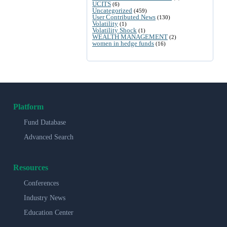
UCITS
(6)
Uncategorized
(459)
User Contributed News
(130)
Volatility
(1)
Volatility Shock
(1)
WEALTH MANAGEMENT
(2)
women in hedge funds
(16)
Platform
Fund Database
Advanced Search
Resources
Conferences
Industry News
Education Center