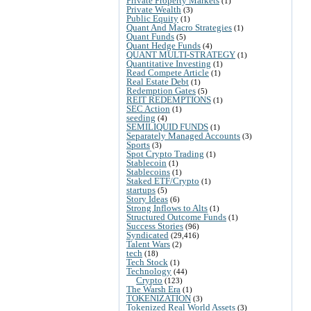
Private Property Markets
(1)
Private Wealth
(3)
Public Equity
(1)
Quant And Macro Strategies
(1)
Quant Funds
(5)
Quant Hedge Funds
(4)
QUANT MULTI-STRATEGY
(1)
Quantitative Investing
(1)
Read Compete Article
(1)
Real Estate Debt
(1)
Redemption Gates
(5)
REIT REDEMPTIONS
(1)
SEC Action
(1)
seeding
(4)
SEMILIQUID FUNDS
(1)
Separately Managed Accounts
(3)
Sports
(3)
Spot Crypto Trading
(1)
Stablecoin
(1)
Stablecoins
(1)
Staked ETF/Crypto
(1)
startups
(5)
Story Ideas
(6)
Strong Inflows to Alts
(1)
Structured Outcome Funds
(1)
Success Stories
(96)
Syndicated
(29,416)
Talent Wars
(2)
tech
(18)
Tech Stock
(1)
Technology
(44)
Crypto
(123)
The Warsh Era
(1)
TOKENIZATION
(3)
Tokenized Real World Assets
(3)