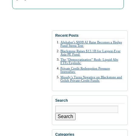
Recent Posts
Alphabet’s $80B AI Raise Becomes a Hedge
Fund Stress Test:
Blackstone Raises $13.1B for Largest-Ever
Asia PE Fund:
The “Democratization” Rush: Liquid Alts
ETFs Explode:
Private Credit Redemption Pressure
Intensifies:
Moody’s Turns Negative on Blackstone and
Golub Private-Credit Funds:
Search
Search
Categories