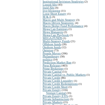
Institutional Investors Strategies
(2)
Liquid Alts
(43)
liuid Alts
(4)
live-blogging
(11)
Long-Short Equity
(1)
M & A
(3)
Macro and Multi Strategy
(3)
Macro Driven Strategies:
(4)
Macro Hedge Fund Performance
(4)
Mega Cap Earnings
(1)
Mega Managers
(2)
Mega-Cap Playbook
(1)
MEGA-FUNDS
(1)
Multi-Strategy Funds
(21)
Offshore funds
(28)
Onshore funds
(12)
Opinion
(73)
People Moves
(206)
Philanthropy
(58)
politics
(14)
Prediction Market Ban
(1)
Press Releases
(463)
Prime Brokerage
(1)
Private Capital
(11)
Private Capital vs. Public Markets
(1)
Private Credit
(86)
Private Credit Liquidity
(1)
Private Credit Redemptions
(1)
Private Credit Short
(1)
Private Equity
(116)
Venture Capital
(33)
Private Equity ETFs
(1)
Private Infrastructure
(1)
Private Markets
(21)