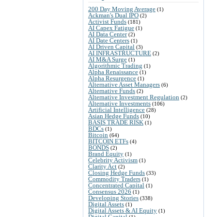
200 Day Moving Average
(1)
Ackman's Dual IPO
(2)
Activist Funds
(181)
AI Capex Fatigue
(1)
AI Data Center
(2)
AI Date Centers
(1)
AI Driven Capital
(3)
AI INFRASTRUCTURE
(2)
AI M&A Surge
(1)
Algorithmic Trading
(1)
Alpha Renaissance
(1)
Alpha Resurgence
(1)
Alternative Asset Managers
(6)
Alternative Funds
(2)
Alternative Investment Regulation
(2)
Alternative Investments
(106)
Artificial Intelligence
(28)
Asian Hedge Funds
(10)
BASIS TRADE RISK
(1)
BDCs
(1)
Bitcoin
(64)
BITCOIN ETFs
(4)
BONDS
(2)
Brand Equity
(1)
Celebrity Activism
(1)
Clarity Act
(2)
Closing Hedge Funds
(33)
Commodity Traders
(1)
Concentrated Capital
(1)
Consensus 2026
(1)
Developing Stories
(338)
Digital Assets
(1)
Digital Assets & AI Equity
(1)
Digital Capital
(1)