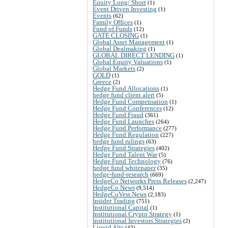
Equity Long/ Short
(1)
Event Driven Investing
(1)
Events
(62)
Family Offices
(1)
Fund of Funds
(12)
GATE CLOSING
(1)
Global Asset Management
(1)
Global Dealmaking
(1)
GLOBAL DIRECT LENDING
(1)
Global Equity Valuations
(1)
Global Markets
(2)
GOLD
(1)
Greece
(2)
Hedge Fund Allocations
(1)
hedge fund client alert
(5)
Hedge Fund Compensation
(1)
Hedge Fund Conferences
(12)
Hedge Fund Fraud
(361)
Hedge Fund Launches
(264)
Hedge Fund Performance
(277)
Hedge Fund Regulation
(227)
hedge fund rulings
(63)
Hedge Fund Strategies
(402)
Hedge Fund Talent War
(5)
Hedge Fund Technology
(76)
hedge fund whitepaper
(35)
hedge-fund-research
(669)
HedgeCo Networks Press Releases
(2,247)
HedgeCo News
(9,514)
HedgeCoVest News
(2,183)
Insider Trading
(751)
Institutional Capital
(1)
Institutional Crypto Strategy
(1)
Institutional Investors Strategies
(2)
Liquid Alts
(43)