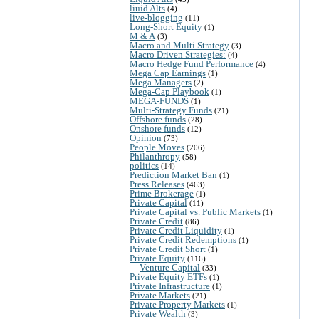
liuid Alts
(4)
live-blogging
(11)
Long-Short Equity
(1)
M & A
(3)
Macro and Multi Strategy
(3)
Macro Driven Strategies:
(4)
Macro Hedge Fund Performance
(4)
Mega Cap Earnings
(1)
Mega Managers
(2)
Mega-Cap Playbook
(1)
MEGA-FUNDS
(1)
Multi-Strategy Funds
(21)
Offshore funds
(28)
Onshore funds
(12)
Opinion
(73)
People Moves
(206)
Philanthropy
(58)
politics
(14)
Prediction Market Ban
(1)
Press Releases
(463)
Prime Brokerage
(1)
Private Capital
(11)
Private Capital vs. Public Markets
(1)
Private Credit
(86)
Private Credit Liquidity
(1)
Private Credit Redemptions
(1)
Private Credit Short
(1)
Private Equity
(116)
Venture Capital
(33)
Private Equity ETFs
(1)
Private Infrastructure
(1)
Private Markets
(21)
Private Property Markets
(1)
Private Wealth
(3)