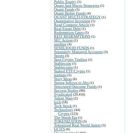
Public Equity
(1)
Quant And Macro Strategies
(1)
Quant Funds
(5)
Quant Hedge Funds
(4)
QUANT MULTI-STRATEGY
(1)
Quantitative Investing
(1)
Read Compete Article
(1)
Real Estate Debt
(1)
Redemption Gates
(5)
REIT REDEMPTIONS
(1)
SEC Action
(1)
seeding
(4)
SEMILIQUID FUNDS
(1)
Separately Managed Accounts
(3)
Sports
(3)
Spot Crypto Trading
(1)
Stablecoin
(1)
Stablecoins
(1)
Staked ETF/Crypto
(1)
startups
(5)
Story Ideas
(6)
Strong Inflows to Alts
(1)
Structured Outcome Funds
(1)
Success Stories
(96)
Syndicated
(29,416)
Talent Wars
(2)
tech
(18)
Tech Stock
(1)
Technology
(44)
Crypto
(123)
The Warsh Era
(1)
TOKENIZATION
(3)
Tokenized Real World Assets
(3)
UCITS
(6)
Uncategorized
(459)