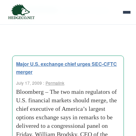
Tag Archives:
chicago board options
exchange
Major U.S. exchange chief urges SEC-CFTC
merger
July 17, 2009 :
Permalink
Bloomberg – The two main regulators of
U.S. financial markets should merge, the
chief executive of America’s largest
options exchange says in remarks to be
delivered to a congressional panel on
Friday. William Brodsky, CEO of the