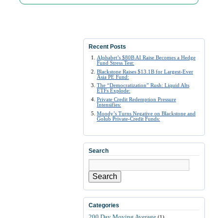
Recent Posts
Alphabet’s $80B AI Raise Becomes a Hedge
Fund Stress Test:
Blackstone Raises $13.1B for Largest-Ever
Asia PE Fund:
The “Democratization” Rush: Liquid Alts
ETFs Explode:
Private Credit Redemption Pressure
Intensifies:
Moody’s Turns Negative on Blackstone and
Golub Private-Credit Funds:
Search
Search
Categories
200 Day Moving Average
(1)