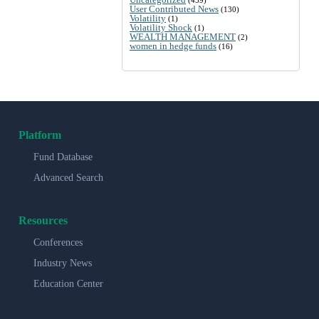
User Contributed News
(130)
Volatility
(1)
Volatility Shock
(1)
WEALTH MANAGEMENT
(2)
women in hedge funds
(16)
Platform
Fund Database
Advanced Search
Resources
Conferences
Industry News
Education Center