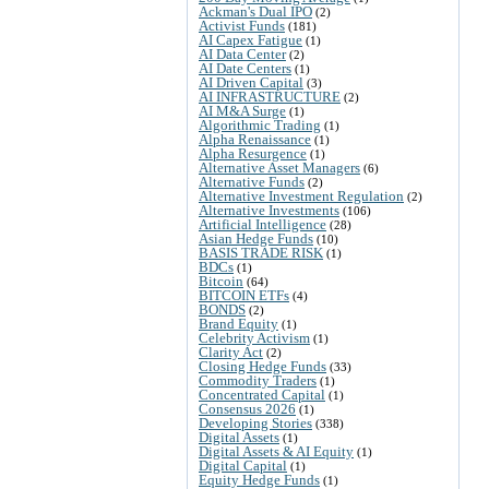
Ackman's Dual IPO
(2)
Activist Funds
(181)
AI Capex Fatigue
(1)
AI Data Center
(2)
AI Date Centers
(1)
AI Driven Capital
(3)
AI INFRASTRUCTURE
(2)
AI M&A Surge
(1)
Algorithmic Trading
(1)
Alpha Renaissance
(1)
Alpha Resurgence
(1)
Alternative Asset Managers
(6)
Alternative Funds
(2)
Alternative Investment Regulation
(2)
Alternative Investments
(106)
Artificial Intelligence
(28)
Asian Hedge Funds
(10)
BASIS TRADE RISK
(1)
BDCs
(1)
Bitcoin
(64)
BITCOIN ETFs
(4)
BONDS
(2)
Brand Equity
(1)
Celebrity Activism
(1)
Clarity Act
(2)
Closing Hedge Funds
(33)
Commodity Traders
(1)
Concentrated Capital
(1)
Consensus 2026
(1)
Developing Stories
(338)
Digital Assets
(1)
Digital Assets & AI Equity
(1)
Digital Capital
(1)
Equity Hedge Funds
(1)