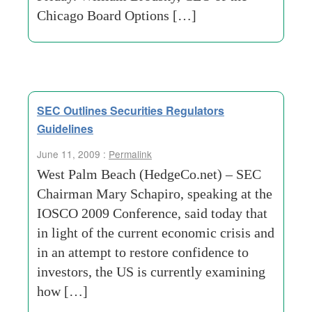
Chicago Board Options […]
SEC Outlines Securities Regulators
Guidelines
June 11, 2009 :
Permalink
West Palm Beach (HedgeCo.net) – SEC
Chairman Mary Schapiro, speaking at the
IOSCO 2009 Conference, said today that
in light of the current economic crisis and
in an attempt to restore confidence to
investors, the US is currently examining
how […]