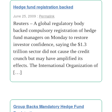
Hedge fund registration backed
June 25, 2009 :
Permalink
Reuters – A global regulatory body
backed compulsory registration of hedge
fund managers on Monday to restore
investor confidence, saying the $1.3
trillion sector did not cause the credit
crunch but may have amplified its
effects. The International Organization of
[…]
Group Backs Mandatory Hedge Fund