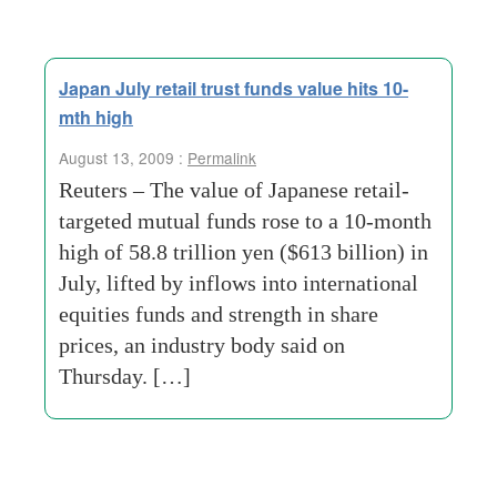
Japan July retail trust funds value hits 10-
mth high
August 13, 2009 :
Permalink
Reuters – The value of Japanese retail-
targeted mutual funds rose to a 10-month
high of 58.8 trillion yen ($613 billion) in
July, lifted by inflows into international
equities funds and strength in share
prices, an industry body said on
Thursday. […]