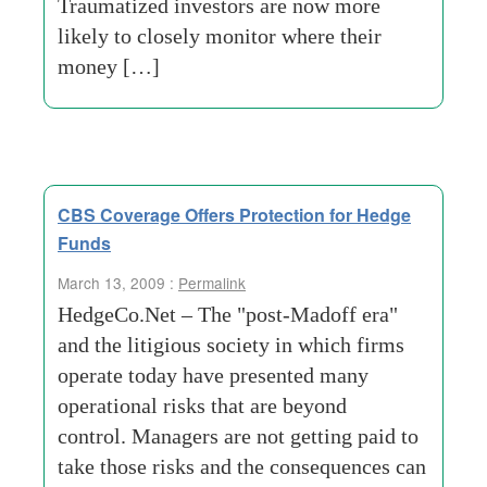
Traumatized investors are now more
likely to closely monitor where their
money […]
CBS Coverage Offers Protection for Hedge
Funds
March 13, 2009 :
Permalink
HedgeCo.Net – The "post-Madoff era"
and the litigious society in which firms
operate today have presented many
operational risks that are beyond
control. Managers are not getting paid to
take those risks and the consequences can