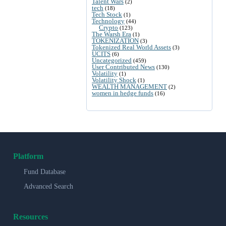
Talent Wars
(2)
tech
(18)
Tech Stock
(1)
Technology
(44)
Crypto
(123)
The Warsh Era
(1)
TOKENIZATION
(3)
Tokenized Real World Assets
(3)
UCITS
(6)
Uncategorized
(459)
User Contributed News
(130)
Volatility
(1)
Volatility Shock
(1)
WEALTH MANAGEMENT
(2)
women in hedge funds
(16)
Platform
Fund Database
Advanced Search
Resources