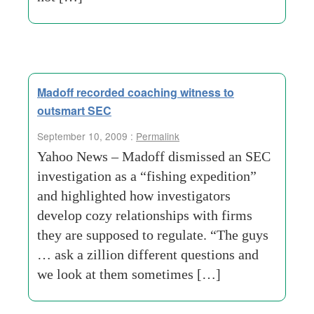
Madoff recorded coaching witness to
outsmart SEC
September 10, 2009 :
Permalink
Yahoo News – Madoff dismissed an SEC
investigation as a “fishing expedition”
and highlighted how investigators
develop cozy relationships with firms
they are supposed to regulate. “The guys
… ask a zillion different questions and
we look at them sometimes […]