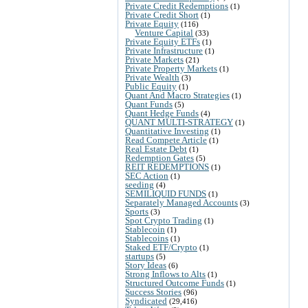
Private Credit Redemptions
(1)
Private Credit Short
(1)
Private Equity
(116)
Venture Capital
(33)
Private Equity ETFs
(1)
Private Infrastructure
(1)
Private Markets
(21)
Private Property Markets
(1)
Private Wealth
(3)
Public Equity
(1)
Quant And Macro Strategies
(1)
Quant Funds
(5)
Quant Hedge Funds
(4)
QUANT MULTI-STRATEGY
(1)
Quantitative Investing
(1)
Read Compete Article
(1)
Real Estate Debt
(1)
Redemption Gates
(5)
REIT REDEMPTIONS
(1)
SEC Action
(1)
seeding
(4)
SEMILIQUID FUNDS
(1)
Separately Managed Accounts
(3)
Sports
(3)
Spot Crypto Trading
(1)
Stablecoin
(1)
Stablecoins
(1)
Staked ETF/Crypto
(1)
startups
(5)
Story Ideas
(6)
Strong Inflows to Alts
(1)
Structured Outcome Funds
(1)
Success Stories
(96)
Syndicated
(29,416)