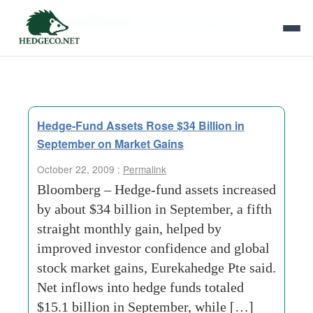
Tag Archives:
investor-confidence
Hedge-Fund Assets Rose $34 Billion in
September on Market Gains
October 22, 2009 :
Permalink
Bloomberg – Hedge-fund assets increased
by about $34 billion in September, a fifth
straight monthly gain, helped by
improved investor confidence and global
stock market gains, Eurekahedge Pte said.
Net inflows into hedge funds totaled
$15.1 billion in September, while […]