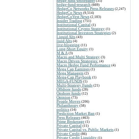
hedge fund whitepaper
(35)
hedge-fund-research
(669)
HedgeCo Networks Press Releases
(2,247)
HedgeCo News
(9,514)
HedgeCoVest News
(2,183)
Insider Trading
(751)
Institutional Capital
(1)
Institutional Crypto Strategy
(1)
Institutional Investors Strategies
(2)
Liquid Alts
(43)
liuid Alts
(4)
live-blogging
(11)
Long-Short Equity
(1)
M & A
(3)
Macro and Multi Strategy
(3)
Macro Driven Strategies:
(4)
Macro Hedge Fund Performance
(4)
Mega Cap Earnings
(1)
Mega Managers
(2)
Mega-Cap Playbook
(1)
MEGA-FUNDS
(1)
Multi-Strategy Funds
(21)
Offshore funds
(28)
Onshore funds
(12)
Opinion
(73)
People Moves
(206)
Philanthropy
(58)
politics
(14)
Prediction Market Ban
(1)
Press Releases
(463)
Prime Brokerage
(1)
Private Capital
(11)
Private Capital vs. Public Markets
(1)
Private Credit
(86)
Private Credit Liquidity
(1)