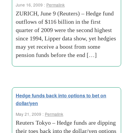
June 16, 2009 :
Permalink
ZURICH, June 9 (Reuters) – Hedge fund
outflows of $116 billion in the first
quarter of 2009 were the second highest
since 1994, Lipper data show, yet hedgies
may yet receive a boost from some
pension funds before the end […]
Hedge funds back into options to bet on
dollar/yen
May 21, 2009 :
Permalink
Reuters Tokyo – Hedge funds are dipping
their toes back into the dollar/yen options