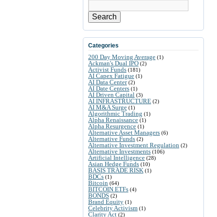
Search
Categories
200 Day Moving Average
(1)
Ackman's Dual IPO
(2)
Activist Funds
(181)
AI Capex Fatigue
(1)
AI Data Center
(2)
AI Date Centers
(1)
AI Driven Capital
(3)
AI INFRASTRUCTURE
(2)
AI M&A Surge
(1)
Algorithmic Trading
(1)
Alpha Renaissance
(1)
Alpha Resurgence
(1)
Alternative Asset Managers
(6)
Alternative Funds
(2)
Alternative Investment Regulation
(2)
Alternative Investments
(106)
Artificial Intelligence
(28)
Asian Hedge Funds
(10)
BASIS TRADE RISK
(1)
BDCs
(1)
Bitcoin
(64)
BITCOIN ETFs
(4)
BONDS
(2)
Brand Equity
(1)
Celebrity Activism
(1)
Clarity Act
(2)