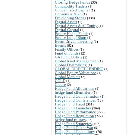
Closing Hedge Funds
(33)
Commodity Traders
(1)
Concentrated Capital
(1)
Consensus 2026
(1)
Developing Stories
(338)
Digital Assets
(1)
Digital Assets & AI Equity
(1)
Digital Capital
(1)
Equity Hedge Funds
(1)
Equity Long/ Short
(1)
Event Driven Investing
(1)
Events
(62)
Family Offices
(1)
Fund of Funds
(12)
GATE CLOSING
(1)
Global Asset Management
(1)
Global Dealmaking
(1)
GLOBAL DIRECT LENDING
(1)
Global Equity Valuations
(1)
Global Markets
(2)
GOLD
(1)
Greece
(2)
Hedge Fund Allocations
(1)
hedge fund client alert
(5)
Hedge Fund Compensation
(1)
Hedge Fund Conferences
(12)
Hedge Fund Fraud
(361)
Hedge Fund Launches
(264)
Hedge Fund Performance
(277)
Hedge Fund Regulation
(227)
hedge fund rulings
(63)
Hedge Fund Strategies
(402)
Hedge Fund Talent War
(5)
Hedge Fund Technology
(76)