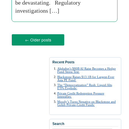
be devastating. Regulatory
investigations […]
←
Older posts
Recent Posts
Alphabet’s $80B AI Raise Becomes a Hedge
Fund Stress Test:
Blackstone Raises $13.1B for Largest-Ever
Asia PE Fund:
The “Democratization” Rush: Liquid Alts
ETFs Explode:
Private Credit Redemption Pressure
Intensifies:
Moody’s Turns Negative on Blackstone and
Golub Private-Credit Funds:
Search