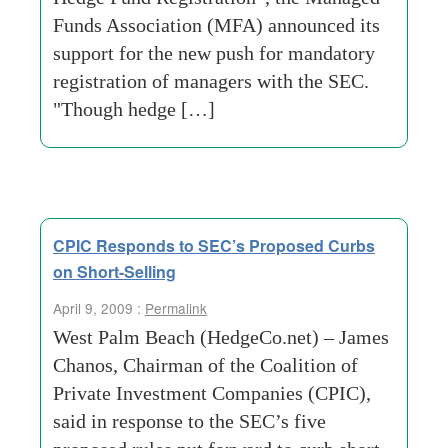
Funds Association (MFA) announced its
support for the new push for mandatory
registration of managers with the SEC.
"Though hedge […]
CPIC Responds to SEC’s Proposed Curbs
on Short-Selling
April 9, 2009 :
Permalink
West Palm Beach (HedgeCo.net) – James
Chanos, Chairman of the Coalition of
Private Investment Companies (CPIC),
said in response to the SEC’s five