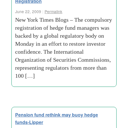
Registration
June 22, 2009 :
Permalink
New York Times Blogs – The compulsory
registration of hedge fund managers was
backed by a global regulatory body on
Monday in an effort to restore investor
confidence. The International
Organization of Securities Commissions,
representing regulators from more than
100 […]
Pension fund rethink may buoy hedge
funds-Lipper