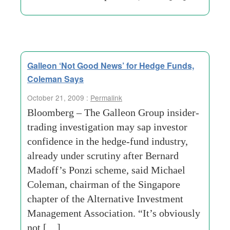
Galleon ‘Not Good News’ for Hedge Funds,
Coleman Says
October 21, 2009 :
Permalink
Bloomberg – The Galleon Group insider-
trading investigation may sap investor
confidence in the hedge-fund industry,
already under scrutiny after Bernard
Madoff’s Ponzi scheme, said Michael
Coleman, chairman of the Singapore
chapter of the Alternative Investment
Management Association. “It’s obviously
not […]