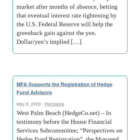
market after months of absence, betting
that eventual interest rate tightening by
the U.S. Federal Reserve will help the
greenback gain against the yen.
Dollar/yen’s implied […]
MFA Supports the Registration of Hedge
Fund Advisors
May 8, 2009 :
Permalink
West Palm Beach (HedgeCo.net) – In
testimony before the House Financial
Services Subcommittee; “Perspectives on
Hedge Fund Registration”, the Managed