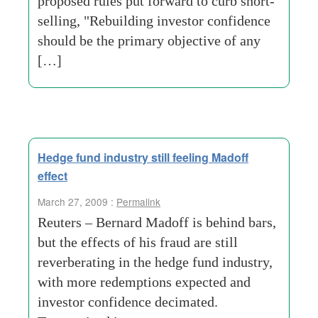
proposed rules put forward to curb short-
selling, "Rebuilding investor confidence
should be the primary objective of any
[…]
Hedge fund industry still feeling Madoff
effect
March 27, 2009 :
Permalink
Reuters – Bernard Madoff is behind bars,
but the effects of his fraud are still
reverberating in the hedge fund industry,
with more redemptions expected and
investor confidence decimated.