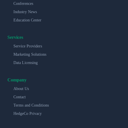
Conferences
Industry News
Education Center
Services
Service Providers
Marketing Solutions
Data Licensing
Company
About Us
Contact
Terms and Conditions
HedgeCo Privacy