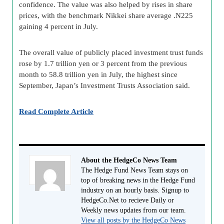
confidence. The value was also helped by rises in share
prices, with the benchmark Nikkei share average .N225
gaining 4 percent in July.
The overall value of publicly placed investment trust funds
rose by 1.7 trillion yen or 3 percent from the previous
month to 58.8 trillion yen in July, the highest since
September, Japan’s Investment Trusts Association said.
Read Complete Article
About the HedgeCo News Team
The Hedge Fund News Team stays on
top of breaking news in the Hedge Fund
industry on an hourly basis. Signup to
HedgeCo.Net to recieve Daily or
Weekly news updates from our team.
View all posts by the HedgeCo News