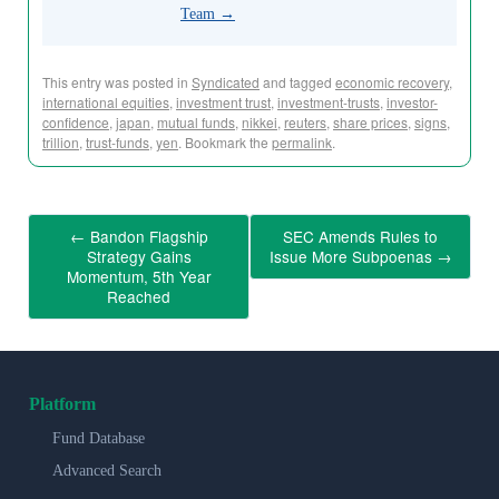
Team
→
This entry was posted in
Syndicated
and tagged
economic recovery
,
international equities
,
investment trust
,
investment-trusts
,
investor-
confidence
,
japan
,
mutual funds
,
nikkei
,
reuters
,
share prices
,
signs
,
trillion
,
trust-funds
,
yen
. Bookmark the
permalink
.
←
Bandon Flagship
SEC Amends Rules to
Strategy Gains
Issue More Subpoenas
→
Momentum, 5th Year
Reached
Platform
Fund Database
Advanced Search