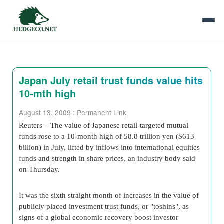
Japan July retail trust funds value hits
10-mth high
August 13, 2009
:
Permanent Link
Reuters – The value of Japanese retail-targeted mutual
funds rose to a 10-month high of 58.8 trillion yen ($613
billion) in July, lifted by inflows into international equities
funds and strength in share prices, an industry body said
on Thursday.
It was the sixth straight month of increases in the value of
publicly placed investment trust funds, or "toshins", as
signs of a global economic recovery boost investor