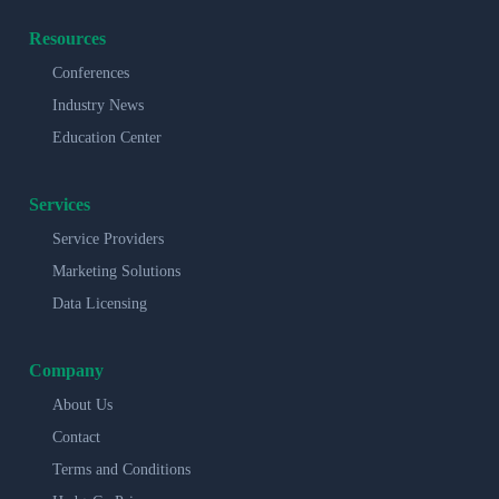
Resources
Conferences
Industry News
Education Center
Services
Service Providers
Marketing Solutions
Data Licensing
Company
About Us
Contact
Terms and Conditions