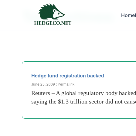
Tag Archives:
Home
flesh
Hedge fund registration backed
June 25, 2009 :
Permalink
Reuters – A global regulatory body backe
saying the $1.3 trillion sector did not cau