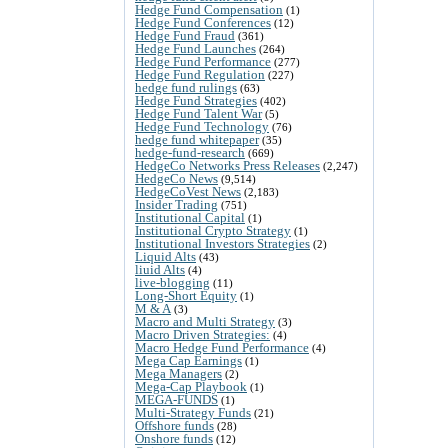
Hedge Fund Compensation
(1)
Hedge Fund Conferences
(12)
Hedge Fund Fraud
(361)
Hedge Fund Launches
(264)
Hedge Fund Performance
(277)
Hedge Fund Regulation
(227)
hedge fund rulings
(63)
Hedge Fund Strategies
(402)
Hedge Fund Talent War
(5)
Hedge Fund Technology
(76)
hedge fund whitepaper
(35)
hedge-fund-research
(669)
HedgeCo Networks Press Releases
(2,247)
HedgeCo News
(9,514)
HedgeCoVest News
(2,183)
Insider Trading
(751)
Institutional Capital
(1)
Institutional Crypto Strategy
(1)
Institutional Investors Strategies
(2)
Liquid Alts
(43)
liuid Alts
(4)
live-blogging
(11)
Long-Short Equity
(1)
M & A
(3)
Macro and Multi Strategy
(3)
Macro Driven Strategies:
(4)
Macro Hedge Fund Performance
(4)
Mega Cap Earnings
(1)
Mega Managers
(2)
Mega-Cap Playbook
(1)
MEGA-FUNDS
(1)
Multi-Strategy Funds
(21)
Offshore funds
(28)
Onshore funds
(12)