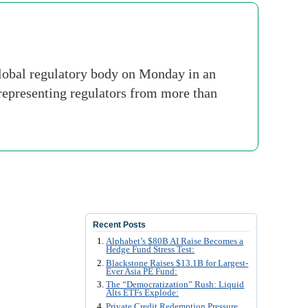
lobal regulatory body on Monday in an
 representing regulators from more than
Recent Posts
Alphabet’s $80B AI Raise Becomes a
Hedge Fund Stress Test:
Blackstone Raises $13.1B for Largest-
Ever Asia PE Fund:
The “Democratization” Rush: Liquid
Alts ETFs Explode:
Private Credit Redemption Pressure