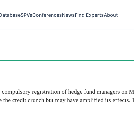
Database
SPVs
Conferences
News
Find Experts
About
d compulsory registration of hedge fund managers on Mo
se the credit crunch but may have amplified its effects