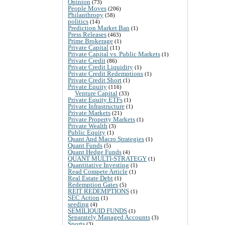
Opinion
(73)
People Moves
(206)
Philanthropy
(58)
politics
(14)
Prediction Market Ban
(1)
Press Releases
(463)
Prime Brokerage
(1)
Private Capital
(11)
Private Capital vs. Public Markets
(1)
Private Credit
(86)
Private Credit Liquidity
(1)
Private Credit Redemptions
(1)
Private Credit Short
(1)
Private Equity
(116)
Venture Capital
(33)
Private Equity ETFs
(1)
Private Infrastructure
(1)
Private Markets
(21)
Private Property Markets
(1)
Private Wealth
(3)
Public Equity
(1)
Quant And Macro Strategies
(1)
Quant Funds
(5)
Quant Hedge Funds
(4)
QUANT MULTI-STRATEGY
(1)
Quantitative Investing
(1)
Read Compete Article
(1)
Real Estate Debt
(1)
Redemption Gates
(5)
REIT REDEMPTIONS
(1)
SEC Action
(1)
seeding
(4)
SEMILIQUID FUNDS
(1)
Separately Managed Accounts
(3)
Sports
(3)