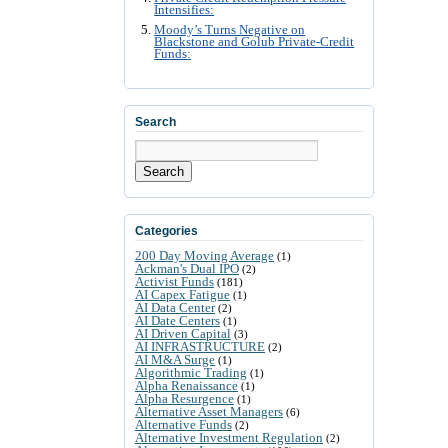
Intensifies:
Moody’s Turns Negative on
Blackstone and Golub Private-Credit
Funds:
Search
Search
Categories
200 Day Moving Average
(1)
Ackman's Dual IPO
(2)
Activist Funds
(181)
AI Capex Fatigue
(1)
AI Data Center
(2)
AI Date Centers
(1)
AI Driven Capital
(3)
AI INFRASTRUCTURE
(2)
AI M&A Surge
(1)
Algorithmic Trading
(1)
Alpha Renaissance
(1)
Alpha Resurgence
(1)
Alternative Asset Managers
(6)
Alternative Funds
(2)
Alternative Investment Regulation
(2)