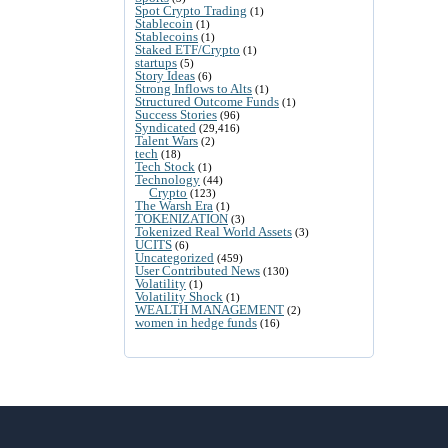
Spot Crypto Trading
(1)
Stablecoin
(1)
Stablecoins
(1)
Staked ETF/Crypto
(1)
startups
(5)
Story Ideas
(6)
Strong Inflows to Alts
(1)
Structured Outcome Funds
(1)
Success Stories
(96)
Syndicated
(29,416)
Talent Wars
(2)
tech
(18)
Tech Stock
(1)
Technology
(44)
Crypto
(123)
The Warsh Era
(1)
TOKENIZATION
(3)
Tokenized Real World Assets
(3)
UCITS
(6)
Uncategorized
(459)
User Contributed News
(130)
Volatility
(1)
Volatility Shock
(1)
WEALTH MANAGEMENT
(2)
women in hedge funds
(16)