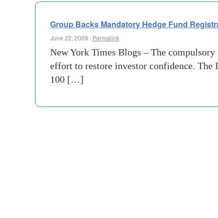
Group Backs Mandatory Hedge Fund Registr
June 22, 2009 :
Permalink
New York Times Blogs – The compulsory r
effort to restore investor confidence. Th
100 […]