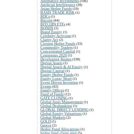
Alternative Investments
(106)
Artificial Intelligence
(28)
Asian Hedge Funds
(10)
BASIS TRADE RISK
(1)
BDCs
(1)
Bitcoin
(64)
BITCOIN ETFs
(4)
BONDS
(2)
Brand Equity
(1)
Celebrity Activism
(1)
Clarity Act
(2)
Closing Hedge Funds
(33)
Commodity Traders
(1)
Concentrated Capital
(1)
Consensus 2026
(1)
Developing Stories
(338)
Digital Assets
(1)
Digital Assets & AI Equity
(1)
Digital Capital
(1)
Equity Hedge Funds
(1)
Equity Long/ Short
(1)
Event Driven Investing
(1)
Events
(62)
Family Offices
(1)
Fund of Funds
(12)
GATE CLOSING
(1)
Global Asset Management
(1)
Global Dealmaking
(1)
GLOBAL DIRECT LENDING
(1)
Global Equity Valuations
(1)
Global Markets
(2)
GOLD
(1)
Greece
(2)
Hedge Fund Allocations
(1)
hedge fund client alert
(5)