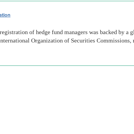
ation
egistration of hedge fund managers was backed by a g
e International Organization of Securities Commissions,