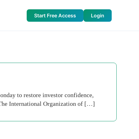
Start Free Access
Login
nday to restore investor confidence,
. The International Organization of […]