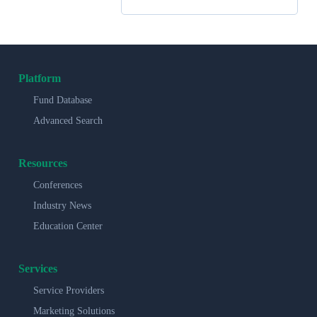
Platform
Fund Database
Advanced Search
Resources
Conferences
Industry News
Education Center
Services
Service Providers
Marketing Solutions