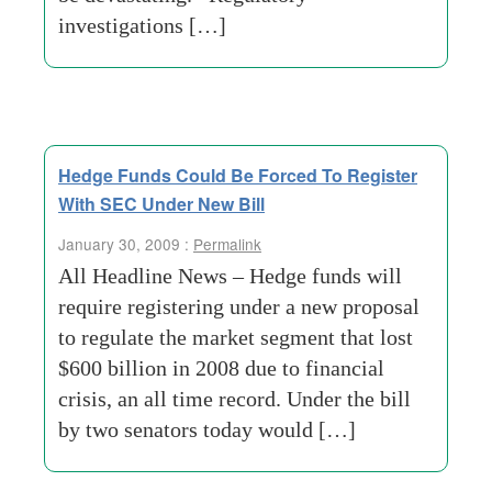
investigations […]
Hedge Funds Could Be Forced To Register
With SEC Under New Bill
January 30, 2009 :
Permalink
All Headline News – Hedge funds will
require registering under a new proposal
to regulate the market segment that lost
$600 billion in 2008 due to financial
crisis, an all time record. Under the bill
by two senators today would […]