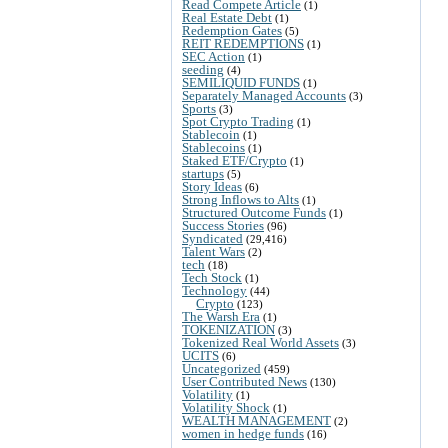
Read Compete Article
(1)
Real Estate Debt
(1)
Redemption Gates
(5)
REIT REDEMPTIONS
(1)
SEC Action
(1)
seeding
(4)
SEMILIQUID FUNDS
(1)
Separately Managed Accounts
(3)
Sports
(3)
Spot Crypto Trading
(1)
Stablecoin
(1)
Stablecoins
(1)
Staked ETF/Crypto
(1)
startups
(5)
Story Ideas
(6)
Strong Inflows to Alts
(1)
Structured Outcome Funds
(1)
Success Stories
(96)
Syndicated
(29,416)
Talent Wars
(2)
tech
(18)
Tech Stock
(1)
Technology
(44)
Crypto
(123)
The Warsh Era
(1)
TOKENIZATION
(3)
Tokenized Real World Assets
(3)
UCITS
(6)
Uncategorized
(459)
User Contributed News
(130)
Volatility
(1)
Volatility Shock
(1)
WEALTH MANAGEMENT
(2)
women in hedge funds
(16)