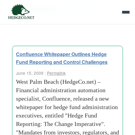
Tag Archives:
new administration
Confluence Whitepaper Outlines Hedge
Fund Reporting and Control Challenges
June 15, 2009 :
Permalink
West Palm Beach (HedgeCo.net) –
Financial administration automation
specialist, Confluence, released a new
whitepaper for hedge fund administration
executives, entitled "Hedge Fund
Reporting: The Change Imperative".
"Mandates from investors, regulators, and