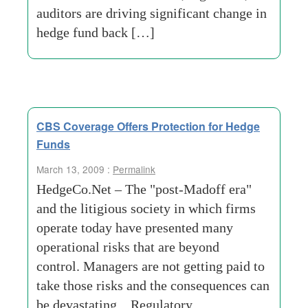
auditors are driving significant change in
hedge fund back […]
CBS Coverage Offers Protection for Hedge
Funds
March 13, 2009 :
Permalink
HedgeCo.Net – The "post-Madoff era"
and the litigious society in which firms
operate today have presented many
operational risks that are beyond
control. Managers are not getting paid to
take those risks and the consequences can
be devastating. Regulatory