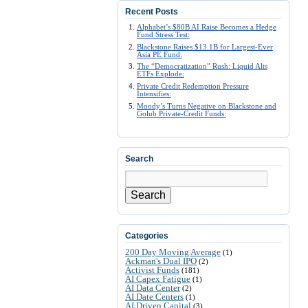
Recent Posts
Alphabet’s $80B AI Raise Becomes a Hedge
Fund Stress Test:
Blackstone Raises $13.1B for Largest-Ever
Asia PE Fund:
The “Democratization” Rush: Liquid Alts
ETFs Explode:
Private Credit Redemption Pressure
Intensifies:
Moody’s Turns Negative on Blackstone and
Golub Private-Credit Funds:
Search
Search
Categories
200 Day Moving Average
(1)
Ackman's Dual IPO
(2)
Activist Funds
(181)
AI Capex Fatigue
(1)
AI Data Center
(2)
AI Date Centers
(1)
AI Driven Capital
(3)