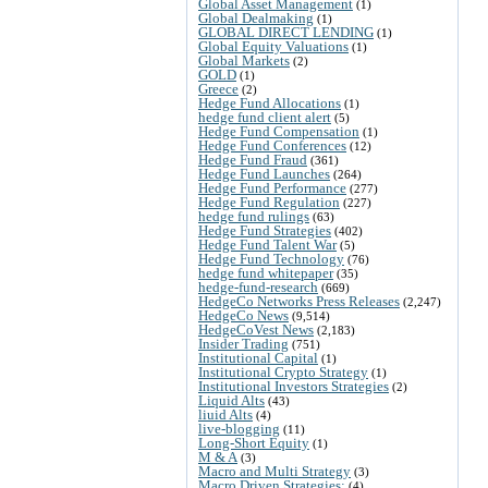
Global Asset Management
(1)
Global Dealmaking
(1)
GLOBAL DIRECT LENDING
(1)
Global Equity Valuations
(1)
Global Markets
(2)
GOLD
(1)
Greece
(2)
Hedge Fund Allocations
(1)
hedge fund client alert
(5)
Hedge Fund Compensation
(1)
Hedge Fund Conferences
(12)
Hedge Fund Fraud
(361)
Hedge Fund Launches
(264)
Hedge Fund Performance
(277)
Hedge Fund Regulation
(227)
hedge fund rulings
(63)
Hedge Fund Strategies
(402)
Hedge Fund Talent War
(5)
Hedge Fund Technology
(76)
hedge fund whitepaper
(35)
hedge-fund-research
(669)
HedgeCo Networks Press Releases
(2,247)
HedgeCo News
(9,514)
HedgeCoVest News
(2,183)
Insider Trading
(751)
Institutional Capital
(1)
Institutional Crypto Strategy
(1)
Institutional Investors Strategies
(2)
Liquid Alts
(43)
liuid Alts
(4)
live-blogging
(11)
Long-Short Equity
(1)
M & A
(3)
Macro and Multi Strategy
(3)
Macro Driven Strategies:
(4)