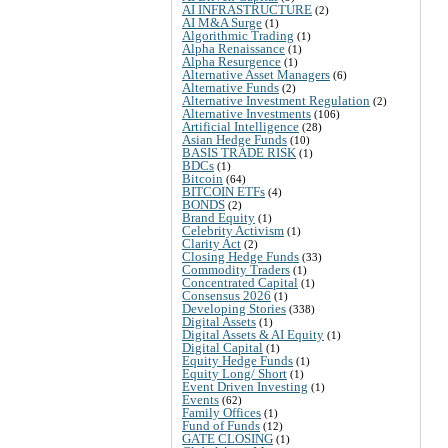
AI INFRASTRUCTURE
(2)
AI M&A Surge
(1)
Algorithmic Trading
(1)
Alpha Renaissance
(1)
Alpha Resurgence
(1)
Alternative Asset Managers
(6)
Alternative Funds
(2)
Alternative Investment Regulation
(2)
Alternative Investments
(106)
Artificial Intelligence
(28)
Asian Hedge Funds
(10)
BASIS TRADE RISK
(1)
BDCs
(1)
Bitcoin
(64)
BITCOIN ETFs
(4)
BONDS
(2)
Brand Equity
(1)
Celebrity Activism
(1)
Clarity Act
(2)
Closing Hedge Funds
(33)
Commodity Traders
(1)
Concentrated Capital
(1)
Consensus 2026
(1)
Developing Stories
(338)
Digital Assets
(1)
Digital Assets & AI Equity
(1)
Digital Capital
(1)
Equity Hedge Funds
(1)
Equity Long/ Short
(1)
Event Driven Investing
(1)
Events
(62)
Family Offices
(1)
Fund of Funds
(12)
GATE CLOSING
(1)