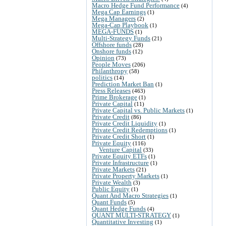
Macro Hedge Fund Performance
(4)
Mega Cap Earnings
(1)
Mega Managers
(2)
Mega-Cap Playbook
(1)
MEGA-FUNDS
(1)
Multi-Strategy Funds
(21)
Offshore funds
(28)
Onshore funds
(12)
Opinion
(73)
People Moves
(206)
Philanthropy
(58)
politics
(14)
Prediction Market Ban
(1)
Press Releases
(463)
Prime Brokerage
(1)
Private Capital
(11)
Private Capital vs. Public Markets
(1)
Private Credit
(86)
Private Credit Liquidity
(1)
Private Credit Redemptions
(1)
Private Credit Short
(1)
Private Equity
(116)
Venture Capital
(33)
Private Equity ETFs
(1)
Private Infrastructure
(1)
Private Markets
(21)
Private Property Markets
(1)
Private Wealth
(3)
Public Equity
(1)
Quant And Macro Strategies
(1)
Quant Funds
(5)
Quant Hedge Funds
(4)
QUANT MULTI-STRATEGY
(1)
Quantitative Investing
(1)