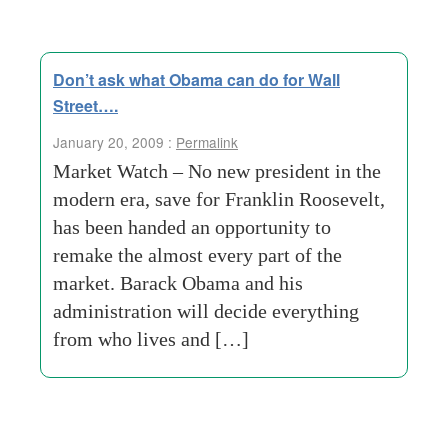
Don’t ask what Obama can do for Wall
Street….
January 20, 2009 :
Permalink
Market Watch – No new president in the
modern era, save for Franklin Roosevelt,
has been handed an opportunity to
remake the almost every part of the
market. Barack Obama and his
administration will decide everything
from who lives and […]