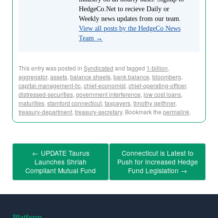
HedgeCo.Net to recieve Daily or
Weekly news updates from our team.
View all posts by the HedgeCo News
Team
→
This entry was posted in
Syndicated
and tagged
1-billion
,
aggregator
,
assets
,
balance sheets
,
bank balance
,
bloomberg
,
capital-management-llc
,
chief-economist
,
chief-operating-officer
,
distressed-securities
,
government interference
,
low cost loans
,
maturities
,
stamford connecticut
,
taxpayers
,
timothy geithner
,
treasury-department
,
treasury-secretary
. Bookmark the
permalink
.
←
UPDATE Taurus
Connecticut is Latest to
Launches Shriah
Push for Increased Hedge
Compliant Mutual Fund
Fund Legislation
→
Platform