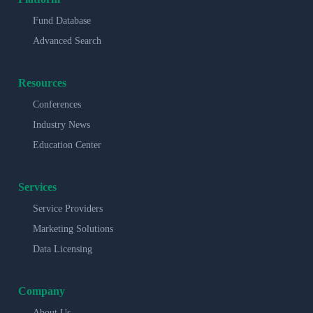
Fund Database
Advanced Search
Resources
Conferences
Industry News
Education Center
Services
Service Providers
Marketing Solutions
Data Licensing
Company
About Us