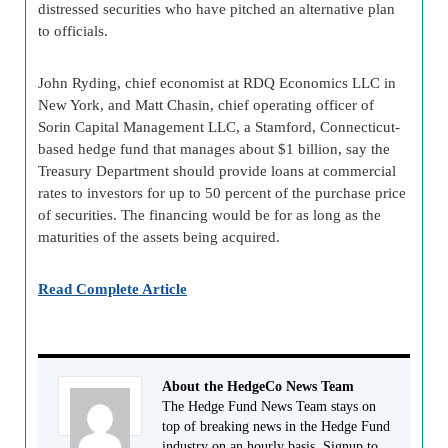
distressed securities who have pitched an alternative plan
to officials.
John Ryding, chief economist at RDQ Economics LLC in
New York, and Matt Chasin, chief operating officer of
Sorin Capital Management LLC, a Stamford, Connecticut-
based hedge fund that manages about $1 billion, say the
Treasury Department should provide loans at commercial
rates to investors for up to 50 percent of the purchase price
of securities. The financing would be for as long as the
maturities of the assets being acquired.
Read Complete Article
About the HedgeCo News Team
The Hedge Fund News Team stays on
top of breaking news in the Hedge Fund
industry on an hourly basis. Signup to