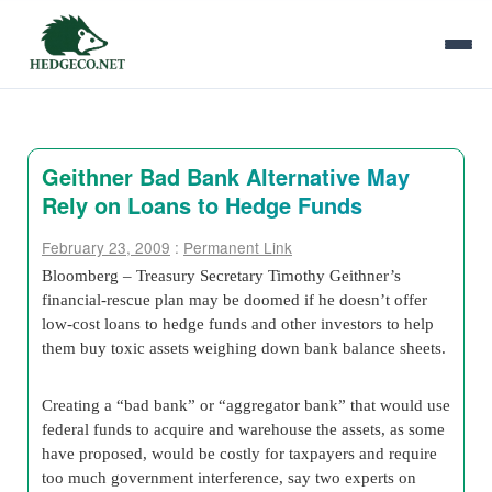
Geithner Bad Bank Alternative May
Rely on Loans to Hedge Funds
February 23, 2009
:
Permanent Link
Bloomberg – Treasury Secretary Timothy Geithner’s
financial-rescue plan may be doomed if he doesn’t offer
low-cost loans to hedge funds and other investors to help
them buy toxic assets weighing down bank balance sheets.
Creating a “bad bank” or “aggregator bank” that would use
federal funds to acquire and warehouse the assets, as some
have proposed, would be costly for taxpayers and require
too much government interference, say two experts on