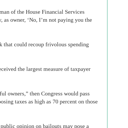
rman of the House Financial Services
y, as owner, ‘No, I’m not paying you the
k that could recoup frivolous spending
ceived the largest measure of taxpayer
tful owners,” then Congress would pass
sing taxes as high as 70 percent on those
 public opinion on bailouts may pose a