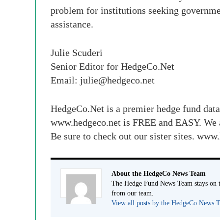
problem for institutions seeking governme
assistance.
Julie Scuderi
Senior Editor for HedgeCo.Net
Email:
julie@hedgeco.net
HedgeCo.Net is a premier hedge fund data
www.hedgeco.net is FREE and EASY. We 
Be sure to check out our sister sites.
About the HedgeCo News Team
The Hedge Fund News Team stays on to
from our team.
View all posts by the HedgeCo News