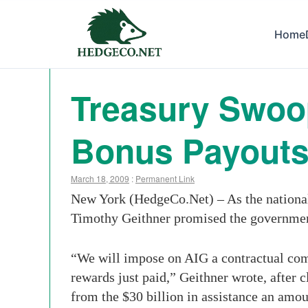
Home
Treasury Swoop
Bonus Payout
March 18, 2009
:
Permanent Link
New York (HedgeCo.Net) – As the national 
Timothy Geithner promised the government
“We will impose on AIG a contractual com
rewards just paid,” Geithner wrote, after c
from the $30 billion in assistance an amo