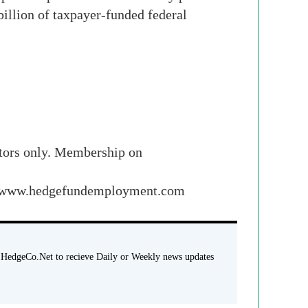
illion of taxpayer-funded federal
stors only. Membership on
 and www.hedgefundemployment.com
 HedgeCo.Net to recieve Daily or Weekly news updates