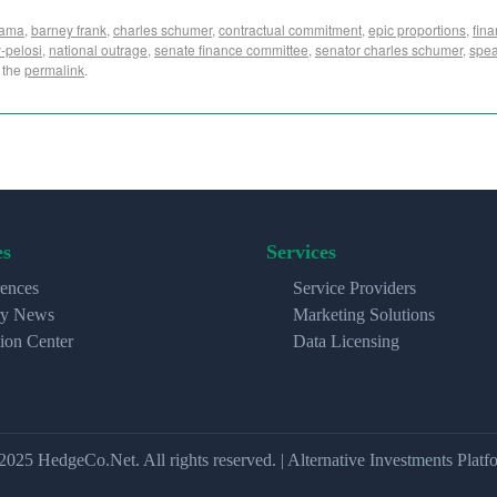
bama
,
barney frank
,
charles schumer
,
contractual commitment
,
epic proportions
,
fin
-pelosi
,
national outrage
,
senate finance committee
,
senator charles schumer
,
spea
 the
permalink
.
es
Services
ences
Service Providers
ry News
Marketing Solutions
ion Center
Data Licensing
2025 HedgeCo.Net. All rights reserved. | Alternative Investments Platf