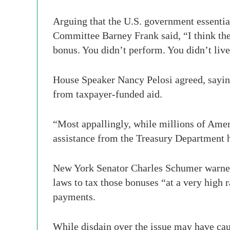
Arguing that the U.S. government essentia
Committee Barney Frank said, “I think the 
bonus. You didn’t perform. You didn’t live 
House Speaker Nancy Pelosi agreed, saying
from taxpayer-funded aid.
“Most appallingly, while millions of Amer
assistance from the Treasury Department h
New York Senator Charles Schumer warned t
laws to tax those bonuses “at a very high
payments.
While disdain over the issue may have cau