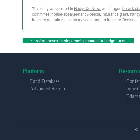
This entry was posted in
HedgeCo News
and tagged
barack o
committee
,
house-speaker-nancy-pelosi
,
insurance giant
,
nancy
treasury-department
,
treasury-secretary
,
u-s-treasury
. Bookmark
←
Aviva moves to stop lending shares to hedge funds
Platform
Resourc
Fund Database
Confer
Advanced Search
Indust
Educat
© 