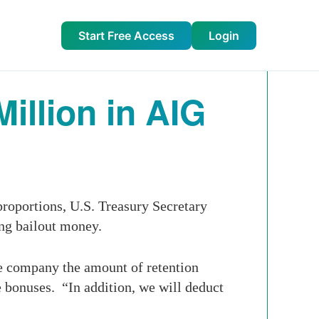
Start Free Access
Login
illion in AIG
roportions, U.S. Treasury Secretary
ng bailout money.
e company the amount of retention
he bonuses. “In addition, we will deduct