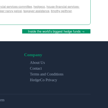
ancial-services-committee
,
hedgeco
,
house-financial-services-
ker nancy pelosi
,
taxpayer assistance
,
timothy geithner
,
Inside the world’s biggest hedge funds
→
Company
About Us
Contact
Terms and Conditions
HedgeCo Privacy
orm