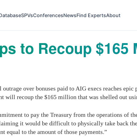
Database
SPVs
Conferences
News
Find Experts
About
s to Recoup $165 M
s
outrage over bonuses paid to AIG execs reaches epic p
 will recoup the $165 million that was shelled out usi
mitment to pay the Treasury from the operations of th
laiming it would be difficult to physically take back t
unt equal to the amount of those payments.”