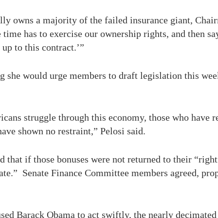
lly owns a majority of the failed insurance giant, Chai
time has to exercise our ownership rights, and then sa
up to this contract.’”
 she would urge members to draft legislation this wee
icans struggle through this economy, those who have re
ave shown no restraint,” Pelosi said.
hat if those bonuses were not returned to their “righ
 rate.” Senate Finance Committee members agreed, propo
sed Barack Obama to act swiftly, the nearly decimated