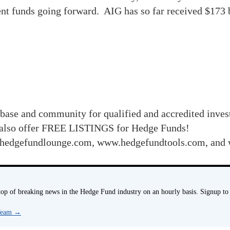
nt funds going forward. AIG has so far received $173 b
base and community for qualified and accredited inve
also offer FREE LISTINGS for Hedge Funds!
 www.hedgefundlounge.com, www.hedgefundtools.com,
p of breaking news in the Hedge Fund industry on an hourly basis. Signup to
 Team
→