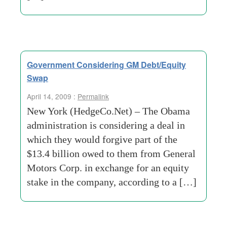
Government Considering GM Debt/Equity
Swap
April 14, 2009 :
Permalink
New York (HedgeCo.Net) – The Obama
administration is considering a deal in
which they would forgive part of the
$13.4 billion owed to them from General
Motors Corp. in exchange for an equity
stake in the company, according to a […]