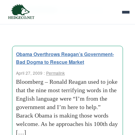
Tag Archives:
health care benefits
Obama Overthrows Reagan’s Government-
Bad Dogma to Rescue Market
April 27, 2009 :
Permalink
Bloomberg – Ronald Reagan used to joke
that the nine most terrifying words in the
English language were “I’m from the
government and I’m here to help.”
Barack Obama is making those words
welcome. As he approaches his 100th day
[…]