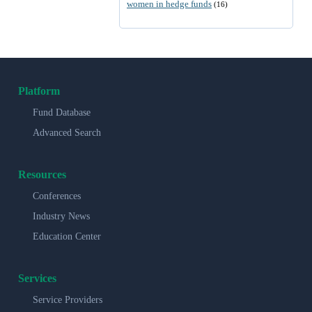
women in hedge funds
(16)
Platform
Fund Database
Advanced Search
Resources
Conferences
Industry News
Education Center
Services
Service Providers