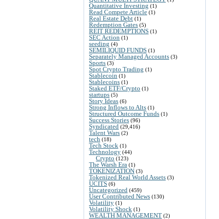
Quantitative Investing
(1)
Read Compete Article
(1)
Real Estate Debt
(1)
Redemption Gates
(5)
REIT REDEMPTIONS
(1)
SEC Action
(1)
seeding
(4)
SEMILIQUID FUNDS
(1)
Separately Managed Accounts
(3)
Sports
(3)
Spot Crypto Trading
(1)
Stablecoin
(1)
Stablecoins
(1)
Staked ETF/Crypto
(1)
startups
(5)
Story Ideas
(6)
Strong Inflows to Alts
(1)
Structured Outcome Funds
(1)
Success Stories
(96)
Syndicated
(29,416)
Talent Wars
(2)
tech
(18)
Tech Stock
(1)
Technology
(44)
Crypto
(123)
The Warsh Era
(1)
TOKENIZATION
(3)
Tokenized Real World Assets
(3)
UCITS
(6)
Uncategorized
(459)
User Contributed News
(130)
Volatility
(1)
Volatility Shock
(1)
WEALTH MANAGEMENT
(2)