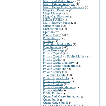
Macro and Multi Strategy
(3)
Macro Driven Strategies:
(4)
Macro Hedge Fund Performance
(4)
Mega Cap Earnings
(1)
Mega Managers
(2)
Mega-Cap Playbook
(1)
MEGA-FUNDS
(1)
Multi-Strategy Funds
(21)
Offshore funds
(28)
Onshore funds
(12)
Opinion
(73)
People Moves
(206)
Philanthropy
(58)
politics
(14)
Prediction Market Ban
(1)
Press Releases
(463)
Prime Brokerage
(1)
Private Capital
(11)
Private Capital vs. Public Markets
(1)
Private Credit
(86)
Private Credit Liquidity
(1)
Private Credit Redemptions
(1)
Private Credit Short
(1)
Private Equity
(116)
Venture Capital
(33)
Private Equity ETFs
(1)
Private Infrastructure
(1)
Private Markets
(21)
Private Property Markets
(1)
Private Wealth
(3)
Public Equity
(1)
Quant And Macro Strategies
(1)
Quant Funds
(5)
Quant Hedge Funds
(4)
QUANT MULTI-STRATEGY
(1)