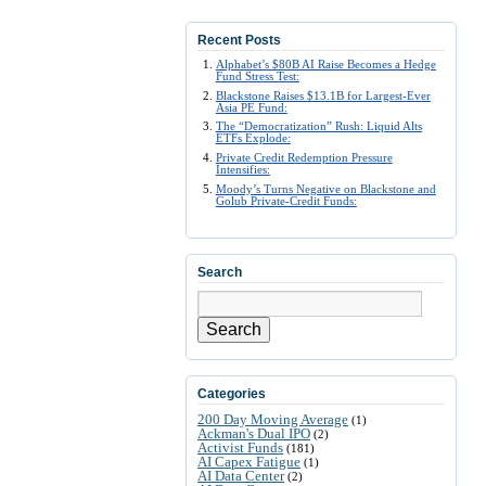
Recent Posts
Alphabet’s $80B AI Raise Becomes a Hedge
Fund Stress Test:
Blackstone Raises $13.1B for Largest-Ever
Asia PE Fund:
The “Democratization” Rush: Liquid Alts
ETFs Explode:
Private Credit Redemption Pressure
Intensifies:
Moody’s Turns Negative on Blackstone and
Golub Private-Credit Funds:
Search
Search
Categories
200 Day Moving Average
(1)
Ackman's Dual IPO
(2)
Activist Funds
(181)
AI Capex Fatigue
(1)
AI Data Center
(2)