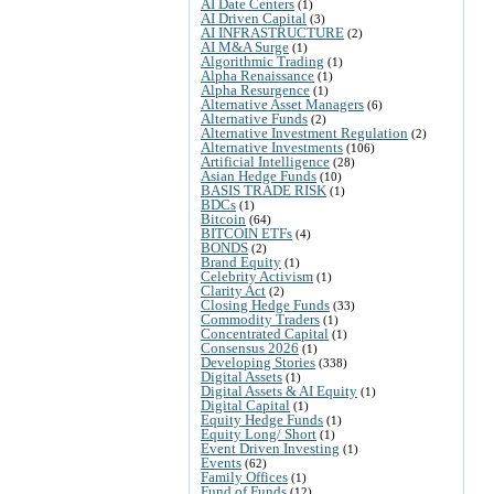
AI Date Centers
(1)
AI Driven Capital
(3)
AI INFRASTRUCTURE
(2)
AI M&A Surge
(1)
Algorithmic Trading
(1)
Alpha Renaissance
(1)
Alpha Resurgence
(1)
Alternative Asset Managers
(6)
Alternative Funds
(2)
Alternative Investment Regulation
(2)
Alternative Investments
(106)
Artificial Intelligence
(28)
Asian Hedge Funds
(10)
BASIS TRADE RISK
(1)
BDCs
(1)
Bitcoin
(64)
BITCOIN ETFs
(4)
BONDS
(2)
Brand Equity
(1)
Celebrity Activism
(1)
Clarity Act
(2)
Closing Hedge Funds
(33)
Commodity Traders
(1)
Concentrated Capital
(1)
Consensus 2026
(1)
Developing Stories
(338)
Digital Assets
(1)
Digital Assets & AI Equity
(1)
Digital Capital
(1)
Equity Hedge Funds
(1)
Equity Long/ Short
(1)
Event Driven Investing
(1)
Events
(62)
Family Offices
(1)
Fund of Funds
(12)