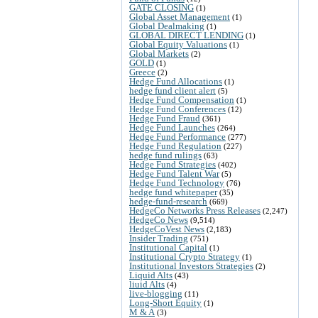
GATE CLOSING
(1)
Global Asset Management
(1)
Global Dealmaking
(1)
GLOBAL DIRECT LENDING
(1)
Global Equity Valuations
(1)
Global Markets
(2)
GOLD
(1)
Greece
(2)
Hedge Fund Allocations
(1)
hedge fund client alert
(5)
Hedge Fund Compensation
(1)
Hedge Fund Conferences
(12)
Hedge Fund Fraud
(361)
Hedge Fund Launches
(264)
Hedge Fund Performance
(277)
Hedge Fund Regulation
(227)
hedge fund rulings
(63)
Hedge Fund Strategies
(402)
Hedge Fund Talent War
(5)
Hedge Fund Technology
(76)
hedge fund whitepaper
(35)
hedge-fund-research
(669)
HedgeCo Networks Press Releases
(2,247)
HedgeCo News
(9,514)
HedgeCoVest News
(2,183)
Insider Trading
(751)
Institutional Capital
(1)
Institutional Crypto Strategy
(1)
Institutional Investors Strategies
(2)
Liquid Alts
(43)
liuid Alts
(4)
live-blogging
(11)
Long-Short Equity
(1)
M & A
(3)