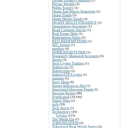
Private Property Markets
(1)
Private Wealth
(3)
Public Equity
(1)
Quant And Macro Strategies
(1)
Quant Funds
(5)
Quant Hedge Funds
(4)
QUANT MULTI-STRATEGY
(1)
Quantitative Investing
(1)
Read Compete Article
(1)
Real Estate Debt
(1)
Redemption Gates
(5)
REIT REDEMPTIONS
(1)
SEC Action
(1)
seeding
(4)
SEMILIQUID FUNDS
(1)
Separately Managed Accounts
(3)
Sports
(3)
Spot Crypto Trading
(1)
Stablecoin
(1)
Stablecoins
(1)
Staked ETF/Crypto
(1)
startups
(5)
Story Ideas
(6)
Strong Inflows to Alts
(1)
Structured Outcome Funds
(1)
Success Stories
(96)
Syndicated
(29,416)
Talent Wars
(2)
tech
(18)
Tech Stock
(1)
Technology
(44)
Crypto
(123)
The Warsh Era
(1)
TOKENIZATION
(3)
Tokenized Real World Assets
(3)