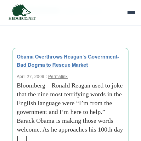
Tag Archives:
reagan revolution
Obama Overthrows Reagan’s Government-
Bad Dogma to Rescue Market
April 27, 2009 :
Permalink
Bloomberg – Ronald Reagan used to joke
that the nine most terrifying words in the
English language were “I’m from the
government and I’m here to help.”
Barack Obama is making those words
welcome. As he approaches his 100th day
[…]