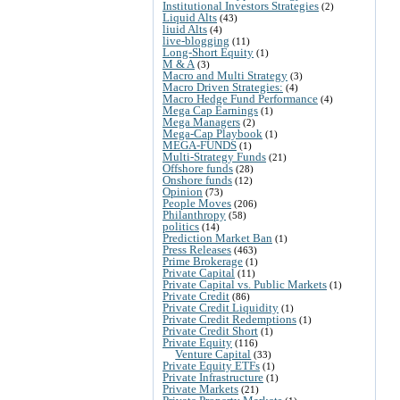
Institutional Investors Strategies
(2)
Liquid Alts
(43)
liuid Alts
(4)
live-blogging
(11)
Long-Short Equity
(1)
M & A
(3)
Macro and Multi Strategy
(3)
Macro Driven Strategies:
(4)
Macro Hedge Fund Performance
(4)
Mega Cap Earnings
(1)
Mega Managers
(2)
Mega-Cap Playbook
(1)
MEGA-FUNDS
(1)
Multi-Strategy Funds
(21)
Offshore funds
(28)
Onshore funds
(12)
Opinion
(73)
People Moves
(206)
Philanthropy
(58)
politics
(14)
Prediction Market Ban
(1)
Press Releases
(463)
Prime Brokerage
(1)
Private Capital
(11)
Private Capital vs. Public Markets
(1)
Private Credit
(86)
Private Credit Liquidity
(1)
Private Credit Redemptions
(1)
Private Credit Short
(1)
Private Equity
(116)
Venture Capital
(33)
Private Equity ETFs
(1)
Private Infrastructure
(1)
Private Markets
(21)