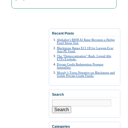
Recent Posts
Alphabet’s $80B AI Raise Becomes a Hedge
Fund Stress Test:
Blackstone Raises $13.1B for Largest-Ever
Asia PE Fund:
The “Democratization” Rush: Liquid Alts
ETFs Explode:
Private Credit Redemption Pressure
Intensifies:
Moody’s Turns Negative on Blackstone and
Golub Private-Credit Funds:
Search
Search
Categories