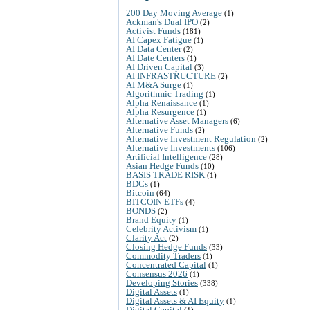
200 Day Moving Average
(1)
Ackman's Dual IPO
(2)
Activist Funds
(181)
AI Capex Fatigue
(1)
AI Data Center
(2)
AI Date Centers
(1)
AI Driven Capital
(3)
AI INFRASTRUCTURE
(2)
AI M&A Surge
(1)
Algorithmic Trading
(1)
Alpha Renaissance
(1)
Alpha Resurgence
(1)
Alternative Asset Managers
(6)
Alternative Funds
(2)
Alternative Investment Regulation
(2)
Alternative Investments
(106)
Artificial Intelligence
(28)
Asian Hedge Funds
(10)
BASIS TRADE RISK
(1)
BDCs
(1)
Bitcoin
(64)
BITCOIN ETFs
(4)
BONDS
(2)
Brand Equity
(1)
Celebrity Activism
(1)
Clarity Act
(2)
Closing Hedge Funds
(33)
Commodity Traders
(1)
Concentrated Capital
(1)
Consensus 2026
(1)
Developing Stories
(338)
Digital Assets
(1)
Digital Assets & AI Equity
(1)
Digital Capital
(1)