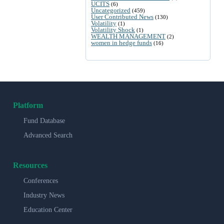
UCITS
(6)
Uncategorized
(459)
User Contributed News
(130)
Volatility
(1)
Volatility Shock
(1)
WEALTH MANAGEMENT
(2)
women in hedge funds
(16)
Platform
Fund Database
Advanced Search
Resources
Conferences
Industry News
Education Center