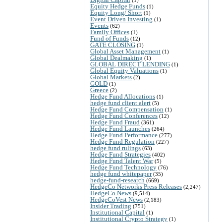
Equity Hedge Funds
(1)
Equity Long/ Short
(1)
Event Driven Investing
(1)
Events
(62)
Family Offices
(1)
Fund of Funds
(12)
GATE CLOSING
(1)
Global Asset Management
(1)
Global Dealmaking
(1)
GLOBAL DIRECT LENDING
(1)
Global Equity Valuations
(1)
Global Markets
(2)
GOLD
(1)
Greece
(2)
Hedge Fund Allocations
(1)
hedge fund client alert
(5)
Hedge Fund Compensation
(1)
Hedge Fund Conferences
(12)
Hedge Fund Fraud
(361)
Hedge Fund Launches
(264)
Hedge Fund Performance
(277)
Hedge Fund Regulation
(227)
hedge fund rulings
(63)
Hedge Fund Strategies
(402)
Hedge Fund Talent War
(5)
Hedge Fund Technology
(76)
hedge fund whitepaper
(35)
hedge-fund-research
(669)
HedgeCo Networks Press Releases
(2,247)
HedgeCo News
(9,514)
HedgeCoVest News
(2,183)
Insider Trading
(751)
Institutional Capital
(1)
Institutional Crypto Strategy
(1)