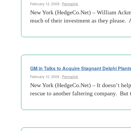
February 12, 2009 :
Permalink
New York (HedgeCo.Net) – William Ackman
much of their investment as they please. 
GM in Talks to Acquire Stagnant Delphi Plant
February 10, 2009 :
Permalink
New York (HedgeCo.Net) – It doesn’t help 
rescue to another faltering company. But 