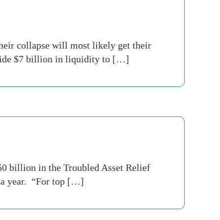
ir collapse will most likely get their
e $7 billion in liquidity to […]
 billion in the Troubled Asset Relief
 a year. “For top […]