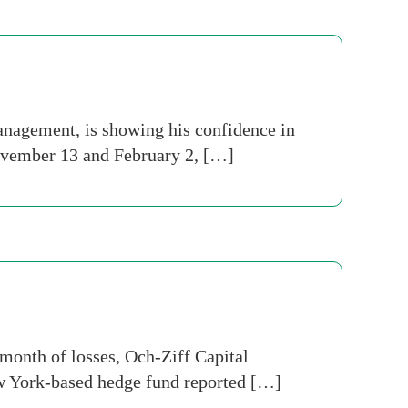
agement, is showing his confidence in
November 13 and February 2, […]
month of losses, Och-Ziff Capital
ew York-based hedge fund reported […]