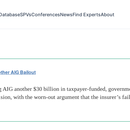
Database
SPVs
Conferences
News
Find Experts
About
source
her AIG Bailout
IG another $30 billion in taxpayer-funded, governmen
ion, with the worn-out argument that the insurer’s fa