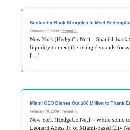
Santander Bank Struggles to Meet Redemptio
February 17, 2009 :
Permalink
New York (HedgeCo.Net) – Spanish bank San
liquidity to meet the rising demands for w
[…]
Miami CEO Dishes Out $60 Million to Thank 
February 16, 2009 :
Permalink
New York (HedgeCo.Net) – While some top 
Leonard Abess Jr. of Miami-based City Nat