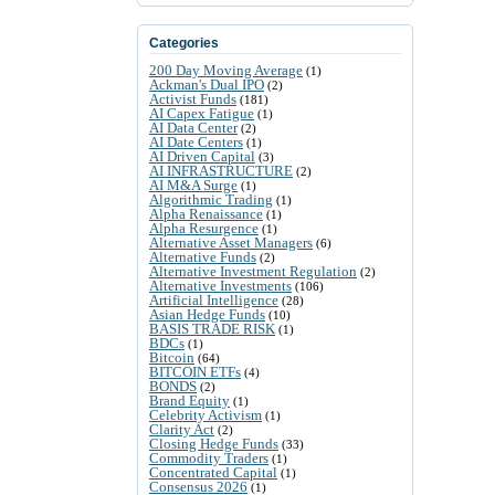
Categories
200 Day Moving Average
(1)
Ackman's Dual IPO
(2)
Activist Funds
(181)
AI Capex Fatigue
(1)
AI Data Center
(2)
AI Date Centers
(1)
AI Driven Capital
(3)
AI INFRASTRUCTURE
(2)
AI M&A Surge
(1)
Algorithmic Trading
(1)
Alpha Renaissance
(1)
Alpha Resurgence
(1)
Alternative Asset Managers
(6)
Alternative Funds
(2)
Alternative Investment Regulation
(2)
Alternative Investments
(106)
Artificial Intelligence
(28)
Asian Hedge Funds
(10)
BASIS TRADE RISK
(1)
BDCs
(1)
Bitcoin
(64)
BITCOIN ETFs
(4)
BONDS
(2)
Brand Equity
(1)
Celebrity Activism
(1)
Clarity Act
(2)
Closing Hedge Funds
(33)
Commodity Traders
(1)
Concentrated Capital
(1)
Consensus 2026
(1)