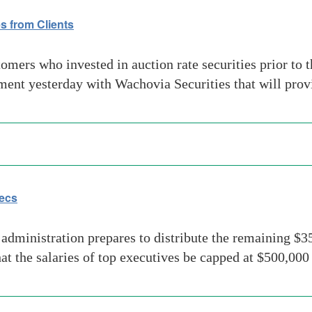
s from Clients
rs who invested in auction rate securities prior to the
t yesterday with Wachovia Securities that will provid
ecs
inistration prepares to distribute the remaining $350
at the salaries of top executives be capped at $500,000