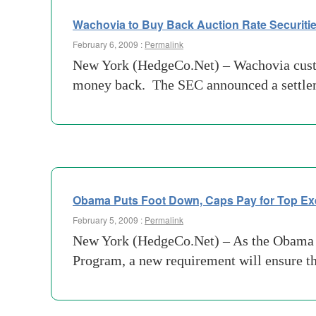
Wachovia to Buy Back Auction Rate Securitie
February 6, 2009 :
Permalink
New York (HedgeCo.Net) – Wachovia custome
money back. The SEC announced a settlemen
Obama Puts Foot Down, Caps Pay for Top Ex
February 5, 2009 :
Permalink
New York (HedgeCo.Net) – As the Obama adm
Program, a new requirement will ensure th