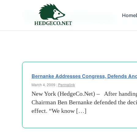
Tag Archives:
Home
paper 
Bernanke Addresses Congress, Defends Anot
March 4, 2009 :
Permalink
New York (HedgeCo.Net) – After handing A
Chairman Ben Bernanke defended the decis
effect. “We know […]