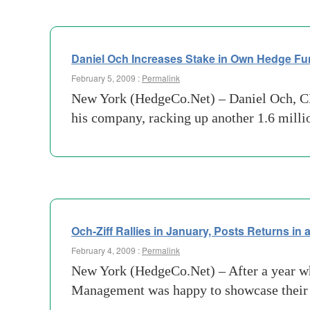
Daniel Och Increases Stake in Own Hedge F
February 5, 2009 :
Permalink
New York (HedgeCo.Net) – Daniel Och, CE
his company, racking up another 1.6 mill
Och-Ziff Rallies in January, Posts Returns in
February 4, 2009 :
Permalink
New York (HedgeCo.Net) – After a year wh
Management was happy to showcase their g