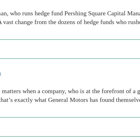
, who runs hedge fund Pershing Square Capital Manage
A vast change from the dozens of hedge funds who rush
s
matters when a company, who is at the forefront of a g
that’s exactly what General Motors has found themselv