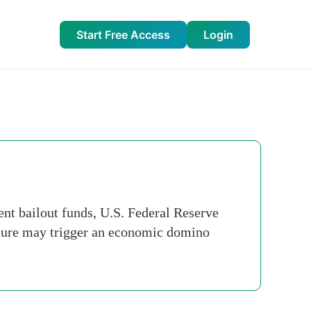
Start Free Access
Login
t bailout funds, U.S. Federal Reserve
ilure may trigger an economic domino