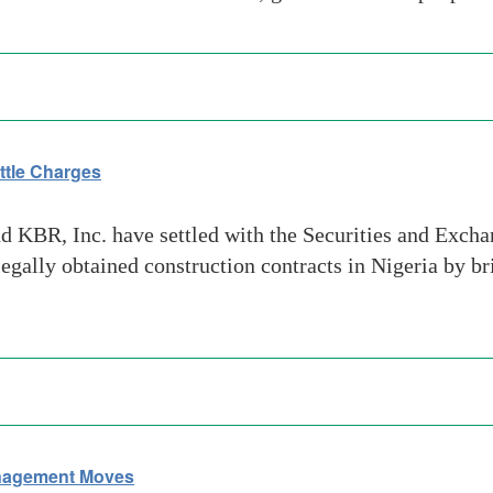
ttle Charges
 KBR, Inc. have settled with the Securities and Excha
gally obtained construction contracts in Nigeria by b
nagement Moves