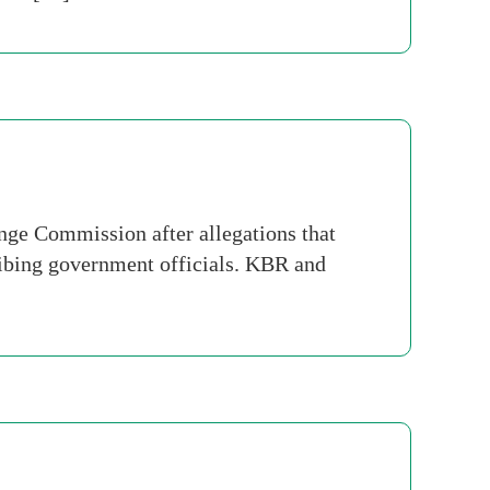
nge Commission after allegations that
ribing government officials. KBR and