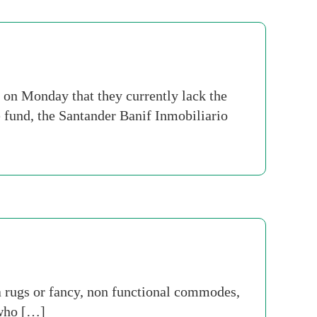
 on Monday that they currently lack the
e fund, the Santander Banif Inmobiliario
 rugs or fancy, non functional commodes,
 who […]