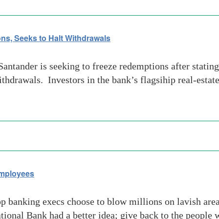
ns, Seeks to Halt Withdrawals
tander is seeking to freeze redemptions after stating
ithdrawals. Investors in the bank’s flagsihip real-estat
Employees
banking execs choose to blow millions on lavish area
ional Bank had a better idea; give back to the people