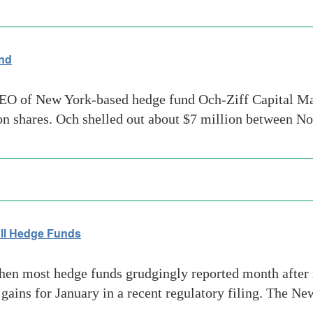
und
O of New York-based hedge fund Och-Ziff Capital Man
ion shares. Och shelled out about $7 million between 
 all Hedge Funds
en most hedge funds grudgingly reported month after 
ains for January in a recent regulatory filing. The N