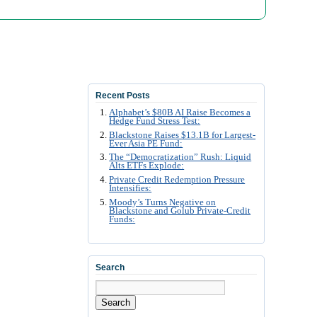
Recent Posts
Alphabet’s $80B AI Raise Becomes a
Hedge Fund Stress Test:
Blackstone Raises $13.1B for Largest-
Ever Asia PE Fund:
The “Democratization” Rush: Liquid
Alts ETFs Explode:
Private Credit Redemption Pressure
Intensifies:
Moody’s Turns Negative on
Blackstone and Golub Private-Credit
Funds:
Search
Search