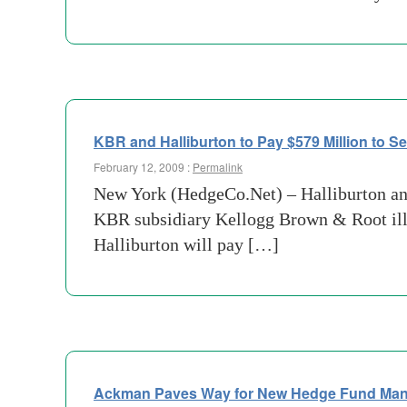
KBR and Halliburton to Pay $579 Million to Se
February 12, 2009 :
Permalink
New York (HedgeCo.Net) – Halliburton and
KBR subsidiary Kellogg Brown & Root ille
Halliburton will pay […]
Ackman Paves Way for New Hedge Fund Ma