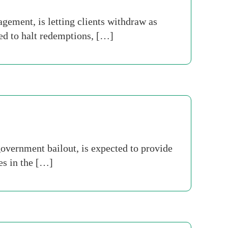
ment, is letting clients withdraw as
ed to halt redemptions, […]
overnment bailout, is expected to provide
es in the […]