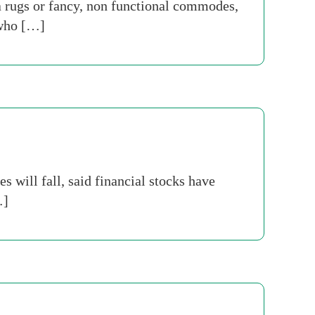
 rugs or fancy, non functional commodes,
 who […]
will fall, said financial stocks have
…]