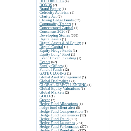
BITCOIN ETFs
(4)
BONDS
(2)
Brand Equity
(1)
Celebrity Activism
(1)
Clarity Act
(2)
Closing Hedge Funds
(33)
Commodity Traders
(1)
Concentrated Capital
(1)
Consensus 2026
(1)
Developing Stories
(338)
Digital Assets
(1)
Digital Assets & AI Equity
(1)
Digital Capital
(1)
Equity Hedge Funds
(1)
Equity Long/ Short
(1)
Event Driven Investing
(1)
Events
(62)
Family Offices
(1)
Fund of Funds
(12)
GATE CLOSING
(1)
Global Asset Management
(1)
Global Dealmaking
(1)
GLOBAL DIRECT LENDING
(1)
Global Equity Valuations
(1)
Global Markets
(2)
GOLD
(1)
Greece
(2)
Hedge Fund Allocations
(1)
hedge fund client alert
(5)
Hedge Fund Compensation
(1)
Hedge Fund Conferences
(12)
Hedge Fund Fraud
(361)
Hedge Fund Launches
(264)
Hedge Fund Performance
(277)
Hedge Fund Regulation
(227)