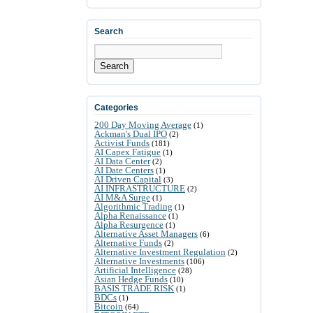
Search
Search
Categories
200 Day Moving Average
(1)
Ackman's Dual IPO
(2)
Activist Funds
(181)
AI Capex Fatigue
(1)
AI Data Center
(2)
AI Date Centers
(1)
AI Driven Capital
(3)
AI INFRASTRUCTURE
(2)
AI M&A Surge
(1)
Algorithmic Trading
(1)
Alpha Renaissance
(1)
Alpha Resurgence
(1)
Alternative Asset Managers
(6)
Alternative Funds
(2)
Alternative Investment Regulation
(2)
Alternative Investments
(106)
Artificial Intelligence
(28)
Asian Hedge Funds
(10)
BASIS TRADE RISK
(1)
BDCs
(1)
Bitcoin
(64)