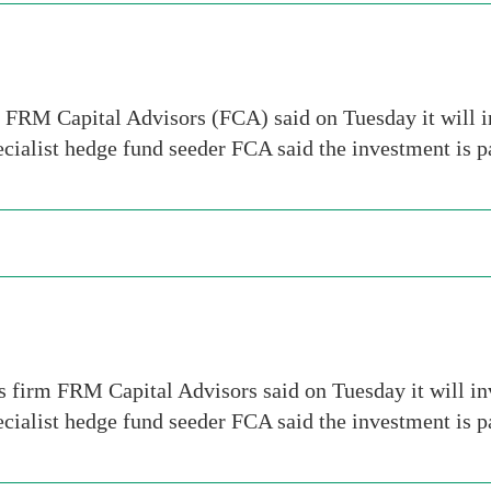
m FRM Capital Advisors (FCA) said on Tuesday it will i
ecialist hedge fund seeder FCA said the investment is 
s firm FRM Capital Advisors said on Tuesday it will i
ecialist hedge fund seeder FCA said the investment is 