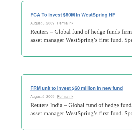
FCA To Invest $60M In WestSpring HF
August 5, 2009 :
Permalink
Reuters – Global fund of hedge funds fir
asset manager WestSpring’s first fund. Sp
FRM unit to invest $60 million in new fund
August 5, 2009 :
Permalink
Reuters India – Global fund of hedge fund
asset manager WestSpring’s first fund. Sp