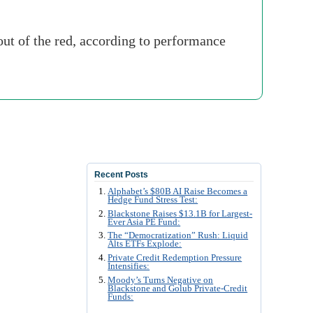
ut of the red, according to performance
Recent Posts
Alphabet’s $80B AI Raise Becomes a
Hedge Fund Stress Test:
Blackstone Raises $13.1B for Largest-
Ever Asia PE Fund:
The “Democratization” Rush: Liquid
Alts ETFs Explode:
Private Credit Redemption Pressure
Intensifies:
Moody’s Turns Negative on
Blackstone and Golub Private-Credit
Funds: