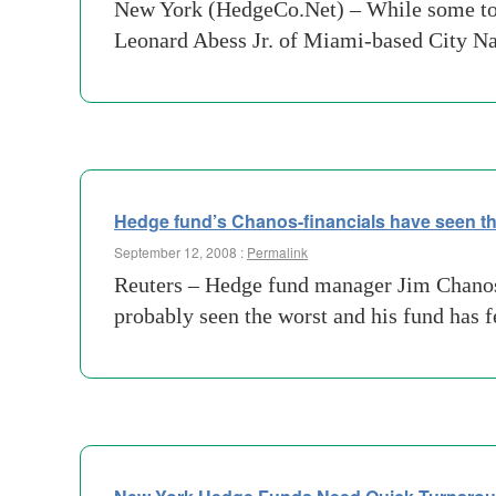
New York (HedgeCo.Net) – While some top 
Leonard Abess Jr. of Miami-based City Nat
Hedge fund’s Chanos-financials have seen th
September 12, 2008 :
Permalink
Reuters – Hedge fund manager Jim Chanos, 
probably seen the worst and his fund has f