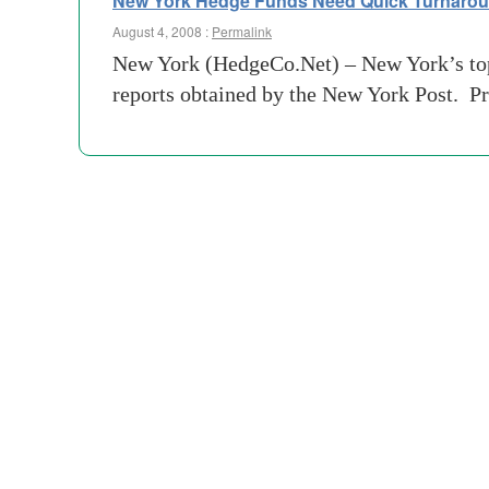
New York Hedge Funds Need Quick Turnaro
August 4, 2008 :
Permalink
New York (HedgeCo.Net) – New York’s top 1
reports obtained by the New York Post. Pr