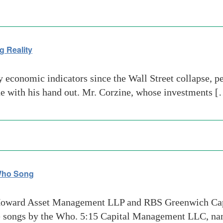
g Reality
economic indicators since the Wall Street collapse, p
ine with his hand out. Mr. Corzine, whose investments 
 Who Song
Howard Asset Management LLP and RBS Greenwich Capi
te songs by the Who. 5:15 Capital Management LLC, na