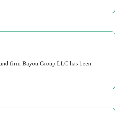
e fund firm Bayou Group LLC has been