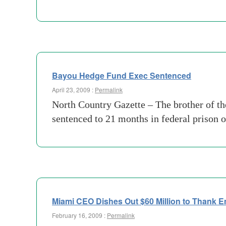
Bayou Hedge Fund Exec Sentenced
April 23, 2009 :
Permalink
North Country Gazette – The brother of th
sentenced to 21 months in federal prison 
Miami CEO Dishes Out $60 Million to Thank 
February 16, 2009 :
Permalink