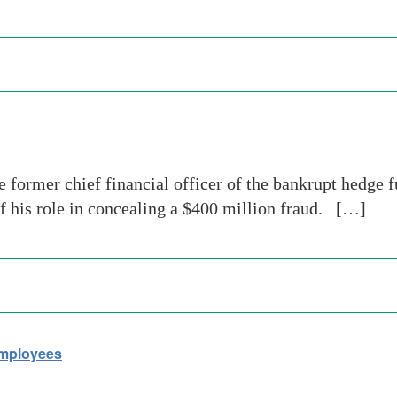
e former chief financial officer of the bankrupt hedg
of his role in concealing a $400 million fraud. […]
Employees