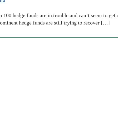
und
00 hedge funds are in trouble and can’t seem to get o
ominent hedge funds are still trying to recover […]