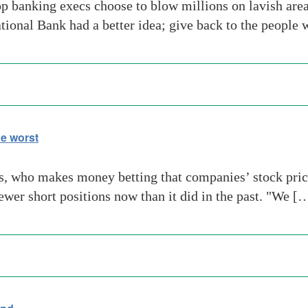
banking execs choose to blow millions on lavish area
ional Bank had a better idea; give back to the people
e worst
who makes money betting that companies’ stock prices 
ewer short positions now than it did in the past. "We [