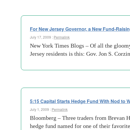
For New Jersey Governor, a New Fund-Raisin
July 17, 2009 :
Permalink
New York Times Blogs – Of all the gloomy 
Jersey residents is this: Gov. Jon S. Corz
5:15 Capital Starts Hedge Fund With Nod to
July 1, 2009 :
Permalink
Bloomberg – Three traders from Brevan 
hedge fund named for one of their favori