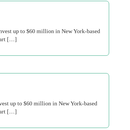
nvest up to $60 million in New York-based
part […]
nvest up to $60 million in New York-based
part […]