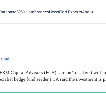
Database
SPVs
Conferences
News
Find Experts
About
ion
w fund
 FRM Capital Advisors (FCA) said on Tuesday it will i
ecialist hedge fund seeder FCA said the investment is 