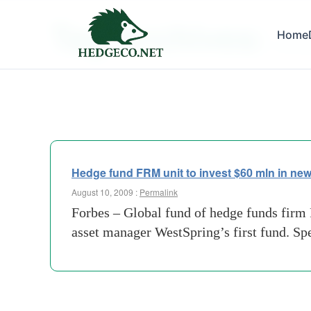
Tag Archives:
Home
60-mill
Hedge fund FRM unit to invest $60 mln in ne
August 10, 2009 :
Permalink
Forbes – Global fund of hedge funds firm
asset manager WestSpring’s first fund. Sp