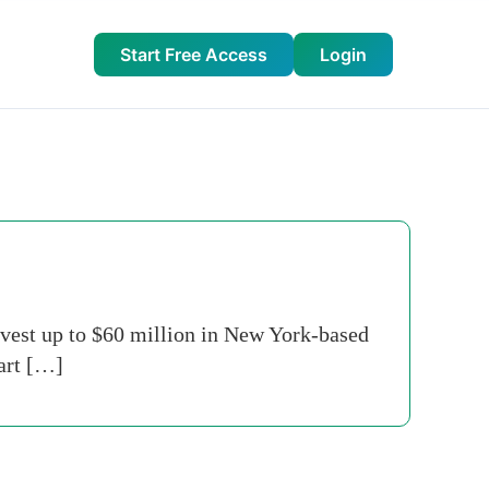
Start Free Access
Login
nvest up to $60 million in New York-based
part […]