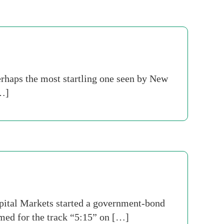
erhaps the most startling one seen by New
[…]
tal Markets started a government-bond
med for the track “5:15” on […]