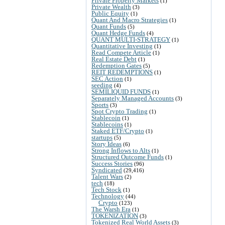
Private Property Markets
(1)
Private Wealth
(3)
Public Equity
(1)
Quant And Macro Strategies
(1)
Quant Funds
(5)
Quant Hedge Funds
(4)
QUANT MULTI-STRATEGY
(1)
Quantitative Investing
(1)
Read Compete Article
(1)
Real Estate Debt
(1)
Redemption Gates
(5)
REIT REDEMPTIONS
(1)
SEC Action
(1)
seeding
(4)
SEMILIQUID FUNDS
(1)
Separately Managed Accounts
(3)
Sports
(3)
Spot Crypto Trading
(1)
Stablecoin
(1)
Stablecoins
(1)
Staked ETF/Crypto
(1)
startups
(5)
Story Ideas
(6)
Strong Inflows to Alts
(1)
Structured Outcome Funds
(1)
Success Stories
(96)
Syndicated
(29,416)
Talent Wars
(2)
tech
(18)
Tech Stock
(1)
Technology
(44)
Crypto
(123)
The Warsh Era
(1)
TOKENIZATION
(3)
Tokenized Real World Assets
(3)