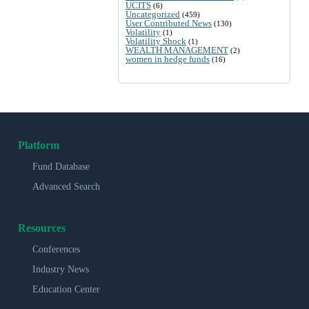
UCITS
(6)
Uncategorized
(459)
User Contributed News
(130)
Volatility
(1)
Volatility Shock
(1)
WEALTH MANAGEMENT
(2)
women in hedge funds
(16)
Platform
Fund Database
Advanced Search
Resources
Conferences
Industry News
Education Center