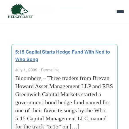
Tag Archives:
favorite songs
5:15 Capital Starts Hedge Fund With Nod to
Who Song
July 1, 2009 :
Permalink
Bloomberg – Three traders from Brevan
Howard Asset Management LLP and RBS
Greenwich Capital Markets started a
government-bond hedge fund named for
one of their favorite songs by the Who.
5:15 Capital Management LLC, named
for the track “5:15” on […]