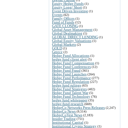
Equity Hedge Funds
(1)
Equity Long/ Short
(1)
Event Driven Investing
(1)
Events
(62)
Family Offices
(1)
Fund of Funds
(12)
GATE CLOSING
(1)
Global Asset Management
(1)
Global Dealmaking
(1)
GLOBAL DIRECT LENDING
(1)
Global Equity Valuations
(1)
Global Markets
(2)
GOLD
(1)
Greece
(2)
Hedge Fund Allocations
(1)
hedge fund client alert
(5)
Hedge Fund Compensation
(1)
Hedge Fund Conferences
(12)
Hedge Fund Fraud
(361)
Hedge Fund Launches
(264)
Hedge Fund Performance
(277)
Hedge Fund Regulation
(227)
hedge fund rulings
(63)
Hedge Fund Strategies
(402)
Hedge Fund Talent War
(5)
Hedge Fund Technology
(76)
hedge fund whitepaper
(35)
hedge-fund-research
(669)
HedgeCo Networks Press Releases
(2,247)
HedgeCo News
(9,514)
HedgeCoVest News
(2,183)
Insider Trading
(751)
Institutional Capital
(1)
Institutional Crypto Strategy
(1)