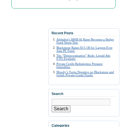
Recent Posts
Alphabet’s $80B AI Raise Becomes a Hedge
Fund Stress Test:
Blackstone Raises $13.1B for Largest-Ever
Asia PE Fund:
The “Democratization” Rush: Liquid Alts
ETFs Explode:
Private Credit Redemption Pressure
Intensifies:
Moody’s Turns Negative on Blackstone and
Golub Private-Credit Funds:
Search
Search
Categories