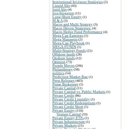
Institutional Investors Strategies
(2)
Liquid Alts
(43)
liuid Alts
(4)
live-blogging
(11)
Long-Short Equity
(1)
M & A
(3)
Macro and Multi Strategy
(3)
Macro Driven Strategies:
(4)
Macro Hedge Fund Performance
(4)
Mega Cap Earnings
(1)
Mega Managers
(2)
Mega-Cap Playbook
(1)
MEGA-FUNDS
(1)
Multi-Strategy Funds
(21)
Offshore funds
(28)
Onshore funds
(12)
Opinion
(73)
People Moves
(206)
Philanthropy
(58)
politics
(14)
Prediction Market Ban
(1)
Press Releases
(463)
Prime Brokerage
(1)
Private Capital
(11)
Private Capital vs. Public Markets
(1)
Private Credit
(86)
Private Credit Liquidity
(1)
Private Credit Redemptions
(1)
Private Credit Short
(1)
Private Equity
(116)
Venture Capital
(33)
Private Equity ETFs
(1)
Private Infrastructure
(1)
Private Markets
(21)