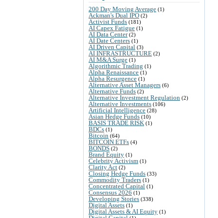
200 Day Moving Average
(1)
Ackman's Dual IPO
(2)
Activist Funds
(181)
AI Capex Fatigue
(1)
AI Data Center
(2)
AI Date Centers
(1)
AI Driven Capital
(3)
AI INFRASTRUCTURE
(2)
AI M&A Surge
(1)
Algorithmic Trading
(1)
Alpha Renaissance
(1)
Alpha Resurgence
(1)
Alternative Asset Managers
(6)
Alternative Funds
(2)
Alternative Investment Regulation
(2)
Alternative Investments
(106)
Artificial Intelligence
(28)
Asian Hedge Funds
(10)
BASIS TRADE RISK
(1)
BDCs
(1)
Bitcoin
(64)
BITCOIN ETFs
(4)
BONDS
(2)
Brand Equity
(1)
Celebrity Activism
(1)
Clarity Act
(2)
Closing Hedge Funds
(33)
Commodity Traders
(1)
Concentrated Capital
(1)
Consensus 2026
(1)
Developing Stories
(338)
Digital Assets
(1)
Digital Assets & AI Equity
(1)
Digital Capital
(1)