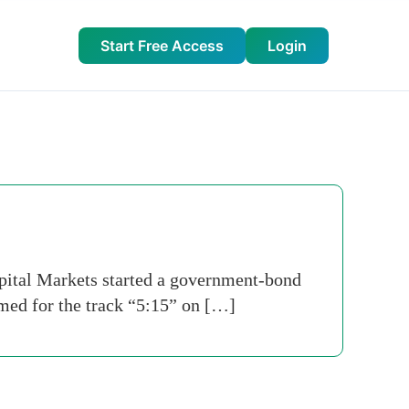
Start Free Access
Login
tal Markets started a government-bond
med for the track “5:15” on […]