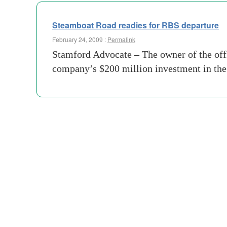
Steamboat Road readies for RBS departure
February 24, 2009 :
Permalink
Stamford Advocate – The owner of the offi
company’s $200 million investment in the 