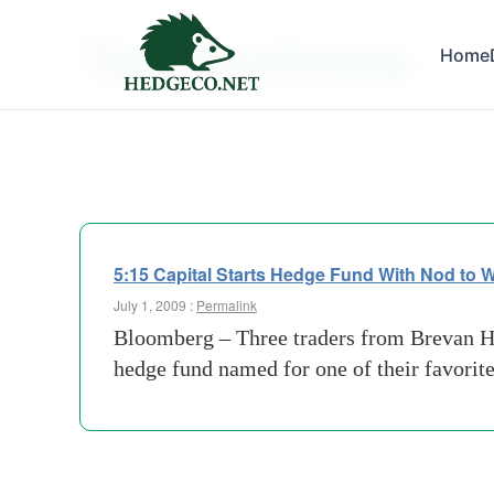
Tag Archives:
Home
rbs gr
5:15 Capital Starts Hedge Fund With Nod to
July 1, 2009 :
Permalink
Bloomberg – Three traders from Brevan 
hedge fund named for one of their favori