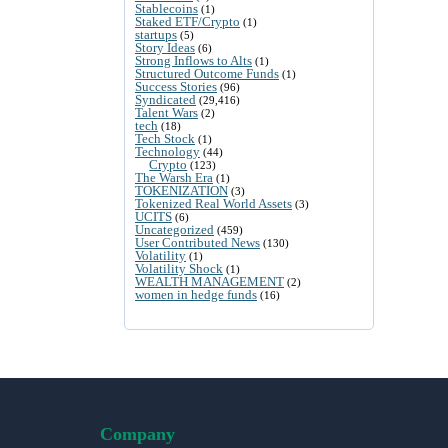
Stablecoins
(1)
Staked ETF/Crypto
(1)
startups
(5)
Story Ideas
(6)
Strong Inflows to Alts
(1)
Structured Outcome Funds
(1)
Success Stories
(96)
Syndicated
(29,416)
Talent Wars
(2)
tech
(18)
Tech Stock
(1)
Technology
(44)
Crypto
(123)
The Warsh Era
(1)
TOKENIZATION
(3)
Tokenized Real World Assets
(3)
UCITS
(6)
Uncategorized
(459)
User Contributed News
(130)
Volatility
(1)
Volatility Shock
(1)
WEALTH MANAGEMENT
(2)
women in hedge funds
(16)
Company