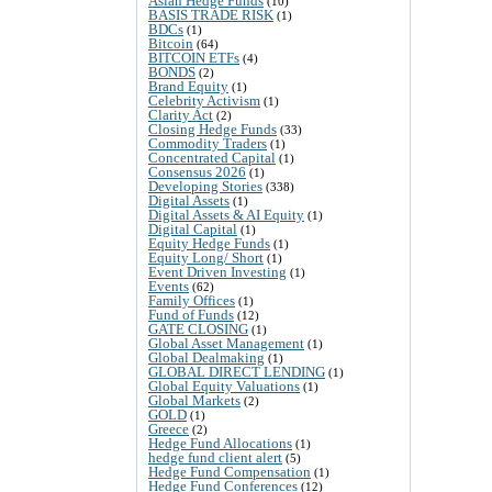
Asian Hedge Funds
(10)
BASIS TRADE RISK
(1)
BDCs
(1)
Bitcoin
(64)
BITCOIN ETFs
(4)
BONDS
(2)
Brand Equity
(1)
Celebrity Activism
(1)
Clarity Act
(2)
Closing Hedge Funds
(33)
Commodity Traders
(1)
Concentrated Capital
(1)
Consensus 2026
(1)
Developing Stories
(338)
Digital Assets
(1)
Digital Assets & AI Equity
(1)
Digital Capital
(1)
Equity Hedge Funds
(1)
Equity Long/ Short
(1)
Event Driven Investing
(1)
Events
(62)
Family Offices
(1)
Fund of Funds
(12)
GATE CLOSING
(1)
Global Asset Management
(1)
Global Dealmaking
(1)
GLOBAL DIRECT LENDING
(1)
Global Equity Valuations
(1)
Global Markets
(2)
GOLD
(1)
Greece
(2)
Hedge Fund Allocations
(1)
hedge fund client alert
(5)
Hedge Fund Compensation
(1)
Hedge Fund Conferences
(12)