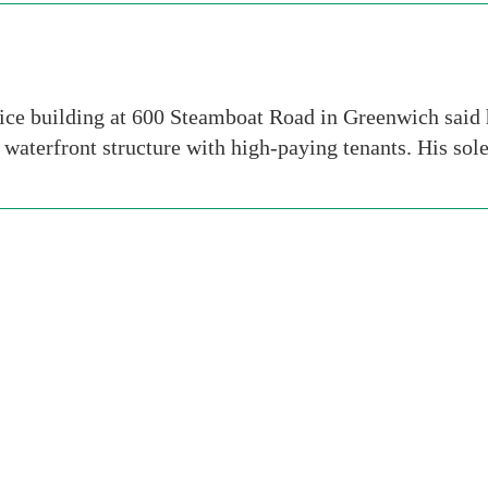
ce building at 600 Steamboat Road in Greenwich said h
waterfront structure with high-paying tenants. His so