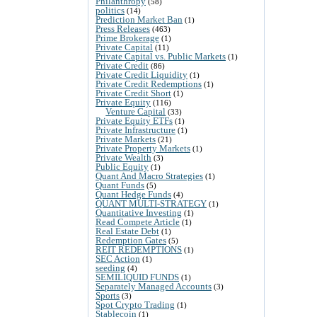
Philanthropy
(58)
politics
(14)
Prediction Market Ban
(1)
Press Releases
(463)
Prime Brokerage
(1)
Private Capital
(11)
Private Capital vs. Public Markets
(1)
Private Credit
(86)
Private Credit Liquidity
(1)
Private Credit Redemptions
(1)
Private Credit Short
(1)
Private Equity
(116)
Venture Capital
(33)
Private Equity ETFs
(1)
Private Infrastructure
(1)
Private Markets
(21)
Private Property Markets
(1)
Private Wealth
(3)
Public Equity
(1)
Quant And Macro Strategies
(1)
Quant Funds
(5)
Quant Hedge Funds
(4)
QUANT MULTI-STRATEGY
(1)
Quantitative Investing
(1)
Read Compete Article
(1)
Real Estate Debt
(1)
Redemption Gates
(5)
REIT REDEMPTIONS
(1)
SEC Action
(1)
seeding
(4)
SEMILIQUID FUNDS
(1)
Separately Managed Accounts
(3)
Sports
(3)
Spot Crypto Trading
(1)
Stablecoin
(1)