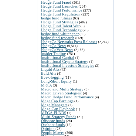
Hedge Fund Fraud
(361)
Hedge Fund Launches
(264)
Hedge Fund Performance
(277)
Hedge Fund Regulation
(227)
hedge fund rulings
(63)
Hedge Fund Strategies
(402)
Hedge Fund Talent War
(5)
Hedge Fund Technology
(76)
hedge fund whitepaper
(35)
hedge-fund-research
(669)
HedgeCo Networks Press Releases
(2,247)
HedgeCo News
(9,514)
HedgeCoVest News
(2,183)
Insider Trading
(751)
Institutional Capital
(1)
Institutional Crypto Strategy
(1)
Institutional Investors Strategies
(2)
Liquid Alts
(43)
liuid Alts
(4)
live-blogging
(11)
Long-Short Equity
(1)
M & A
(3)
Macro and Multi Strategy
(3)
Macro Driven Strategies:
(4)
Macro Hedge Fund Performance
(4)
Mega Cap Earnings
(1)
Mega Managers
(2)
Mega-Cap Playbook
(1)
MEGA-FUNDS
(1)
Multi-Strategy Funds
(21)
Offshore funds
(28)
Onshore funds
(12)
Opinion
(73)
People Moves
(206)