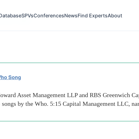
Database
SPVs
Conferences
News
Find Experts
About
eenwich capital
 Who Song
Howard Asset Management LLP and RBS Greenwich Capi
te songs by the Who. 5:15 Capital Management LLC, na