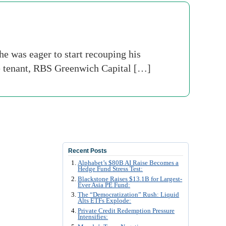
e was eager to start recouping his
le tenant, RBS Greenwich Capital […]
Recent Posts
Alphabet’s $80B AI Raise Becomes a
Hedge Fund Stress Test:
Blackstone Raises $13.1B for Largest-
Ever Asia PE Fund:
The “Democratization” Rush: Liquid
Alts ETFs Explode:
Private Credit Redemption Pressure
Intensifies: