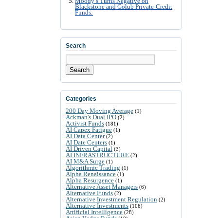
Moody’s Turns Negative on
Blackstone and Golub Private-Credit
Funds:
Search
Search
Categories
200 Day Moving Average
(1)
Ackman's Dual IPO
(2)
Activist Funds
(181)
AI Capex Fatigue
(1)
AI Data Center
(2)
AI Date Centers
(1)
AI Driven Capital
(3)
AI INFRASTRUCTURE
(2)
AI M&A Surge
(1)
Algorithmic Trading
(1)
Alpha Renaissance
(1)
Alpha Resurgence
(1)
Alternative Asset Managers
(6)
Alternative Funds
(2)
Alternative Investment Regulation
(2)
Alternative Investments
(106)
Artificial Intelligence
(28)