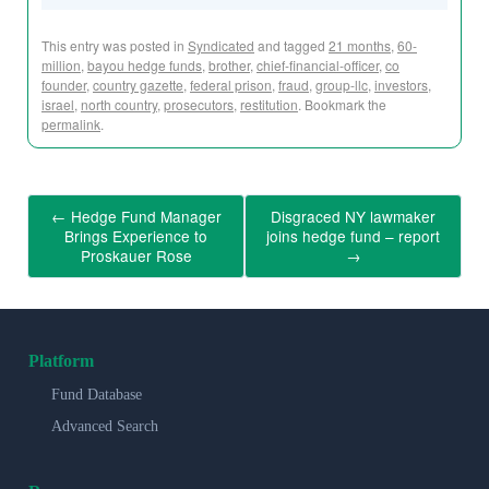
This entry was posted in
Syndicated
and tagged
21 months
,
60-
million
,
bayou hedge funds
,
brother
,
chief-financial-officer
,
co
founder
,
country gazette
,
federal prison
,
fraud
,
group-llc
,
investors
,
israel
,
north country
,
prosecutors
,
restitution
. Bookmark the
permalink
.
←
Hedge Fund Manager
Disgraced NY lawmaker
Brings Experience to
joins hedge fund – report
Proskauer Rose
→
Platform
Fund Database
Advanced Search