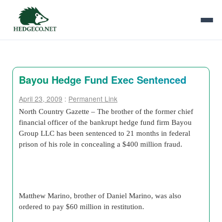
Bayou Hedge Fund Exec Sentenced
April 23, 2009
:
Permanent Link
North Country Gazette – The brother of the former chief
financial officer of the bankrupt hedge fund firm Bayou
Group LLC has been sentenced to 21 months in federal
prison of his role in concealing a $400 million fraud.
Matthew Marino, brother of Daniel Marino, was also
ordered to pay $60 million in restitution.