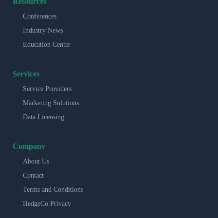
Resources
Conferences
Industry News
Education Center
Services
Service Providers
Marketing Solutions
Data Licensing
Company
About Us
Contact
Terms and Conditions
HedgeCo Privacy