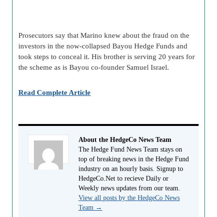
Prosecutors say that Marino knew about the fraud on the
investors in the now-collapsed Bayou Hedge Funds and
took steps to conceal it. His brother is serving 20 years for
the scheme as is Bayou co-founder Samuel Israel.
Read Complete Article
About the HedgeCo News Team
The Hedge Fund News Team stays on
top of breaking news in the Hedge Fund
industry on an hourly basis. Signup to
HedgeCo.Net to recieve Daily or
Weekly news updates from our team.
View all posts by the HedgeCo News
Team
→