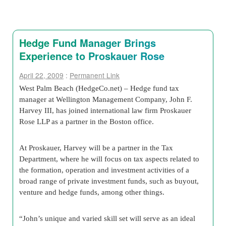
Hedge Fund Manager Brings
Experience to Proskauer Rose
April 22, 2009
:
Permanent Link
West Palm Beach (HedgeCo.net) – Hedge fund tax
manager at Wellington Management Company, John F.
Harvey III, has joined international law firm Proskauer
Rose LLP as a partner in the Boston office.
At Proskauer, Harvey will be a partner in the Tax
Department, where he will focus on tax aspects related to
the formation, operation and investment activities of a
broad range of private investment funds, such as buyout,
venture and hedge funds, among other things.
“John’s unique and varied skill set will serve as an ideal