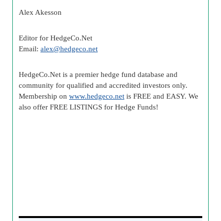
Alex Akesson
Editor for HedgeCo.Net
Email:
alex@hedgeco.net
HedgeCo.Net is a premier hedge fund database and
community for qualified and accredited investors only.
Membership on
www.hedgeco.net
is FREE and EASY. We
also offer FREE LISTINGS for Hedge Funds!