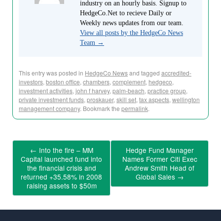
industry on an hourly basis. Signup to
HedgeCo.Net to recieve Daily or
Weekly news updates from our team.
View all posts by the HedgeCo News
Team
→
This entry was posted in
HedgeCo News
and tagged
accredited-
investors
,
boston office
,
chambers
,
complement
,
hedgeco
,
investment activities
,
john f harvey
,
palm-beach
,
practice group
,
private investment funds
,
proskauer
,
skill set
,
tax aspects
,
wellington
management company
. Bookmark the
permalink
.
←
Into the fire – MM
Hedge Fund Manager
Capital launched fund into
Names Former Citi Exec
the financial crisis and
Andrew Smith Head of
returned +35.58% in 2008
Global Sales
→
raising assets to $50m