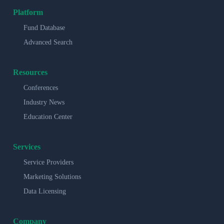
Platform
Fund Database
Advanced Search
Resources
Conferences
Industry News
Education Center
Services
Service Providers
Marketing Solutions
Data Licensing
Company