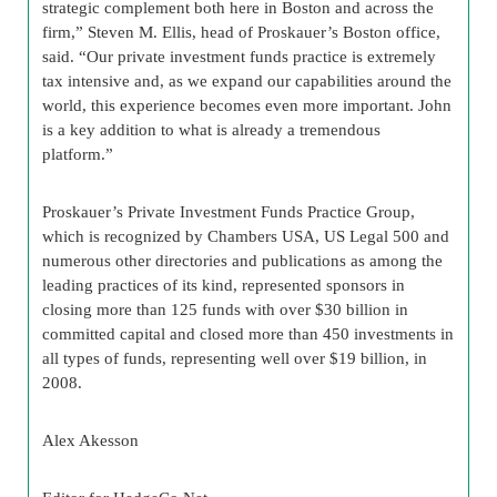
strategic complement both here in Boston and across the
firm,” Steven M. Ellis, head of Proskauer’s Boston office,
said. “Our private investment funds practice is extremely
tax intensive and, as we expand our capabilities around the
world, this experience becomes even more important. John
is a key addition to what is already a tremendous
platform.”
Proskauer’s Private Investment Funds Practice Group,
which is recognized by Chambers USA, US Legal 500 and
numerous other directories and publications as among the
leading practices of its kind, represented sponsors in
closing more than 125 funds with over $30 billion in
committed capital and closed more than 450 investments in
all types of funds, representing well over $19 billion, in
2008.
Alex Akesson