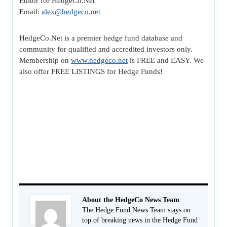
Editor for HedgeCo.Net
Email:
alex@hedgeco.net
HedgeCo.Net is a premier hedge fund database and
community for qualified and accredited investors only.
Membership on
www.hedgeco.net
is FREE and EASY. We
also offer FREE LISTINGS for Hedge Funds!
About the HedgeCo News Team
The Hedge Fund News Team stays on
top of breaking news in the Hedge Fund