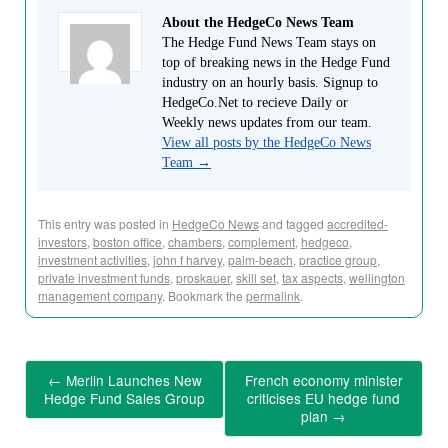
About the HedgeCo News Team
The Hedge Fund News Team stays on
top of breaking news in the Hedge Fund
industry on an hourly basis. Signup to
HedgeCo.Net to recieve Daily or
Weekly news updates from our team.
View all posts by the HedgeCo News
Team
→
This entry was posted in
HedgeCo News
and tagged
accredited-
investors
,
boston office
,
chambers
,
complement
,
hedgeco
,
investment activities
,
john f harvey
,
palm-beach
,
practice group
,
private investment funds
,
proskauer
,
skill set
,
tax aspects
,
wellington
management company
. Bookmark the
permalink
.
←
Merlin Launches New
French economy minister
Hedge Fund Sales Group
criticises EU hedge fund
plan
→