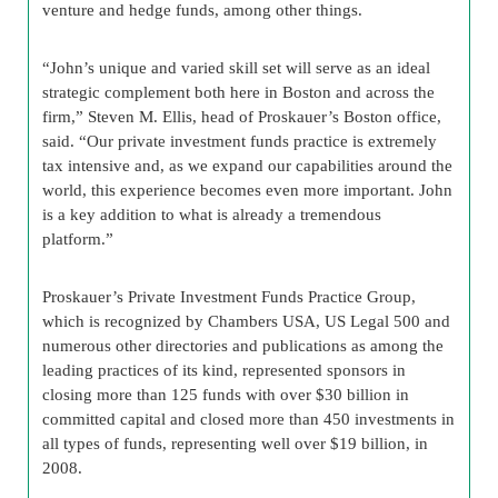
venture and hedge funds, among other things.
“John’s unique and varied skill set will serve as an ideal
strategic complement both here in Boston and across the
firm,” Steven M. Ellis, head of Proskauer’s Boston office,
said. “Our private investment funds practice is extremely
tax intensive and, as we expand our capabilities around the
world, this experience becomes even more important. John
is a key addition to what is already a tremendous
platform.”
Proskauer’s Private Investment Funds Practice Group,
which is recognized by Chambers USA, US Legal 500 and
numerous other directories and publications as among the
leading practices of its kind, represented sponsors in
closing more than 125 funds with over $30 billion in
committed capital and closed more than 450 investments in
all types of funds, representing well over $19 billion, in
2008.