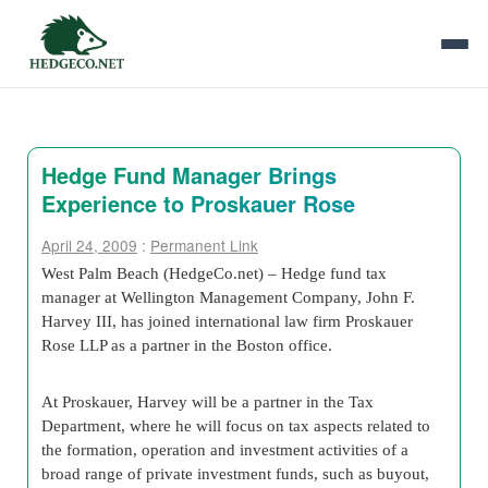
Hedge Fund Manager Brings
Experience to Proskauer Rose
April 24, 2009
:
Permanent Link
West Palm Beach (HedgeCo.net) – Hedge fund tax
manager at Wellington Management Company, John F.
Harvey III, has joined international law firm Proskauer
Rose LLP as a partner in the Boston office.
At Proskauer, Harvey will be a partner in the Tax
Department, where he will focus on tax aspects related to
the formation, operation and investment activities of a
broad range of private investment funds, such as buyout,