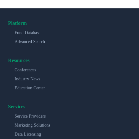
Platform
Fund Database
Advanced Search
Resources
Conferences
Industry News
Education Center
Services
Service Providers
Marketing Solutions
Data Licensing