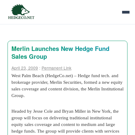
Merlin Launches New Hedge Fund
Sales Group
April 23, 2009
:
Permanent Link
West Palm Beach (HedgeCo.net) – Hedge fund tech. and
brokerage provider, Merlin Securities, formed a new equity
sales coverage and content division, the Merlin Institutional
Group.
Headed by Jesse Cole and Bryan Miller in New York, the
group will focus on delivering traditional institutional
equity sales coverage and content to medium and large
hedge funds. The group will provide clients with services