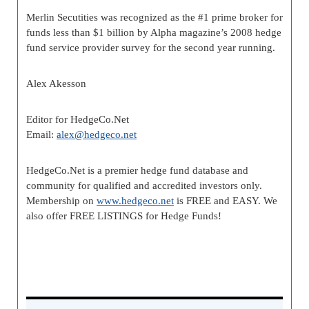
Merlin Secutities was recognized as the #1 prime broker for
funds less than $1 billion by Alpha magazine’s 2008 hedge
fund service provider survey for the second year running.
Alex Akesson
Editor for HedgeCo.Net
Email:
alex@hedgeco.net
HedgeCo.Net is a premier hedge fund database and
community for qualified and accredited investors only.
Membership on
www.hedgeco.net
is FREE and EASY. We
also offer FREE LISTINGS for Hedge Funds!