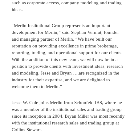
such as corporate access, company modeling and trading
ideas.
“Merlin Institutional Group represents an important
development for Merlin,” said Stephan Vermut, founder
and managing partner of Merlin. “We have built our
reputation on providing excellence in prime brokerage,
reporting, trading, and operational support for our clients.
With the addition of this new team, we will now be in a
position to provide clients with investment ideas, research
and modeling. Jesse and Bryan ….are recognized in the
industry for their expertise, and we are delighted to
welcome them to Merlin.”
Jesse W. Cole joins Merlin from Schonfeld IBS, where he
was a member of the institutional sales and trading group
since its inception in 2004. Bryan Miller was most recently
with the institutional research sales and trading group at
Collins Stewart.