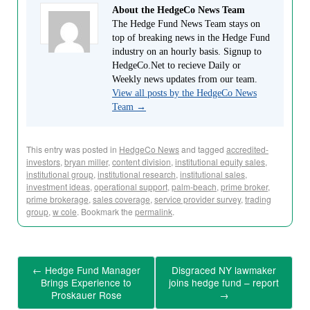
About the HedgeCo News Team
The Hedge Fund News Team stays on
top of breaking news in the Hedge Fund
industry on an hourly basis. Signup to
HedgeCo.Net to recieve Daily or
Weekly news updates from our team.
View all posts by the HedgeCo News
Team
→
This entry was posted in
HedgeCo News
and tagged
accredited-
investors
,
bryan miller
,
content division
,
institutional equity sales
,
institutional group
,
institutional research
,
institutional sales
,
investment ideas
,
operational support
,
palm-beach
,
prime broker
,
prime brokerage
,
sales coverage
,
service provider survey
,
trading
group
,
w cole
. Bookmark the
permalink
.
←
Hedge Fund Manager
Disgraced NY lawmaker
Brings Experience to
joins hedge fund – report
Proskauer Rose
→