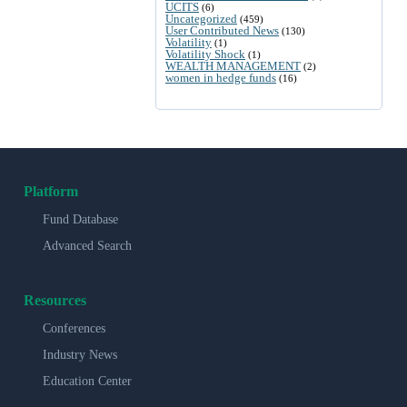
UCITS
(6)
Uncategorized
(459)
User Contributed News
(130)
Volatility
(1)
Volatility Shock
(1)
WEALTH MANAGEMENT
(2)
women in hedge funds
(16)
Platform
Fund Database
Advanced Search
Resources
Conferences
Industry News
Education Center