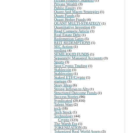
Private Property Markets
(1)
Private Wealth
(3)
Public Equity
(1)
Quant And Macro Strategies
(1)
Quant Funds
(5)
Quant Hedge Funds
(4)
QUANT MULTI-STRATEGY
(1)
Quantitative Investing
(1)
Read Compete Article
(1)
Real Estate Debt
(1)
Redemption Gates
(5)
REIT REDEMPTIONS
(1)
SEC Action
(1)
seeding
(4)
SEMILIQUID FUNDS
(1)
Separately Managed Accounts
(3)
Sports
(3)
Spot Crypto Trading
(1)
Stablecoin
(1)
Stablecoins
(1)
Staked ETF/Crypto
(1)
startups
(5)
Story Ideas
(6)
Strong Inflows to Alts
(1)
Structured Outcome Funds
(1)
Success Stories
(96)
Syndicated
(29,416)
Talent Wars
(2)
tech
(18)
Tech Stock
(1)
Technology
(44)
Crypto
(123)
The Warsh Era
(1)
TOKENIZATION
(3)
Tokenized Real World Assets
(3)