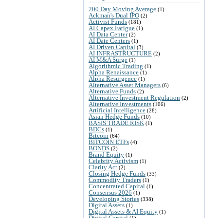
200 Day Moving Average
(1)
Ackman's Dual IPO
(2)
Activist Funds
(181)
AI Capex Fatigue
(1)
AI Data Center
(2)
AI Date Centers
(1)
AI Driven Capital
(3)
AI INFRASTRUCTURE
(2)
AI M&A Surge
(1)
Algorithmic Trading
(1)
Alpha Renaissance
(1)
Alpha Resurgence
(1)
Alternative Asset Managers
(6)
Alternative Funds
(2)
Alternative Investment Regulation
(2)
Alternative Investments
(106)
Artificial Intelligence
(28)
Asian Hedge Funds
(10)
BASIS TRADE RISK
(1)
BDCs
(1)
Bitcoin
(64)
BITCOIN ETFs
(4)
BONDS
(2)
Brand Equity
(1)
Celebrity Activism
(1)
Clarity Act
(2)
Closing Hedge Funds
(33)
Commodity Traders
(1)
Concentrated Capital
(1)
Consensus 2026
(1)
Developing Stories
(338)
Digital Assets
(1)
Digital Assets & AI Equity
(1)
Digital Capital
(1)