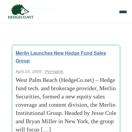
Tag Archives:
institutional group
Merlin Launches New Hedge Fund Sales
Group
April 23, 2009 :
Permalink
West Palm Beach (HedgeCo.net) – Hedge
fund tech. and brokerage provider, Merlin
Securities, formed a new equity sales
coverage and content division, the Merlin
Institutional Group. Headed by Jesse Cole
and Bryan Miller in New York, the group
will focus […]