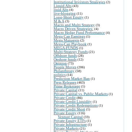
Institutional Investors Strategies
(2)
Liquid Alts
(43)
liuid Alts
(4)
live-blogging
(11)
Long-Short Equity
(1)
M & A
(3)
Macro and Multi Strategy
(3)
Macro Driven Strategies:
(4)
Macro Hedge Fund Performance
(4)
Mega Cap Earnings
(1)
Mega Managers
(2)
Mega-Cap Playbook
(1)
MEGA-FUNDS
(1)
Multi-Strategy Funds
(21)
Offshore funds
(28)
Onshore funds
(12)
Opinion
(73)
People Moves
(206)
Philanthropy
(58)
politics
(14)
Prediction Market Ban
(1)
Press Releases
(463)
Prime Brokerage
(1)
Private Capital
(11)
Private Capital vs. Public Markets
(1)
Private Credit
(86)
Private Credit Liquidity
(1)
Private Credit Redemptions
(1)
Private Credit Short
(1)
Private Equity
(116)
Venture Capital
(33)
Private Equity ETFs
(1)
Private Infrastructure
(1)
Private Markets
(21)