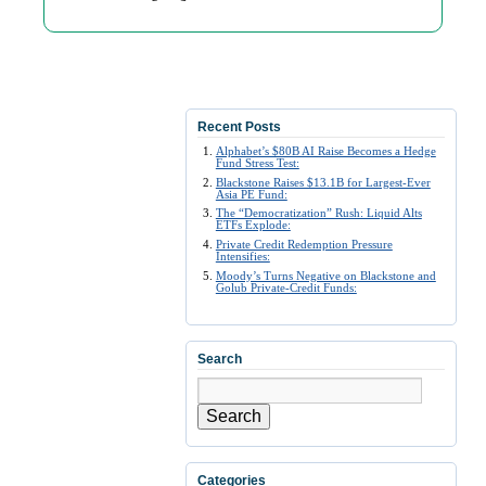
Recent Posts
Alphabet’s $80B AI Raise Becomes a Hedge
Fund Stress Test:
Blackstone Raises $13.1B for Largest-Ever
Asia PE Fund:
The “Democratization” Rush: Liquid Alts
ETFs Explode:
Private Credit Redemption Pressure
Intensifies:
Moody’s Turns Negative on Blackstone and
Golub Private-Credit Funds:
Search
Search
Categories