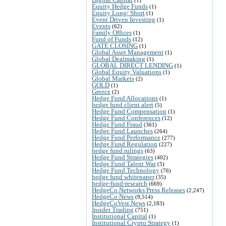
Equity Hedge Funds
(1)
Equity Long/ Short
(1)
Event Driven Investing
(1)
Events
(62)
Family Offices
(1)
Fund of Funds
(12)
GATE CLOSING
(1)
Global Asset Management
(1)
Global Dealmaking
(1)
GLOBAL DIRECT LENDING
(1)
Global Equity Valuations
(1)
Global Markets
(2)
GOLD
(1)
Greece
(2)
Hedge Fund Allocations
(1)
hedge fund client alert
(5)
Hedge Fund Compensation
(1)
Hedge Fund Conferences
(12)
Hedge Fund Fraud
(361)
Hedge Fund Launches
(264)
Hedge Fund Performance
(277)
Hedge Fund Regulation
(227)
hedge fund rulings
(63)
Hedge Fund Strategies
(402)
Hedge Fund Talent War
(5)
Hedge Fund Technology
(76)
hedge fund whitepaper
(35)
hedge-fund-research
(669)
HedgeCo Networks Press Releases
(2,247)
HedgeCo News
(9,514)
HedgeCoVest News
(2,183)
Insider Trading
(751)
Institutional Capital
(1)
Institutional Crypto Strategy
(1)