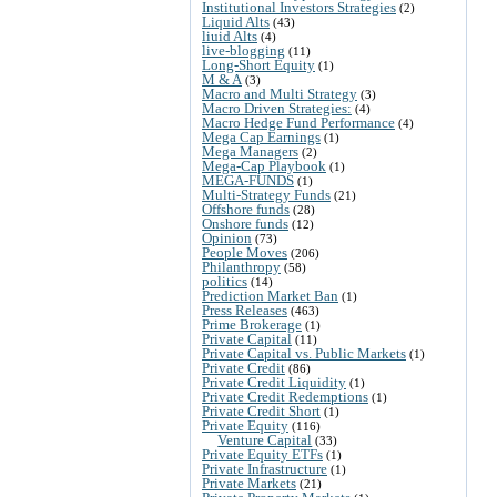
Institutional Investors Strategies
(2)
Liquid Alts
(43)
liuid Alts
(4)
live-blogging
(11)
Long-Short Equity
(1)
M & A
(3)
Macro and Multi Strategy
(3)
Macro Driven Strategies:
(4)
Macro Hedge Fund Performance
(4)
Mega Cap Earnings
(1)
Mega Managers
(2)
Mega-Cap Playbook
(1)
MEGA-FUNDS
(1)
Multi-Strategy Funds
(21)
Offshore funds
(28)
Onshore funds
(12)
Opinion
(73)
People Moves
(206)
Philanthropy
(58)
politics
(14)
Prediction Market Ban
(1)
Press Releases
(463)
Prime Brokerage
(1)
Private Capital
(11)
Private Capital vs. Public Markets
(1)
Private Credit
(86)
Private Credit Liquidity
(1)
Private Credit Redemptions
(1)
Private Credit Short
(1)
Private Equity
(116)
Venture Capital
(33)
Private Equity ETFs
(1)
Private Infrastructure
(1)
Private Markets
(21)