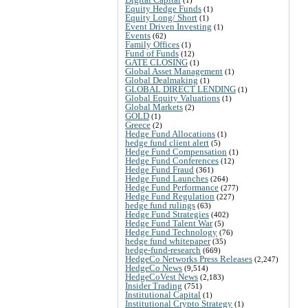
Equity Hedge Funds
(1)
Equity Long/ Short
(1)
Event Driven Investing
(1)
Events
(62)
Family Offices
(1)
Fund of Funds
(12)
GATE CLOSING
(1)
Global Asset Management
(1)
Global Dealmaking
(1)
GLOBAL DIRECT LENDING
(1)
Global Equity Valuations
(1)
Global Markets
(2)
GOLD
(1)
Greece
(2)
Hedge Fund Allocations
(1)
hedge fund client alert
(5)
Hedge Fund Compensation
(1)
Hedge Fund Conferences
(12)
Hedge Fund Fraud
(361)
Hedge Fund Launches
(264)
Hedge Fund Performance
(277)
Hedge Fund Regulation
(227)
hedge fund rulings
(63)
Hedge Fund Strategies
(402)
Hedge Fund Talent War
(5)
Hedge Fund Technology
(76)
hedge fund whitepaper
(35)
hedge-fund-research
(669)
HedgeCo Networks Press Releases
(2,247)
HedgeCo News
(9,514)
HedgeCoVest News
(2,183)
Insider Trading
(751)
Institutional Capital
(1)
Institutional Crypto Strategy
(1)