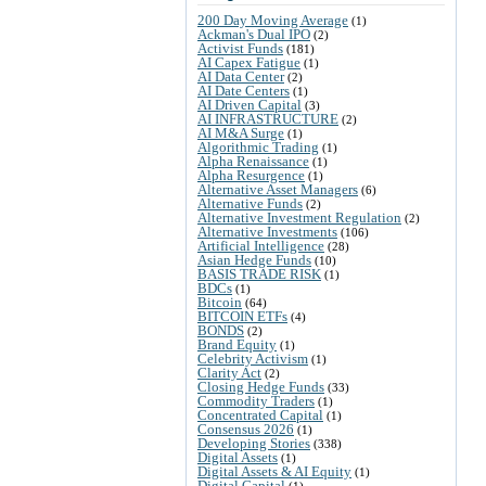
200 Day Moving Average
(1)
Ackman's Dual IPO
(2)
Activist Funds
(181)
AI Capex Fatigue
(1)
AI Data Center
(2)
AI Date Centers
(1)
AI Driven Capital
(3)
AI INFRASTRUCTURE
(2)
AI M&A Surge
(1)
Algorithmic Trading
(1)
Alpha Renaissance
(1)
Alpha Resurgence
(1)
Alternative Asset Managers
(6)
Alternative Funds
(2)
Alternative Investment Regulation
(2)
Alternative Investments
(106)
Artificial Intelligence
(28)
Asian Hedge Funds
(10)
BASIS TRADE RISK
(1)
BDCs
(1)
Bitcoin
(64)
BITCOIN ETFs
(4)
BONDS
(2)
Brand Equity
(1)
Celebrity Activism
(1)
Clarity Act
(2)
Closing Hedge Funds
(33)
Commodity Traders
(1)
Concentrated Capital
(1)
Consensus 2026
(1)
Developing Stories
(338)
Digital Assets
(1)
Digital Assets & AI Equity
(1)
Digital Capital
(1)