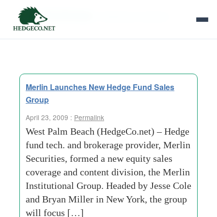
Tag Archives:
institutional research
Merlin Launches New Hedge Fund Sales
Group
April 23, 2009 :
Permalink
West Palm Beach (HedgeCo.net) – Hedge
fund tech. and brokerage provider, Merlin
Securities, formed a new equity sales
coverage and content division, the Merlin
Institutional Group. Headed by Jesse Cole
and Bryan Miller in New York, the group
will focus […]