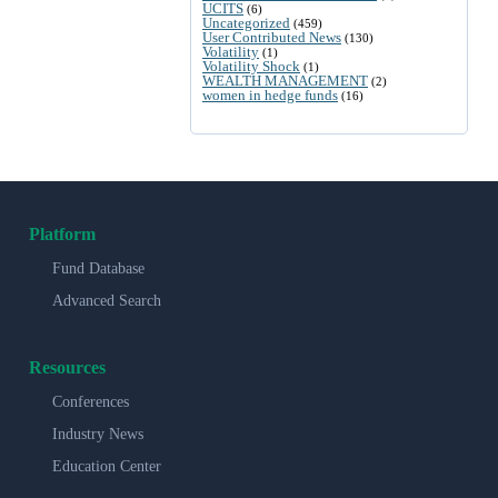
UCITS
(6)
Uncategorized
(459)
User Contributed News
(130)
Volatility
(1)
Volatility Shock
(1)
WEALTH MANAGEMENT
(2)
women in hedge funds
(16)
Platform
Fund Database
Advanced Search
Resources
Conferences
Industry News
Education Center