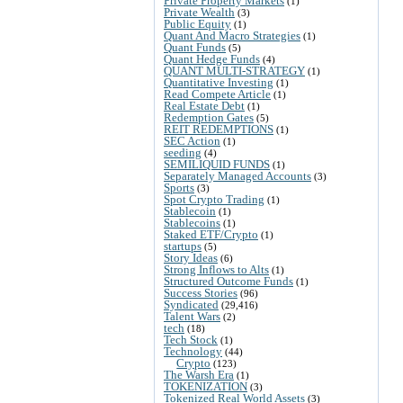
Private Property Markets
(1)
Private Wealth
(3)
Public Equity
(1)
Quant And Macro Strategies
(1)
Quant Funds
(5)
Quant Hedge Funds
(4)
QUANT MULTI-STRATEGY
(1)
Quantitative Investing
(1)
Read Compete Article
(1)
Real Estate Debt
(1)
Redemption Gates
(5)
REIT REDEMPTIONS
(1)
SEC Action
(1)
seeding
(4)
SEMILIQUID FUNDS
(1)
Separately Managed Accounts
(3)
Sports
(3)
Spot Crypto Trading
(1)
Stablecoin
(1)
Stablecoins
(1)
Staked ETF/Crypto
(1)
startups
(5)
Story Ideas
(6)
Strong Inflows to Alts
(1)
Structured Outcome Funds
(1)
Success Stories
(96)
Syndicated
(29,416)
Talent Wars
(2)
tech
(18)
Tech Stock
(1)
Technology
(44)
Crypto
(123)
The Warsh Era
(1)
TOKENIZATION
(3)
Tokenized Real World Assets
(3)