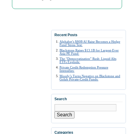
Recent Posts
Alphabet’s $80B AI Raise Becomes a Hedge
Fund Stress Test:
Blackstone Raises $13.1B for Largest-Ever
Asia PE Fund:
The “Democratization” Rush: Liquid Alts
ETFs Explode:
Private Credit Redemption Pressure
Intensifies:
Moody’s Turns Negative on Blackstone and
Golub Private-Credit Funds:
Search
Search
Categories