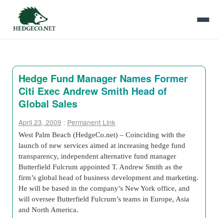
Hedge Fund Manager Names Former
Citi Exec Andrew Smith Head of
Global Sales
April 23, 2009
:
Permanent Link
West Palm Beach (HedgeCo.net) – Coinciding with the
launch of new services aimed at increasing hedge fund
transparency, independent alternative fund manager
Butterfield Fulcrum appointed T. Andrew Smith as the
firm’s global head of business development and marketing.
He will be based in the company’s New York office, and
will oversee Butterfield Fulcrum’s teams in Europe, Asia
and North America.