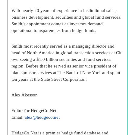
With nearly 20 years of experience in institutional sales,
business development, securities and global fund services,
Smith’s appointment comes as investors demand
operational transparencies from hedge funds.
Smith most recently served as a managing director and
head of North America in global transaction services at Citi
overseeing a $1.0 billion securities and fund services
region. Before that he served as senior vice president of
plan sponsor services at The Bank of New York and spent
ten years at the State Street Corporation.
Alex Akesson
Editor for HedgeCo.Net
Email:
alex@hedgeco.net
HedgeCo.Net is a premier hedge fund database and