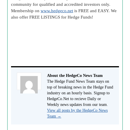
community for qualified and accredited investors only.
Membership on
www.hedgeco.net
is FREE and EASY. We
also offer FREE LISTINGS for Hedge Funds!
About the HedgeCo News Team
The Hedge Fund News Team stays on
top of breaking news in the Hedge Fund
industry on an hourly basis. Signup to
HedgeCo.Net to recieve Daily or
Weekly news updates from our team.
View all posts by the HedgeCo News
Team
→