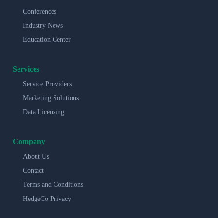
Conferences
Industry News
Education Center
Services
Service Providers
Marketing Solutions
Data Licensing
Company
About Us
Contact
Terms and Conditions
HedgeCo Privacy