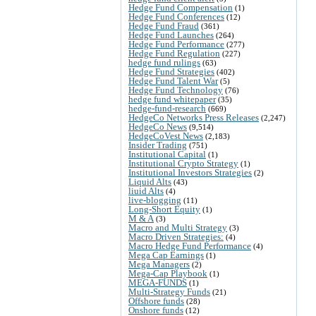
Hedge Fund Compensation
(1)
Hedge Fund Conferences
(12)
Hedge Fund Fraud
(361)
Hedge Fund Launches
(264)
Hedge Fund Performance
(277)
Hedge Fund Regulation
(227)
hedge fund rulings
(63)
Hedge Fund Strategies
(402)
Hedge Fund Talent War
(5)
Hedge Fund Technology
(76)
hedge fund whitepaper
(35)
hedge-fund-research
(669)
HedgeCo Networks Press Releases
(2,247)
HedgeCo News
(9,514)
HedgeCoVest News
(2,183)
Insider Trading
(751)
Institutional Capital
(1)
Institutional Crypto Strategy
(1)
Institutional Investors Strategies
(2)
Liquid Alts
(43)
liuid Alts
(4)
live-blogging
(11)
Long-Short Equity
(1)
M & A
(3)
Macro and Multi Strategy
(3)
Macro Driven Strategies:
(4)
Macro Hedge Fund Performance
(4)
Mega Cap Earnings
(1)
Mega Managers
(2)
Mega-Cap Playbook
(1)
MEGA-FUNDS
(1)
Multi-Strategy Funds
(21)
Offshore funds
(28)
Onshore funds
(12)