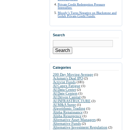
Private Credit Redemption Pressure
Intensifies:
Moody’s Turns Negative on Blackstone and
Golub Private-Credit Funds:
Search
Search
Categories
200 Day Moving Average
(1)
Ackman's Dual IPO
(2)
Activist Funds
(181)
AI Capex Fatigue
(1)
AI Data Center
(2)
AI Date Centers
(1)
AI Driven Capital
(3)
AI INFRASTRUCTURE
(2)
AI M&A Surge
(1)
Algorithmic Trading
(1)
Alpha Renaissance
(1)
Alpha Resurgence
(1)
Alternative Asset Managers
(6)
Alternative Funds
(2)
Alternative Investment Regulation
(2)