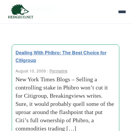
Tag Archives:
citi
Dealing With Phibro: The Best Choice for
Citigroup
August 10, 2009 :
Permalink
New York Times Blogs – Selling a
controlling stake in Phibro won’t cut it
for Citigroup, Breakingviews writes.
Sure, it would probably quell some of the
uproar around the flashpoint that put
Citi’s full ownership of Phibro, a
commodities trading […]