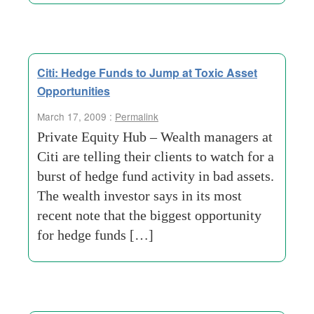
Citi: Hedge Funds to Jump at Toxic Asset
Opportunities
March 17, 2009 :
Permalink
Private Equity Hub – Wealth managers at
Citi are telling their clients to watch for a
burst of hedge fund activity in bad assets.
The wealth investor says in its most
recent note that the biggest opportunity
for hedge funds […]