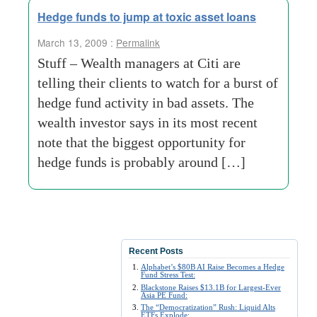
Hedge funds to jump at toxic asset loans
March 13, 2009 :
Permalink
Stuff – Wealth managers at Citi are
telling their clients to watch for a burst of
hedge fund activity in bad assets. The
wealth investor says in its most recent
note that the biggest opportunity for
hedge funds is probably around […]
Recent Posts
Alphabet’s $80B AI Raise Becomes a Hedge
Fund Stress Test:
Blackstone Raises $13.1B for Largest-Ever
Asia PE Fund:
The “Democratization” Rush: Liquid Alts
ETFs Explode: