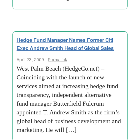
Hedge Fund Manager Names Former Citi
Exec Andrew Smith Head of Global Sales
April 23, 2009 :
Permalink
West Palm Beach (HedgeCo.net) –
Coinciding with the launch of new
services aimed at increasing hedge fund
transparency, independent alternative
fund manager Butterfield Fulcrum
appointed T. Andrew Smith as the firm’s
global head of business development and
marketing. He will […]