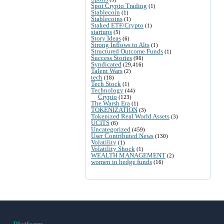
Spot Crypto Trading
(1)
Stablecoin
(1)
Stablecoins
(1)
Staked ETF/Crypto
(1)
startups
(5)
Story Ideas
(6)
Strong Inflows to Alts
(1)
Structured Outcome Funds
(1)
Success Stories
(96)
Syndicated
(29,416)
Talent Wars
(2)
tech
(18)
Tech Stock
(1)
Technology
(44)
Crypto
(123)
The Warsh Era
(1)
TOKENIZATION
(3)
Tokenized Real World Assets
(3)
UCITS
(6)
Uncategorized
(459)
User Contributed News
(130)
Volatility
(1)
Volatility Shock
(1)
WEALTH MANAGEMENT
(2)
women in hedge funds
(16)