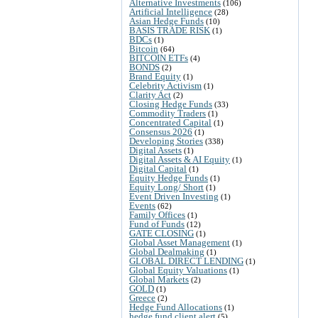
Alternative Investments
(106)
Artificial Intelligence
(28)
Asian Hedge Funds
(10)
BASIS TRADE RISK
(1)
BDCs
(1)
Bitcoin
(64)
BITCOIN ETFs
(4)
BONDS
(2)
Brand Equity
(1)
Celebrity Activism
(1)
Clarity Act
(2)
Closing Hedge Funds
(33)
Commodity Traders
(1)
Concentrated Capital
(1)
Consensus 2026
(1)
Developing Stories
(338)
Digital Assets
(1)
Digital Assets & AI Equity
(1)
Digital Capital
(1)
Equity Hedge Funds
(1)
Equity Long/ Short
(1)
Event Driven Investing
(1)
Events
(62)
Family Offices
(1)
Fund of Funds
(12)
GATE CLOSING
(1)
Global Asset Management
(1)
Global Dealmaking
(1)
GLOBAL DIRECT LENDING
(1)
Global Equity Valuations
(1)
Global Markets
(2)
GOLD
(1)
Greece
(2)
Hedge Fund Allocations
(1)
hedge fund client alert
(5)