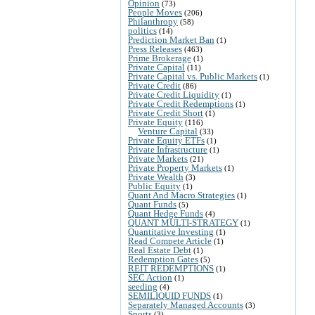
Opinion
(73)
People Moves
(206)
Philanthropy
(58)
politics
(14)
Prediction Market Ban
(1)
Press Releases
(463)
Prime Brokerage
(1)
Private Capital
(11)
Private Capital vs. Public Markets
(1)
Private Credit
(86)
Private Credit Liquidity
(1)
Private Credit Redemptions
(1)
Private Credit Short
(1)
Private Equity
(116)
Venture Capital
(33)
Private Equity ETFs
(1)
Private Infrastructure
(1)
Private Markets
(21)
Private Property Markets
(1)
Private Wealth
(3)
Public Equity
(1)
Quant And Macro Strategies
(1)
Quant Funds
(5)
Quant Hedge Funds
(4)
QUANT MULTI-STRATEGY
(1)
Quantitative Investing
(1)
Read Compete Article
(1)
Real Estate Debt
(1)
Redemption Gates
(5)
REIT REDEMPTIONS
(1)
SEC Action
(1)
seeding
(4)
SEMILIQUID FUNDS
(1)
Separately Managed Accounts
(3)
Sports
(3)