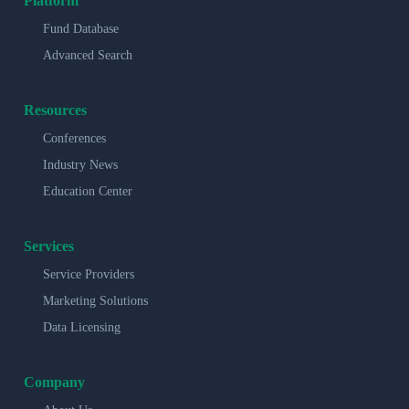
Platform
Fund Database
Advanced Search
Resources
Conferences
Industry News
Education Center
Services
Service Providers
Marketing Solutions
Data Licensing
Company