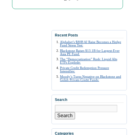
Recent Posts
Alphabet’s $80B AI Raise Becomes a Hedge
Fund Stress Test:
Blackstone Raises $13.1B for Largest-Ever
Asia PE Fund:
The “Democratization” Rush: Liquid Alts
ETFs Explode:
Private Credit Redemption Pressure
Intensifies:
Moody’s Turns Negative on Blackstone and
Golub Private-Credit Funds:
Search
Search
Categories