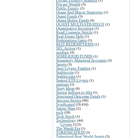
Private Property Markets
(1)
Private Wealth
(3)
Public Equity
(1)
Quant And Macro Strategies
(1)
Quant Funds
(5)
Quant Hedge Funds
(4)
QUANT MULTI-STRATEGY
(1)
Quantitative Investing
(1)
Read Compete Article
(1)
Real Estate Debt
(1)
Redemption Gates
(5)
REIT REDEMPTIONS
(1)
SEC Action
(1)
seeding
(4)
SEMILIQUID FUNDS
(1)
Separately Managed Accounts
(3)
Sports
(3)
Spot Crypto Trading
(1)
Stablecoin
(1)
Stablecoins
(1)
Staked ETF/Crypto
(1)
startups
(5)
Story Ideas
(6)
Strong Inflows to Alts
(1)
Structured Outcome Funds
(1)
Success Stories
(96)
Syndicated
(29,416)
Talent Wars
(2)
tech
(18)
Tech Stock
(1)
Technology
(44)
Crypto
(123)
The Warsh Era
(1)
TOKENIZATION
(3)
Tokenized Real World Assets
(3)