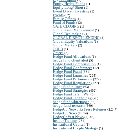
Equity Hedge Funds
(1)
Equity Long/ Short
(1)
Event Driven Investing
(1)
Events
(62)
Family Offices
(1)
Fund of Funds
(12)
GATE CLOSING
(1)
Global Asset Management
(1)
Global Dealmaking
(1)
GLOBAL DIRECT LENDING
(1)
Global Equity Valuations
(1)
Global Markets
(2)
GOLD
(1)
Greece
(2)
Hedge Fund Allocations
(1)
hedge fund client alert
(5)
Hedge Fund Compensation
(1)
Hedge Fund Conferences
(12)
Hedge Fund Fraud
(361)
Hedge Fund Launches
(264)
Hedge Fund Performance
(277)
Hedge Fund Regulation
(227)
hedge fund rulings
(63)
Hedge Fund Strategies
(402)
Hedge Fund Talent War
(5)
Hedge Fund Technology
(76)
hedge fund whitepaper
(35)
hedge-fund-research
(669)
HedgeCo Networks Press Releases
(2,247)
HedgeCo News
(9,514)
HedgeCoVest News
(2,183)
Insider Trading
(751)
Institutional Capital
(1)
Institutional Crypto Strategy
(1)