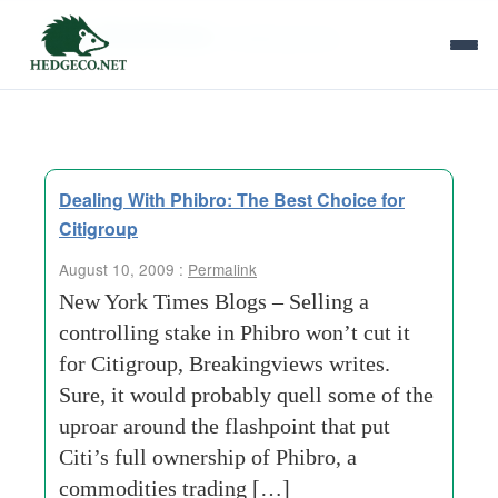
Tag Archives:
breakingviews
Dealing With Phibro: The Best Choice for
Citigroup
August 10, 2009 :
Permalink
New York Times Blogs – Selling a
controlling stake in Phibro won’t cut it
for Citigroup, Breakingviews writes.
Sure, it would probably quell some of the
uproar around the flashpoint that put
Citi’s full ownership of Phibro, a
commodities trading […]