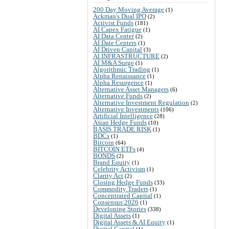
200 Day Moving Average
(1)
Ackman's Dual IPO
(2)
Activist Funds
(181)
AI Capex Fatigue
(1)
AI Data Center
(2)
AI Date Centers
(1)
AI Driven Capital
(3)
AI INFRASTRUCTURE
(2)
AI M&A Surge
(1)
Algorithmic Trading
(1)
Alpha Renaissance
(1)
Alpha Resurgence
(1)
Alternative Asset Managers
(6)
Alternative Funds
(2)
Alternative Investment Regulation
(2)
Alternative Investments
(106)
Artificial Intelligence
(28)
Asian Hedge Funds
(10)
BASIS TRADE RISK
(1)
BDCs
(1)
Bitcoin
(64)
BITCOIN ETFs
(4)
BONDS
(2)
Brand Equity
(1)
Celebrity Activism
(1)
Clarity Act
(2)
Closing Hedge Funds
(33)
Commodity Traders
(1)
Concentrated Capital
(1)
Consensus 2026
(1)
Developing Stories
(338)
Digital Assets
(1)
Digital Assets & AI Equity
(1)
Digital Capital
(1)