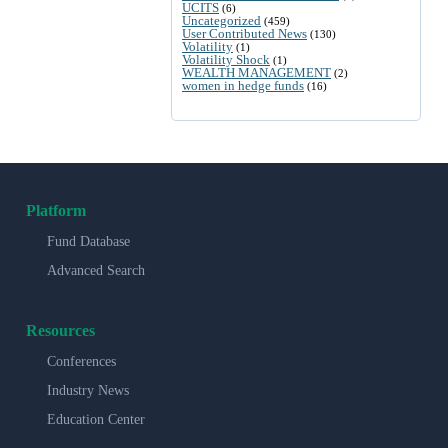
UCITS
(6)
Uncategorized
(459)
User Contributed News
(130)
Volatility
(1)
Volatility Shock
(1)
WEALTH MANAGEMENT
(2)
women in hedge funds
(16)
Platform
Fund Database
Advanced Search
Resources
Conferences
Industry News
Education Center