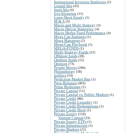
Institutional Investors Strategies
(2)
Liquid Alts
(43)
liuid Alts
(4)
live-blogging
(11)
Long-Short Equity
(1)
M & A
(3)
Macro and Multi Strategy
(3)
Macro Driven Strategies:
(4)
Macro Hedge Fund Performance
(4)
Mega Cap Earnings
(1)
Mega Managers
(2)
Mega-Cap Playbook
(1)
MEGA-FUNDS
(1)
Multi-Strategy Funds
(21)
Offshore funds
(28)
Onshore funds
(12)
Opinion
(73)
People Moves
(206)
Philanthropy
(58)
politics
(14)
Prediction Market Ban
(1)
Press Releases
(463)
Prime Brokerage
(1)
Private Capital
(11)
Private Capital vs. Public Markets
(1)
Private Credit
(86)
Private Credit Liquidity
(1)
Private Credit Redemptions
(1)
Private Credit Short
(1)
Private Equity
(116)
Venture Capital
(33)
Private Equity ETFs
(1)
Private Infrastructure
(1)
Private Markets
(21)