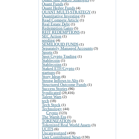
Quant Funds
(5)
Quant Hedge Funds
(4)
QUANT MULTI-STRATEGY
(1)
Quantitative Investing
(1)
Read Compete Article
(1)
Real Estate Debt
(1)
Redemption Gates
(5)
REIT REDEMPTIONS
(1)
SEC Action
(1)
seeding
(4)
SEMILIQUID FUNDS
(1)
Separately Managed Accounts
(3)
Sports
(3)
Spot Crypto Trading
(1)
Stablecoin
(1)
Stablecoins
(1)
Staked ETF/Crypto
(1)
startups
(5)
Story Ideas
(6)
Strong Inflows to Alts
(1)
Structured Outcome Funds
(1)
Success Stories
(96)
Syndicated
(29,416)
Talent Wars
(2)
tech
(18)
Tech Stock
(1)
Technology
(44)
Crypto
(123)
The Warsh Era
(1)
TOKENIZATION
(3)
Tokenized Real World Assets
(3)
UCITS
(6)
Uncategorized
(459)
User Contributed News
(130)