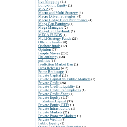
live-blogging
(11)
Long-Short Equity
(1)
M & A
(3)
Macro and Multi Strategy
(3)
Macro Driven Strategies:
(4)
Macro Hedge Fund Performance
(4)
Mega Cap Earnings
(1)
Mega Managers
(2)
Mega-Cap Playbook
(1)
MEGA-FUNDS
(1)
Multi-Strategy Funds
(21)
Offshore funds
(28)
Onshore funds
(12)
Opinion
(73)
People Moves
(206)
Philanthropy
(58)
politics
(14)
Prediction Market Ban
(1)
Press Releases
(463)
Prime Brokerage
(1)
Private Capital
(11)
Private Capital vs. Public Markets
(1)
Private Credit
(86)
Private Credit Liquidity
(1)
Private Credit Redemptions
(1)
Private Credit Short
(1)
Private Equity
(116)
Venture Capital
(33)
Private Equity ETFs
(1)
Private Infrastructure
(1)
Private Markets
(21)
Private Property Markets
(1)
Private Wealth
(3)
Public Equity
(1)
Quant And Macro Strategies
(1)