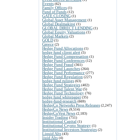
Events
(62)
Family Offices
(1)
Fund of Funds
(12)
GATE CLOSING
(1)
Global Asset Management
(1)
Global Dealmaking
(1)
GLOBAL DIRECT LENDING
(1)
Global Equity Valuations
(1)
Global Markets
(2)
GOLD
(1)
Greece
(2)
Hedge Fund Allocations
(1)
hedge fund client alert
(5)
Hedge Fund Compensation
(1)
Hedge Fund Conferences
(12)
Hedge Fund Fraud
(361)
Hedge Fund Launches
(264)
Hedge Fund Performance
(277)
Hedge Fund Regulation
(227)
hedge fund rulings
(63)
Hedge Fund Strategies
(402)
Hedge Fund Talent War
(5)
Hedge Fund Technology
(76)
hedge fund whitepaper
(35)
hedge-fund-research
(669)
HedgeCo Networks Press Releases
(2,247)
HedgeCo News
(9,514)
HedgeCoVest News
(2,183)
Insider Trading
(751)
Institutional Capital
(1)
Institutional Crypto Strategy
(1)
Institutional Investors Strategies
(2)
Liquid Alts
(43)
liuid Alts
(4)