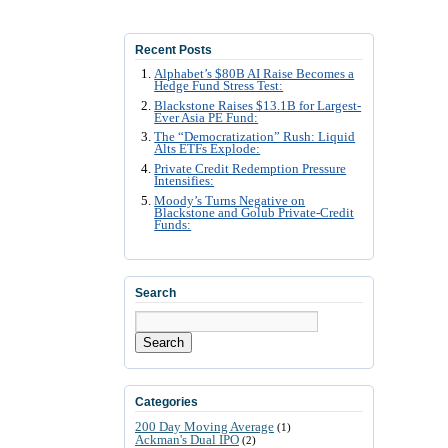
Recent Posts
Alphabet’s $80B AI Raise Becomes a
Hedge Fund Stress Test:
Blackstone Raises $13.1B for Largest-
Ever Asia PE Fund:
The “Democratization” Rush: Liquid
Alts ETFs Explode:
Private Credit Redemption Pressure
Intensifies:
Moody’s Turns Negative on
Blackstone and Golub Private-Credit
Funds:
Search
Search
Categories
200 Day Moving Average
(1)
Ackman's Dual IPO
(2)