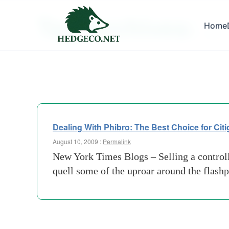
Tag Archives:
Home
j hall
Dealing With Phibro: The Best Choice for Cit
August 10, 2009 :
Permalink
New York Times Blogs – Selling a controlli
quell some of the uproar around the flashp