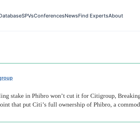
Database
SPVs
Conferences
News
Find Experts
About
igroup
ng stake in Phibro won’t cut it for Citigroup, Breakin
oint that put Citi’s full ownership of Phibro, a commod