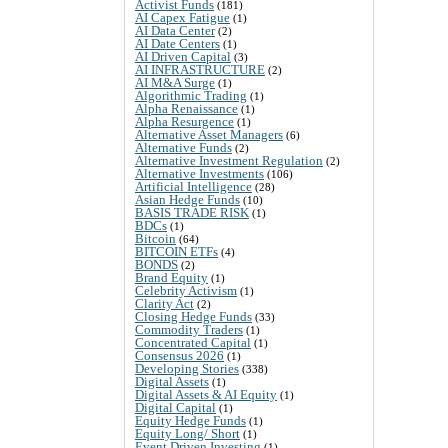
Activist Funds
(181)
AI Capex Fatigue
(1)
AI Data Center
(2)
AI Date Centers
(1)
AI Driven Capital
(3)
AI INFRASTRUCTURE
(2)
AI M&A Surge
(1)
Algorithmic Trading
(1)
Alpha Renaissance
(1)
Alpha Resurgence
(1)
Alternative Asset Managers
(6)
Alternative Funds
(2)
Alternative Investment Regulation
(2)
Alternative Investments
(106)
Artificial Intelligence
(28)
Asian Hedge Funds
(10)
BASIS TRADE RISK
(1)
BDCs
(1)
Bitcoin
(64)
BITCOIN ETFs
(4)
BONDS
(2)
Brand Equity
(1)
Celebrity Activism
(1)
Clarity Act
(2)
Closing Hedge Funds
(33)
Commodity Traders
(1)
Concentrated Capital
(1)
Consensus 2026
(1)
Developing Stories
(338)
Digital Assets
(1)
Digital Assets & AI Equity
(1)
Digital Capital
(1)
Equity Hedge Funds
(1)
Equity Long/ Short
(1)
Event Driven Investing
(1)