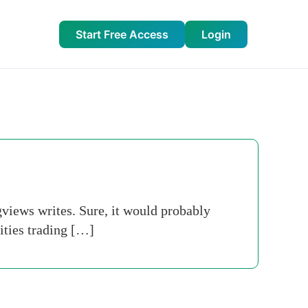
Start Free Access
Login
gviews writes. Sure, it would probably
ities trading […]