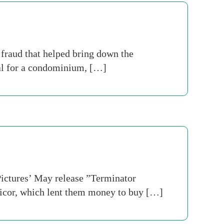
fraud that helped bring down the
ral for a condominium, […]
ictures’ May release ”Terminator
ificor, which lent them money to buy […]