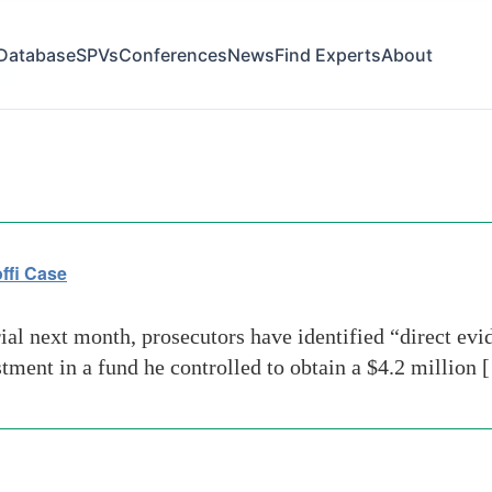
Database
SPVs
Conferences
News
Find Experts
About
ral
ffi Case
al next month, prosecutors have identified “direct evi
tment in a fund he controlled to obtain a $4.2 million