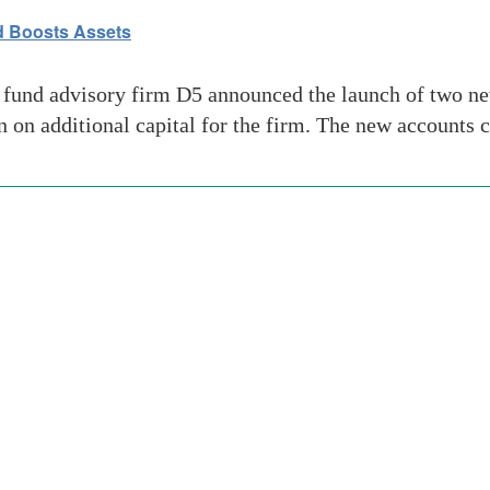
d Boosts Assets
und advisory firm D5 announced the launch of two new
on on additional capital for the firm. The new accounts