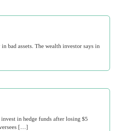
y in bad assets. The wealth investor says in
invest in hedge funds after losing $5
oversees […]