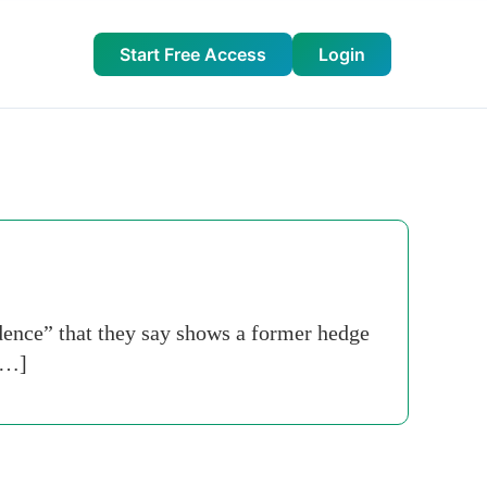
Start Free Access
Login
dence” that they say shows a former hedge
 […]