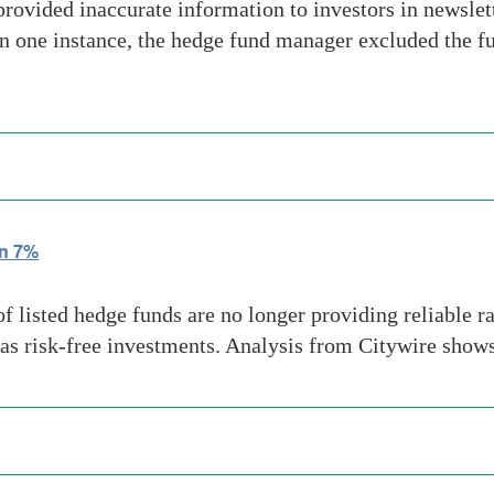
vided inaccurate information to investors in newslet
n one instance, the hedge fund manager excluded the fun
wn 7%
isted hedge funds are no longer providing reliable rat
as risk-free investments. Analysis from Citywire shows