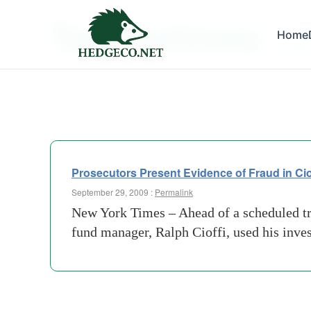
Tag Archives:
Home
collate
Prosecutors Present Evidence of Fraud in Cio
September 29, 2009 :
Permalink
New York Times – Ahead of a scheduled tri
fund manager, Ralph Cioffi, used his inves