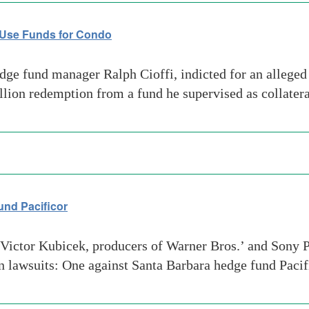
 Use Funds for Condo
e fund manager Ralph Cioffi, indicted for an alleged 
million redemption from a fund he supervised as collate
und Pacificor
ictor Kubicek, producers of Warner Bros.’ and Sony P
ion lawsuits: One against Santa Barbara hedge fund Pac