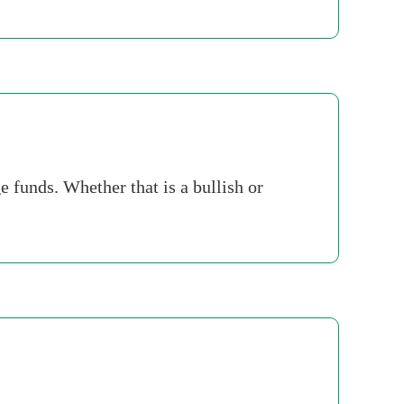
e funds. Whether that is a bullish or