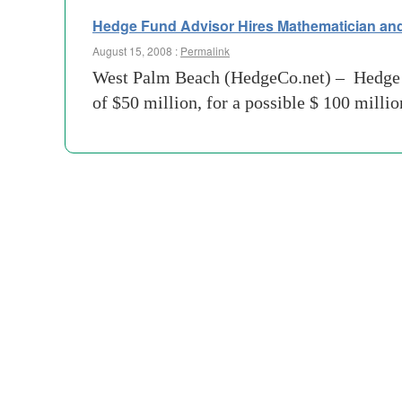
Hedge Fund Advisor Hires Mathematician an
August 15, 2008 :
Permalink
West Palm Beach (HedgeCo.net) – Hedge f
of $50 million, for a possible $ 100 milli