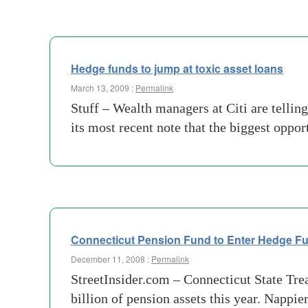
Hedge funds to jump at toxic asset loans
March 13, 2009 :
Permalink
Stuff – Wealth managers at Citi are telling
its most recent note that the biggest oppo
Connecticut Pension Fund to Enter Hedge Fun
December 11, 2008 :
Permalink
StreetInsider.com – Connecticut State Tre
billion of pension assets this year. Nappie