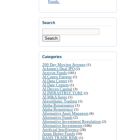
Funds:
Search
Search
Categories
200 Day Moving Average
(1)
Ackman's Dual IPO
(2)
Activist Funds
(181)
AI Capex Fatigue
(1)
AI Data Center
(2)
AI Date Centers
(1)
AI Driven Capital
(3)
AI INFRASTRUCTURE
(2)
AI M&A Surge
(1)
Algorithmic Trading
(1)
Alpha Renaissance
(1)
Alpha Resurgence
(1)
Alternative Asset Managers
(6)
Alternative Funds
(2)
Alternative Investment Regulation
(2)
Alternative Investments
(106)
Artificial Intelligence
(28)
Asian Hedge Funds
(10)
BASIS TRADE RISK
(1)