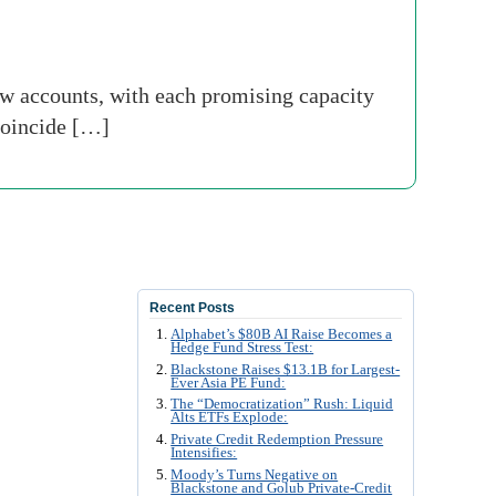
 accounts, with each promising capacity
 coincide […]
Recent Posts
Alphabet’s $80B AI Raise Becomes a
Hedge Fund Stress Test:
Blackstone Raises $13.1B for Largest-
Ever Asia PE Fund:
The “Democratization” Rush: Liquid
Alts ETFs Explode:
Private Credit Redemption Pressure
Intensifies:
Moody’s Turns Negative on
Blackstone and Golub Private-Credit