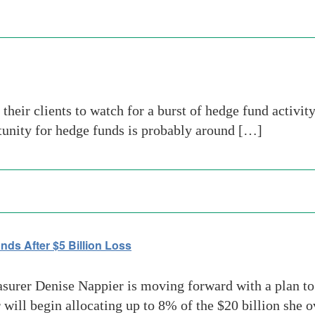
 their clients to watch for a burst of hedge fund activit
rtunity for hedge funds is probably around […]
ds After $5 Billion Loss
asurer Denise Nappier is moving forward with a plan to 
r will begin allocating up to 8% of the $20 billion she 