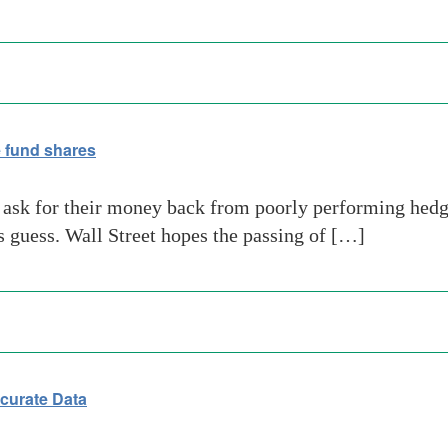
e fund shares
to ask for their money back from poorly performing hedg
’s guess. Wall Street hopes the passing of […]
curate Data