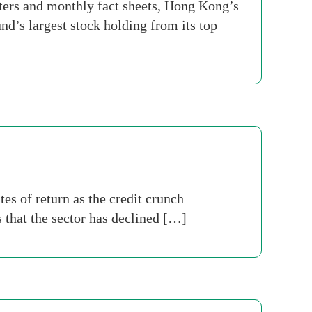
ters and monthly fact sheets, Hong Kong’s
d’s largest stock holding from its top
es of return as the credit crunch
 that the sector has declined […]