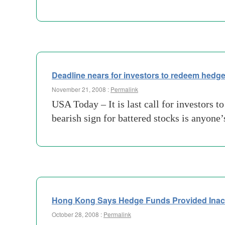
Deadline nears for investors to redeem hedg
November 21, 2008 :
Permalink
USA Today – It is last call for investors 
bearish sign for battered stocks is anyone
Hong Kong Says Hedge Funds Provided Inac
October 28, 2008 :
Permalink