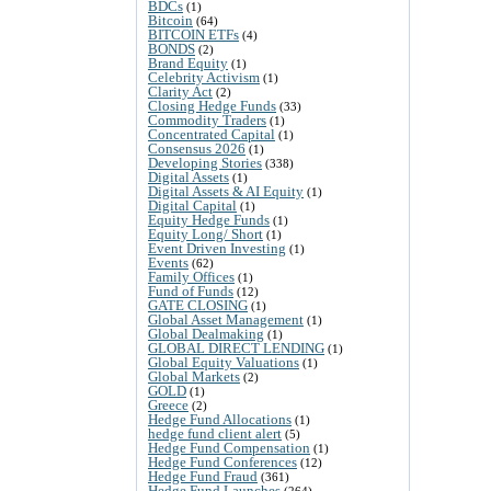
BDCs
(1)
Bitcoin
(64)
BITCOIN ETFs
(4)
BONDS
(2)
Brand Equity
(1)
Celebrity Activism
(1)
Clarity Act
(2)
Closing Hedge Funds
(33)
Commodity Traders
(1)
Concentrated Capital
(1)
Consensus 2026
(1)
Developing Stories
(338)
Digital Assets
(1)
Digital Assets & AI Equity
(1)
Digital Capital
(1)
Equity Hedge Funds
(1)
Equity Long/ Short
(1)
Event Driven Investing
(1)
Events
(62)
Family Offices
(1)
Fund of Funds
(12)
GATE CLOSING
(1)
Global Asset Management
(1)
Global Dealmaking
(1)
GLOBAL DIRECT LENDING
(1)
Global Equity Valuations
(1)
Global Markets
(2)
GOLD
(1)
Greece
(2)
Hedge Fund Allocations
(1)
hedge fund client alert
(5)
Hedge Fund Compensation
(1)
Hedge Fund Conferences
(12)
Hedge Fund Fraud
(361)
Hedge Fund Launches
(264)