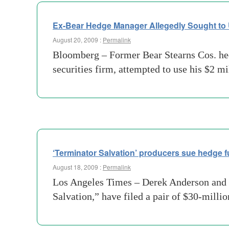
Ex-Bear Hedge Manager Allegedly Sought to
August 20, 2009 :
Permalink
Bloomberg – Former Bear Stearns Cos. hedg
securities firm, attempted to use his $2 
‘Terminator Salvation’ producers sue hedge f
August 18, 2009 :
Permalink
Los Angeles Times – Derek Anderson and V
Salvation,” have filed a pair of $30-mill