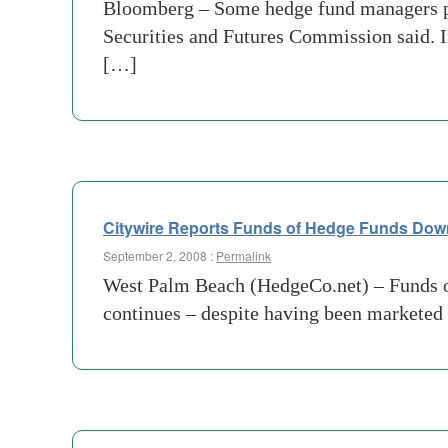
Bloomberg – Some hedge fund managers pro
Securities and Futures Commission said. I
[…]
Citywire Reports Funds of Hedge Funds Do
September 2, 2008 :
Permalink
West Palm Beach (HedgeCo.net) – Funds of l
continues – despite having been marketed 