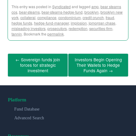
This entry was posted in
Syndicated
and tagged
amp
,
bear stearns
cos
,
bear-stearns
,
bear-stearns-hedge-fund
,
brooklyn
,
brooklyn new
york
,
collateral
,
compliance
,
condominium
,
credit crunch
,
fraud
,
hedge funds
,
hedge-fund-manager
,
implosion
,
jpmorgan chase
,
misleading investors
,
prosecutors
,
redemption
,
securities-firm
,
tannin
. Bookmark the
permalink
.
←
Sovereign funds join
Investors Begin Opening
forces for strategic
Their Wallets to Hedge
investment
Funds Again
→
Platform
Fund Database
Advanced Search