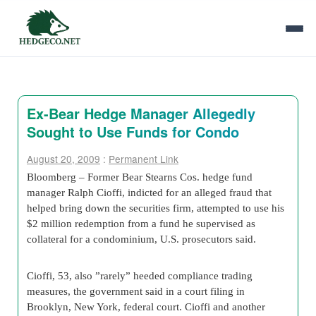
Ex-Bear Hedge Manager Allegedly
Sought to Use Funds for Condo
August 20, 2009
:
Permanent Link
Bloomberg – Former Bear Stearns Cos. hedge fund
manager Ralph Cioffi, indicted for an alleged fraud that
helped bring down the securities firm, attempted to use his
$2 million redemption from a fund he supervised as
collateral for a condominium, U.S. prosecutors said.
Cioffi, 53, also ”rarely” heeded compliance trading
measures, the government said in a court filing in
Brooklyn, New York, federal court. Cioffi and another