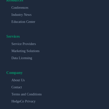
Resources
Conferences
Industry News
Education Center
Services
Service Providers
Marketing Solutions
Data Licensing
Company
About Us
Contact
Terms and Conditions
HedgeCo Privacy