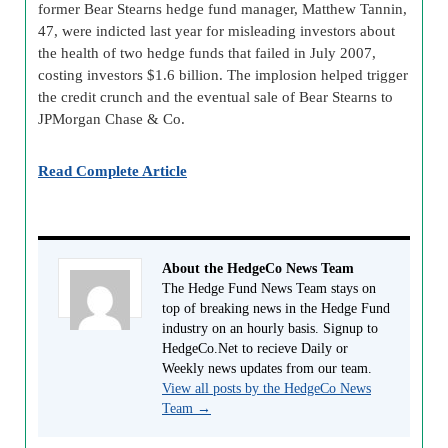
former Bear Stearns hedge fund manager, Matthew Tannin,
47, were indicted last year for misleading investors about
the health of two hedge funds that failed in July 2007,
costing investors $1.6 billion. The implosion helped trigger
the credit crunch and the eventual sale of Bear Stearns to
JPMorgan Chase & Co.
Read Complete Article
About the HedgeCo News Team
The Hedge Fund News Team stays on
top of breaking news in the Hedge Fund
industry on an hourly basis. Signup to
HedgeCo.Net to recieve Daily or
Weekly news updates from our team.
View all posts by the HedgeCo News
Team
→